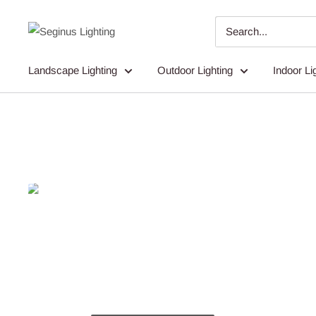
Skip
to
Seginus
content
Lighting
Landscape Lighting
Outdoor Lighting
Indoor Li
Ligh
Dedicated Expert Service