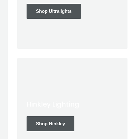
Shop Ultralights
Hinkley Lighting
Shop Hinkley