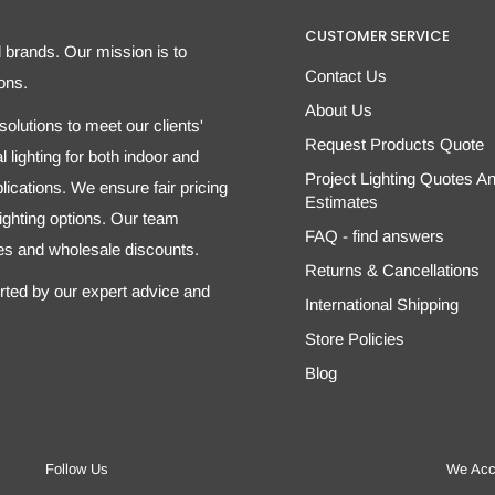
CUSTOMER SERVICE
d brands. Our mission is to
Contact Us
ons.
About Us
olutions to meet our clients'
Request Products Quote
 lighting for both indoor and
Project Lighting Quotes A
ications. We ensure fair pricing
Estimates
 lighting options. Our team
FAQ - find answers
tes and wholesale discounts.
Returns & Cancellations
orted by our expert advice and
International Shipping
Store Policies
Blog
Follow Us
We Acc