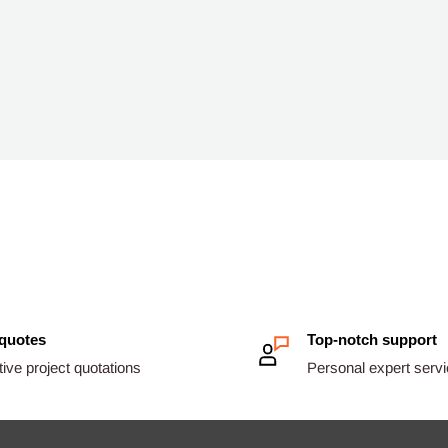
 quotes
Top-notch support
ive project quotations
Personal expert serv