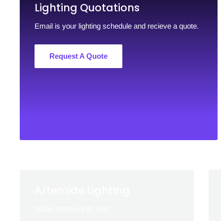
Lighting Quotations
Email is your lighting schedule and recieve a quote.
Request A Quote
Artemide Lighting
Italian design at its best