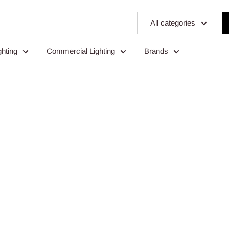
All categories
ghting
Commercial Lighting
Brands
ting For Professionals & Home O
Expert Support Every Time