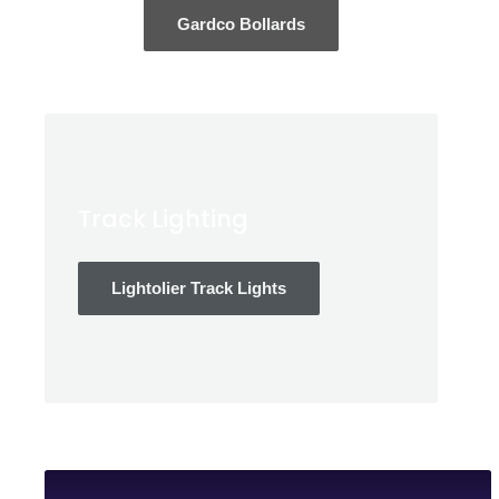
Gardco Bollards
Track Lighting
Lightolier Track Lights