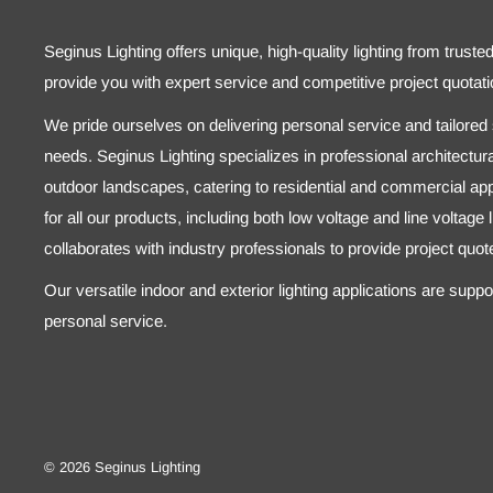
Seginus Lighting offers unique, high-quality lighting from truste
provide you with expert service and competitive project quotati
We pride ourselves on delivering personal service and tailored s
needs. Seginus Lighting specializes in professional architectural
outdoor landscapes, catering to residential and commercial appl
for all our products, including both low voltage and line voltage
collaborates with industry professionals to provide project quo
Our versatile indoor and exterior lighting applications are supp
personal service.
© 2026 Seginus Lighting