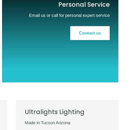
Personal Service
Email us or call for personal expert service
Contact us
Ultralights Lighting
Made in Tucson Arizona