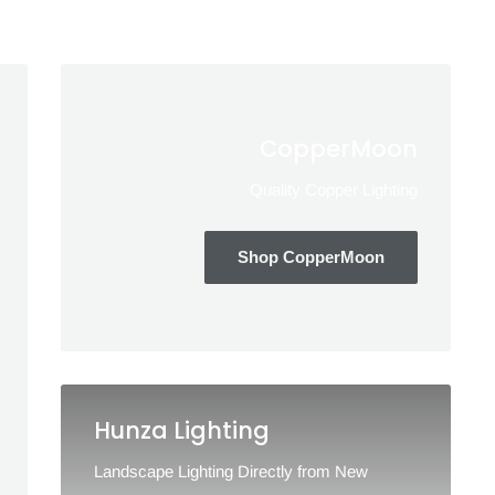
CopperMoon
Quality Copper Lighting
Shop CopperMoon
Hunza Lighting
Landscape Lighting Directly from New