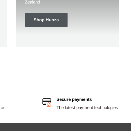
Zealand
Shop Hunza
Secure payments
ice
The latest payment technologies