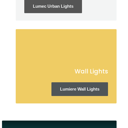
Lumec Urban Lights
Wall Lights
Lumiere Wall Lights