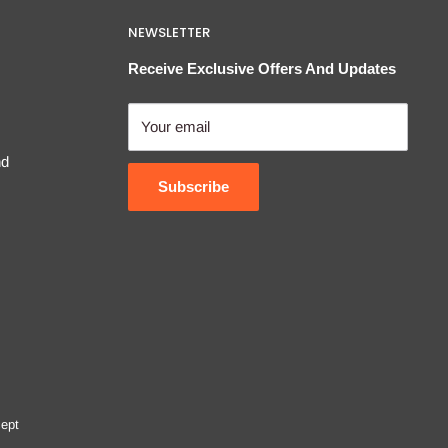
NEWSLETTER
Receive Exclusive Offers And Updates
Your email
nd
Subscribe
ept