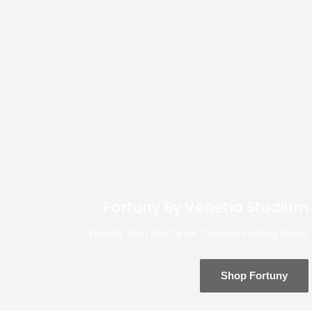
Fortuny By Venetia Studium
Directly from Italy by air. Genuine Fortuny lamps
Shop Fortuny