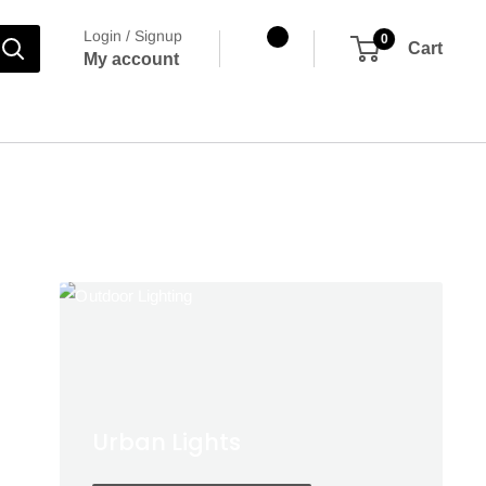
Login / Signup
0
Cart
My account
wners
Urban Lights