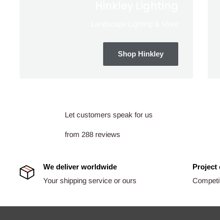
Hinkley Lighting
Landscape Lighting & More
Shop Hinkley
Let customers speak for us
from 288 reviews
We deliver worldwide
Project
Your shipping service or ours
Competit