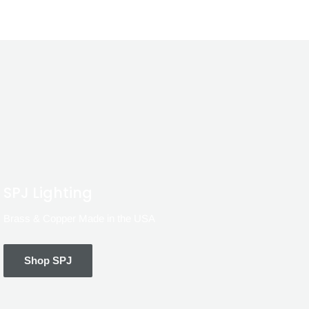
SPJ Lighting
Brass & Copper Made in the USA
Shop SPJ