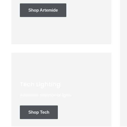
Shop Artemide
Tech Lighting
Awesome selection of lights
Shop Tech