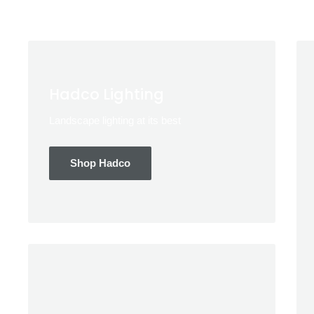
Hadco Lighting
Landscape lighting at its best
Shop Hadco