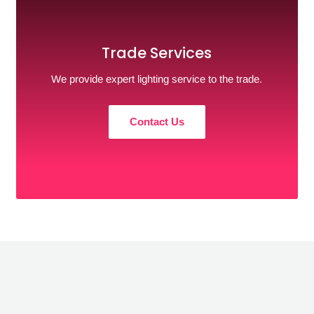
Trade Services
We provide expert lighting service to the trade.
Contact Us