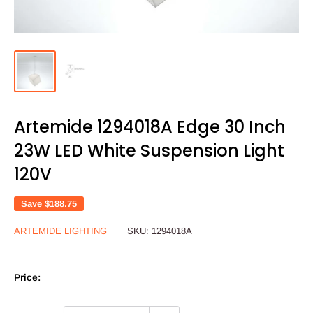
Artemide 1294018A Edge 30 Inch
23W LED White Suspension Light
120V
Save
$188.75
ARTEMIDE LIGHTING
SKU:
1294018A
Price: