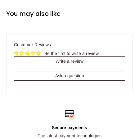
You may also like
Customer Reviews
Be the first to write a review
Write a review
Ask a question
Secure payments
The latest payment technologies