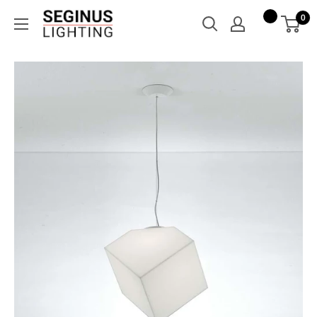
Skip
Seginus
0
to
Lighting
content