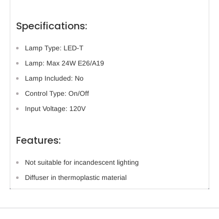
Specifications:
Lamp Type: LED-T
Lamp: Max 24W E26/A19
Lamp Included: No
Control Type: On/Off
Input Voltage: 120V
Features:
Not suitable for incandescent lighting
Diffuser in thermoplastic material