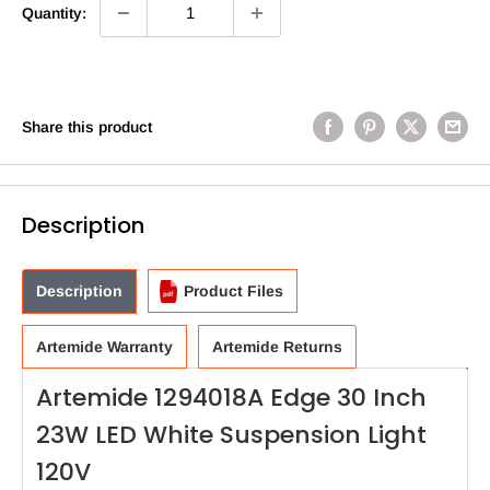
Quantity:
Share this product
Description
Description
Product Files
Artemide Warranty
Artemide Returns
Artemide 1294018A Edge 30 Inch
23W LED White Suspension Light
120V