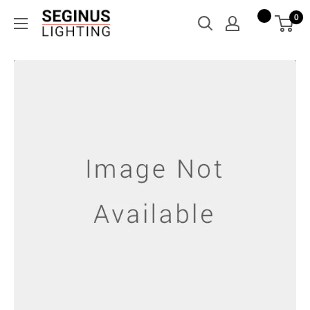
Skip
Seginus
0
to
Lighting
content