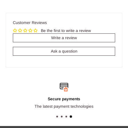
Customer Reviews
Be the first to write a review
Write a review
Ask a question
Secure payments
The latest payment technologies