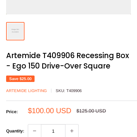
Artemide T409906 Recessing Box
- Ego 150 Drive-Over Square
Save
$25.00
ARTEMIDE LIGHTING
SKU:
T409906
Sale
$100.00 USD
Regular
$125.00 USD
Price:
price
price
Quantity: