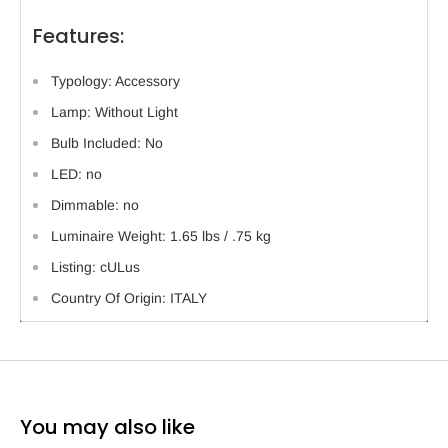
Features:
Typology: Accessory
Lamp: Without Light
Bulb Included: No
LED: no
Dimmable: no
Luminaire Weight: 1.65 lbs / .75 kg
Listing: cULus
Country Of Origin: ITALY
You may also like