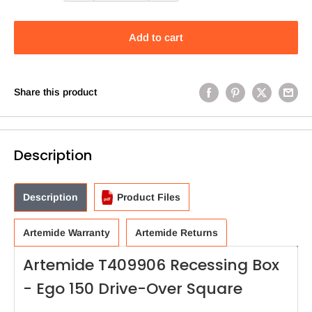
Add to cart
Share this product
Description
Description
Product Files
Artemide Warranty
Artemide Returns
Artemide T409906 Recessing Box
- Ego 150 Drive-Over Square