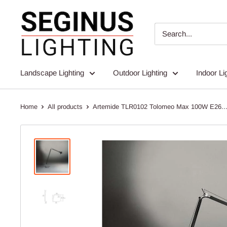
Skip
Seginus
to
Lighting
content
Landscape Lighting
Outdoor Lighting
Indoor Li
Home
All products
Artemide TLR0102 Tolomeo Max 100W E26..