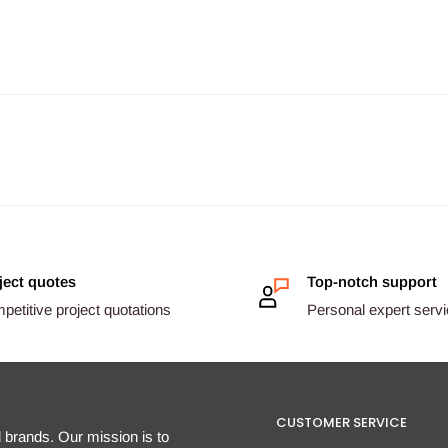
ject quotes
Top-notch support
etitive project quotations
Personal expert serv
CUSTOMER SERVICE
d brands. Our mission is to