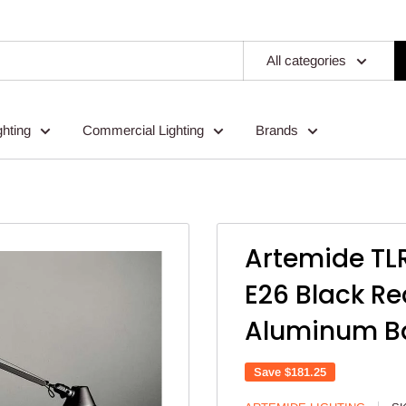
All categories
ghting
Commercial Lighting
Brands
.
Artemide TL
E26 Black Re
Aluminum B
Save
$181.25