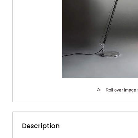
Roll over image 
Description