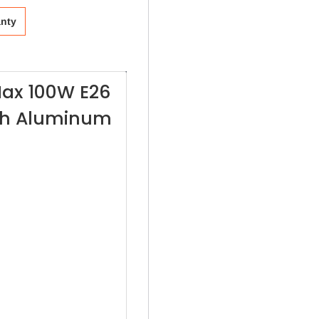
anty
Max 100W E26
ith Aluminum