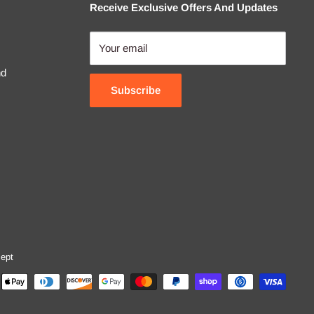
Receive Exclusive Offers And Updates
Your email
nd
Subscribe
ept