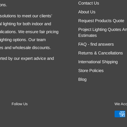
Contact Us
ons.
About Us
olutions to meet our clients'
Request Products Quote
 lighting for both indoor and
Project Lighting Quotes A
ications. We ensure fair pricing
Estimates
 lighting options. Our team
FAQ - find answers
tes and wholesale discounts.
Returns & Cancellations
orted by our expert advice and
International Shipping
Store Policies
Blog
Follow Us
We Acc