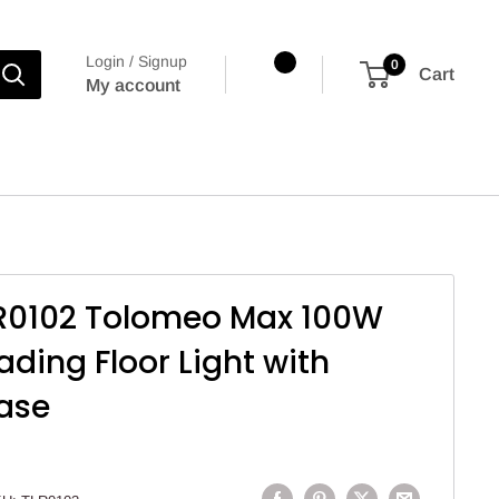
Login / Signup
0
Cart
My account
R0102 Tolomeo Max 100W
ading Floor Light with
ase