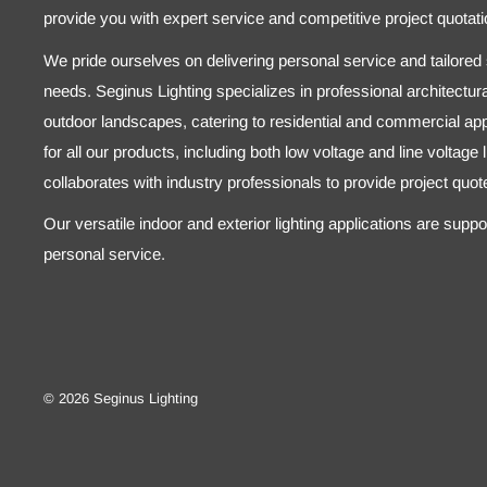
provide you with expert service and competitive project quotati
We pride ourselves on delivering personal service and tailored s
needs. Seginus Lighting specializes in professional architectural
outdoor landscapes, catering to residential and commercial appl
for all our products, including both low voltage and line voltage
collaborates with industry professionals to provide project quo
Our versatile indoor and exterior lighting applications are supp
personal service.
© 2026 Seginus Lighting