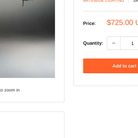
ARTEMIDE LIGHTING
S
Sale
$725.00
Price:
price
Quantity:
Add to cart
to zoom in