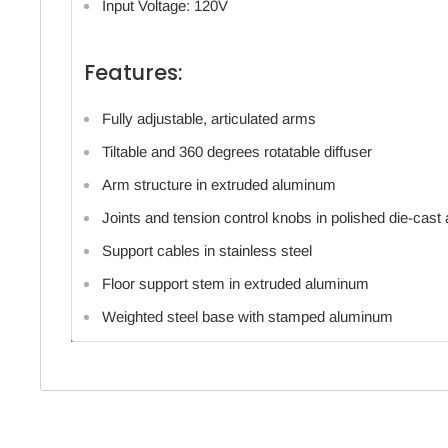
Input Voltage: 120V
Features:
Fully adjustable, articulated arms
Tiltable and 360 degrees rotatable diffuser
Arm structure in extruded aluminum
Joints and tension control knobs in polished die-cas
Support cables in stainless steel
Floor support stem in extruded aluminum
Weighted steel base with stamped aluminum