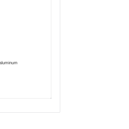
t aluminum