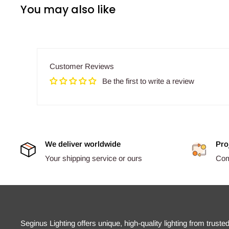
You may also like
Customer Reviews
Be the first to write a review
We deliver worldwide
Pro
Your shipping service or ours
Comp
Seginus Lighting offers unique, high-quality lighting from truste