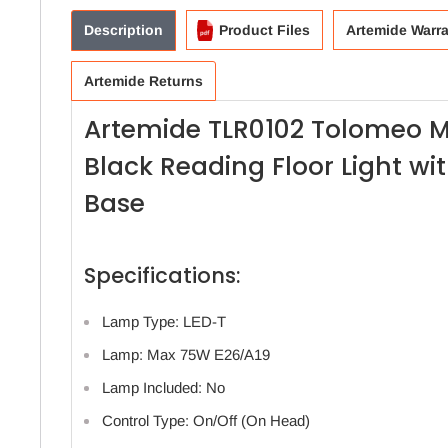
Description
Product Files
Artemide Warr
Artemide Returns
Artemide TLR0102 Tolomeo 
Black Reading Floor Light w
Base
Specifications:
Lamp Type: LED-T
Lamp: Max 75W E26/A19
Lamp Included: No
Control Type: On/Off (On Head)