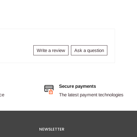
Write a review
Ask a question
Secure payments
ice
The latest payment technologies
NEWSLETTER