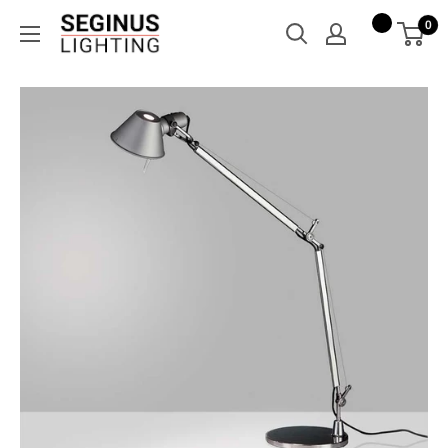
Skip
Seginus
0
to
Lighting
content