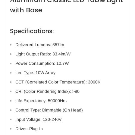
with Base
Specifications:
Delivered Lumens: 357lm
Light Output Ratio: 33.4lm/W
Power Consumption: 10.7W
Led Type: 10W Array
CCT (Correlated Color Temperature): 3000K
CRI (Color Rendering Index): >80
Life Expectancy: 50000Hrs
Control Type: Dimmable (On Head)
Input Voltage: 120-240V
Driver: Plug-In