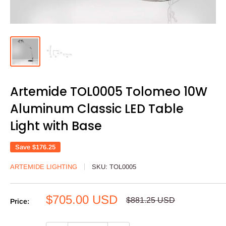
Artemide TOL0005 Tolomeo 10W
Aluminum Classic LED Table
Light with Base
Save
$176.25
ARTEMIDE LIGHTING
SKU:
TOL0005
Sale
$705.00 USD
Regular
$881.25 USD
Price:
price
price