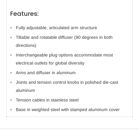
Features:
Fully adjustable, articulated arm structure
Tiltable and rotatable diffuser (90 degrees in both
directions)
Interchangeable plug options accommodate most
electrical outlets for global diversity
Arms and diffuser in aluminum
Joints and tension control knobs in polished die-cast
aluminum
Tension cables in stainless steel
Base in weighted steel with stamped aluminum cover