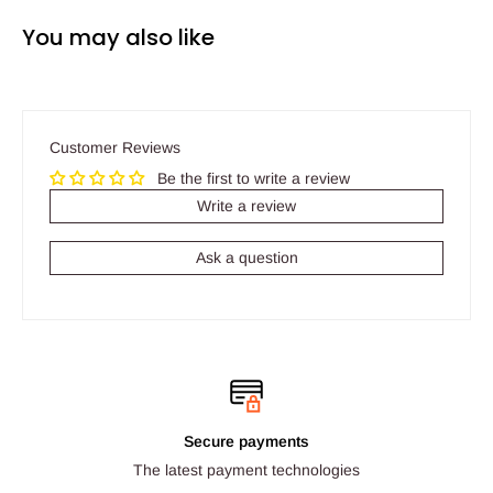
You may also like
Customer Reviews
Be the first to write a review
Write a review
Ask a question
Secure payments
The latest payment technologies