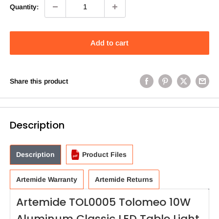
Quantity:
Add to cart
Share this product
Description
Description
Product Files
Artemide Warranty
Artemide Returns
Artemide TOL0005 Tolomeo 10W
Aluminum Classic LED Table Light