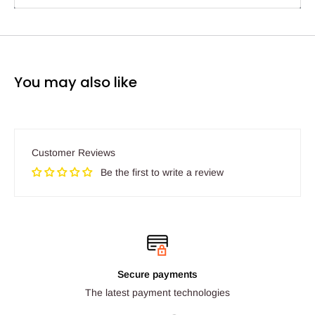
You may also like
Customer Reviews
Be the first to write a review
Secure payments
The latest payment technologies