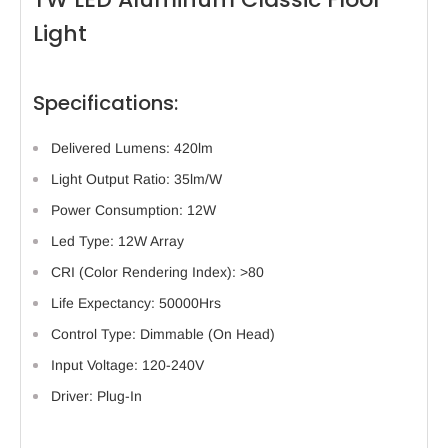
Light
Specifications:
Delivered Lumens: 420lm
Light Output Ratio: 35lm/W
Power Consumption: 12W
Led Type: 12W Array
CRI (Color Rendering Index): >80
Life Expectancy: 50000Hrs
Control Type: Dimmable (On Head)
Input Voltage: 120-240V
Driver: Plug-In