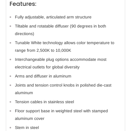
Features:
Fully adjustable, articulated arm structure
Tiltable and rotatable diffuser (90 degrees in both
directions)
Tunable White technology allows color temperature to
range from 2,500K to 10,000K
Interchangeable plug options accommodate most
electrical outlets for global diversity
Arms and diffuser in aluminum
Joints and tension control knobs in polished die-cast
aluminum
Tension cables in stainless steel
Floor support base in weighted steel with stamped
aluminum cover
Stem in steel