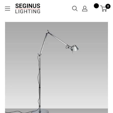
Skip
Seginus
0
to
Lighting
content