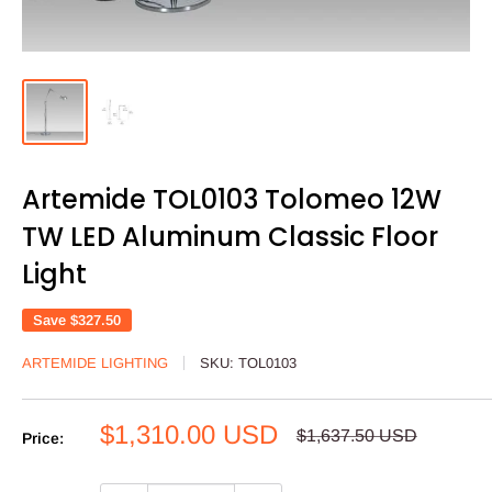
Artemide TOL0103 Tolomeo 12W
TW LED Aluminum Classic Floor
Light
Save
$327.50
ARTEMIDE LIGHTING
SKU:
TOL0103
Sale
$1,310.00 USD
Regular
$1,637.50 USD
Price:
price
price