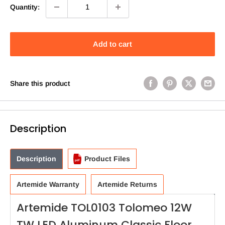
Quantity:
Add to cart
Share this product
Description
Description
Product Files
Artemide Warranty
Artemide Returns
Artemide TOL0103 Tolomeo 12W
TW LED Aluminum Classic Floor