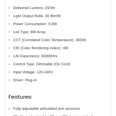
Delivered Lumens: 297lm
Light Output Ratio: 30.9lm/W
Power Consumption: 9.6W
Led Type: 8W Array
CCT (Correlated Color Temperature): 3000K
CRI (Color Rendering Index): >80
Life Expectancy: 50000Hrs
Control Type: Dimmable (On Cord)
Input Voltage: 120-240V
Driver: Plug-In
Features:
Fully adjustable articulated arm structure