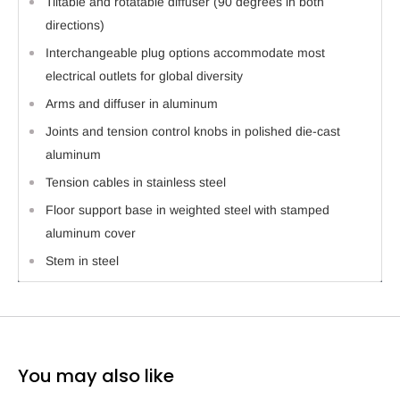
Tiltable and rotatable diffuser (90 degrees in both
directions)
Interchangeable plug options accommodate most
electrical outlets for global diversity
Arms and diffuser in aluminum
Joints and tension control knobs in polished die-cast
aluminum
Tension cables in stainless steel
Floor support base in weighted steel with stamped
aluminum cover
Stem in steel
You may also like