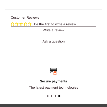
Customer Reviews
Be the first to write a review
Write a review
Ask a question
Secure payments
The latest payment technologies