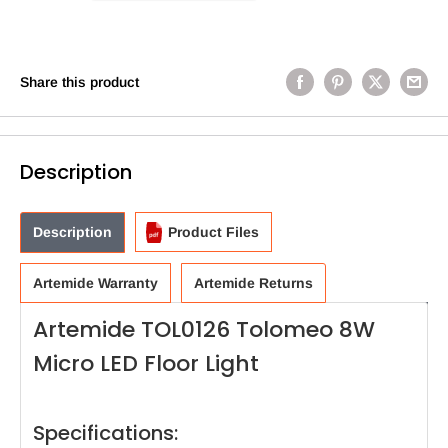
Share this product
Description
Description
Product Files
Artemide Warranty
Artemide Returns
Artemide TOL0126 Tolomeo 8W
Micro LED Floor Light
Specifications: