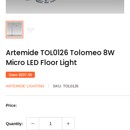
Artemide TOL0126 Tolomeo 8W
Micro LED Floor Light
Save
$207.50
ARTEMIDE LIGHTING
SKU:
TOL0126
Price:
Quantity: