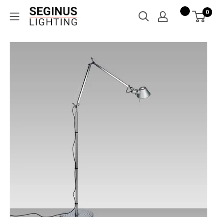
Skip
Seginus
0
to
Lighting
content