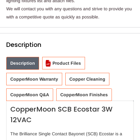
lighting fixtures list and attach files.
We will contact you with any questions and strive to provide you
with a competitive quote as quickly as possible.
Description
Description
Product Files
CopperMoon Warranty
Copper Cleaning
CopperMoon Q&A
CopperMoon Finishes
CopperMoon SCB Ecostar 3W
12VAC
The Brilliance Single Contact Bayonet (SCB) Ecostar is a