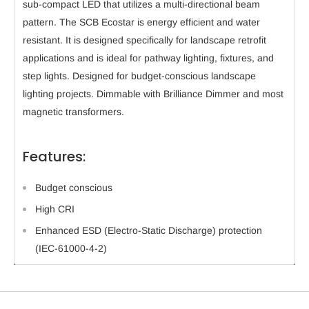
sub-compact LED that utilizes a multi-directional beam
pattern. The SCB Ecostar is energy efficient and water
resistant. It is designed specifically for landscape retrofit
applications and is ideal for pathway lighting, fixtures, and
step lights. Designed for budget-conscious landscape
lighting projects. Dimmable with Brilliance Dimmer and most
magnetic transformers.
Features:
Budget conscious
High CRI
Enhanced ESD (Electro-Static Discharge) protection
(IEC-61000-4-2)