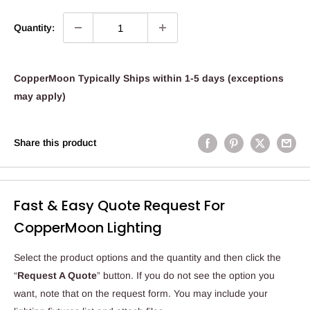
Quantity:
CopperMoon Typically Ships within 1-5 days (exceptions
may apply)
Share this product
Fast & Easy Quote Request For
CopperMoon Lighting
Select the product options and the quantity and then click the
“
Request A Quote
” button. If you do not see the option you
want, note that on the request form. You may include your