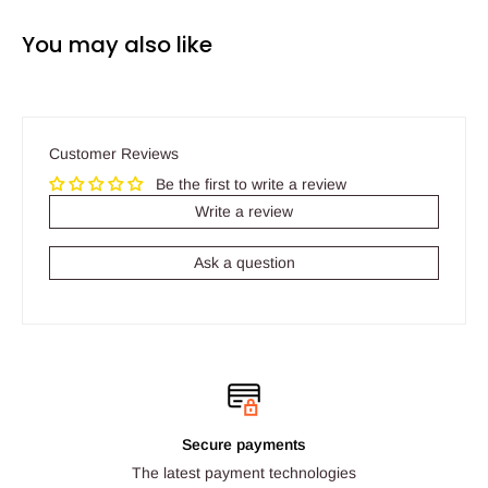
You may also like
Customer Reviews
Be the first to write a review
Write a review
Ask a question
Secure payments
The latest payment technologies