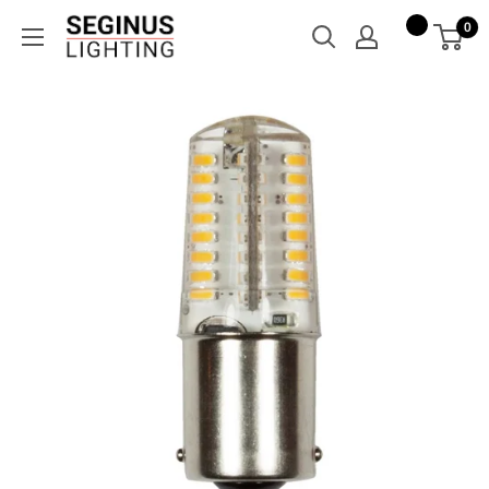
Skip
Seginus
0
to
Lighting
content