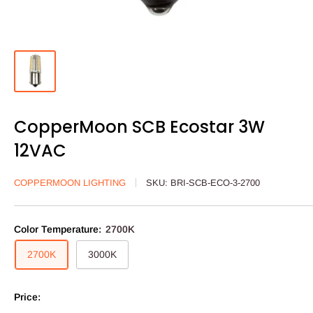
CopperMoon SCB Ecostar 3W
12VAC
COPPERMOON LIGHTING
SKU:
BRI-SCB-ECO-3-2700
Color Temperature:
2700K
2700K
3000K
Price: