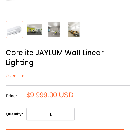
Corelite JAYLUM Wall Linear
Lighting
CORELITE
Sale
$9,999.00 USD
Price:
price
Quantity: