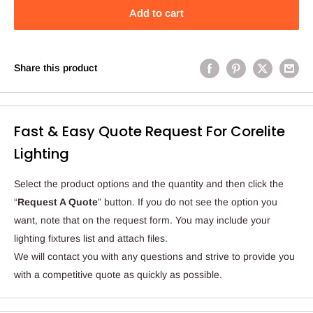
Add to cart
Share this product
Fast & Easy Quote Request For Corelite
Lighting
Select the product options and the quantity and then click the
“
Request A Quote
” button. If you do not see the option you
want, note that on the request form. You may include your
lighting fixtures list and attach files.
We will contact you with any questions and strive to provide you
with a competitive quote as quickly as possible.