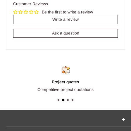
Customer Reviews
Be the first to write a review
Write a review
Ask a question
Project quotes
Competitive project quotations
Seginus Lighting offers unique, high-quality lighting from