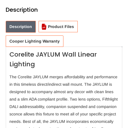
Description
Description
Product Files
Cooper Lighting Warranty
Corelite JAYLUM Wall Linear
Lighting
The Corelite JAYLUM merges affordability and performance
in this timeless direct/indirect wall mount. The JAYLUM is
designed to accompany almost any decor with clean lines
and a slim ADA compliant profile. Two lens options, Fifthlight
DALI addressability, companion suspended and companion
sconce allows this fixture to meet all of your specific project
needs. Best of all, the JAYLUM incorporates economically