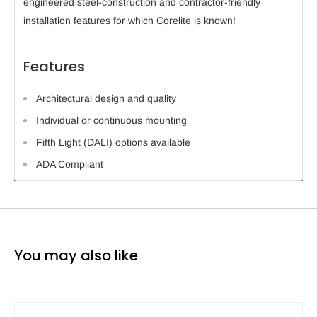
engineered steel-construction and contractor-friendly
installation features for which Corelite is known!
Features
Architectural design and quality
Individual or continuous mounting
Fifth Light (DALI) options available
ADA Compliant
You may also like