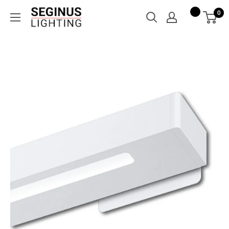
Skip
Seginus
0
to
Lighting
content