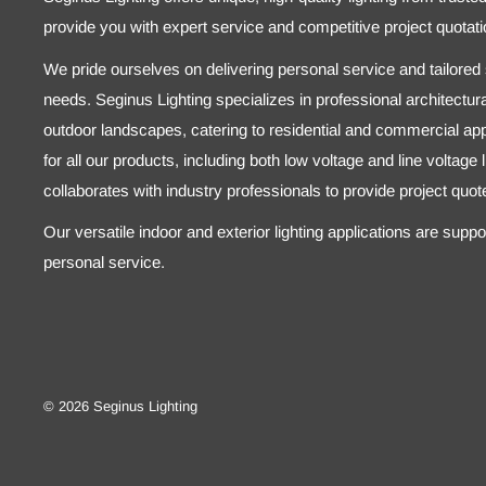
provide you with expert service and competitive project quotati
We pride ourselves on delivering personal service and tailored s
needs. Seginus Lighting specializes in professional architectural
outdoor landscapes, catering to residential and commercial appl
for all our products, including both low voltage and line voltage
collaborates with industry professionals to provide project quo
Our versatile indoor and exterior lighting applications are supp
personal service.
© 2026 Seginus Lighting