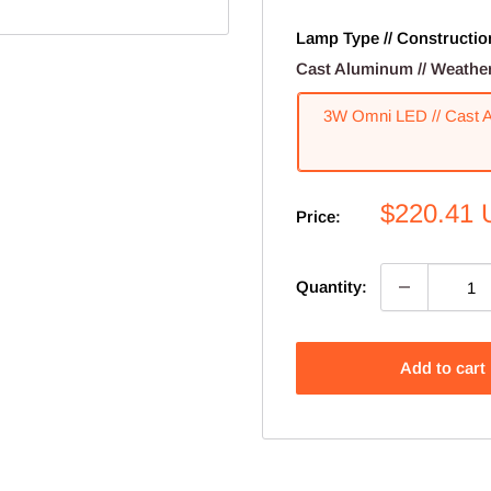
Lamp Type // Construction 
Cast Aluminum // Weathere
3W Omni LED // Cast Al
Sale
$220.41
Price:
price
Quantity:
Add to cart