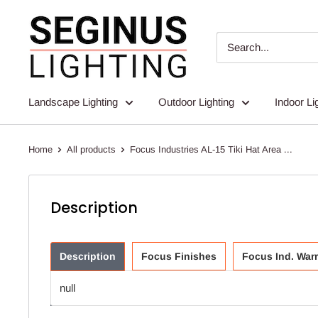
Skip
Seginus
to
Lighting
content
Landscape Lighting
Outdoor Lighting
Indoor Li
Home
All products
Focus Industries AL-15 Tiki Hat Area ...
Description
Description
Focus Finishes
Focus Ind. War
null