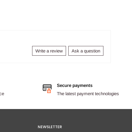
Write a review
Ask a question
Secure payments
ice
The latest payment technologies
NEWSLETTER