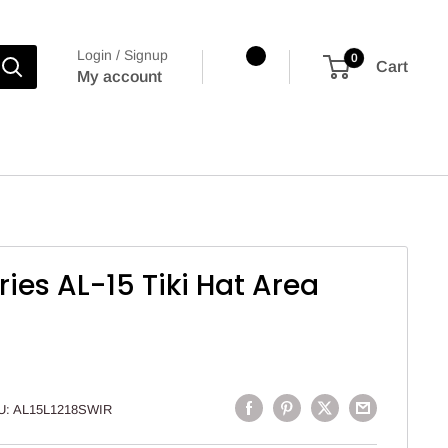
Login / Signup
0
Cart
My account
ries AL-15 Tiki Hat Area
U:
AL15L1218SWIR