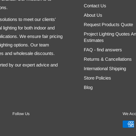
Contact Us
ons.
About Us
olutions to meet our clients'
Request Products Quote
 lighting for both indoor and
Project Lighting Quotes A
ications. We ensure fair pricing
Estimates
 lighting options. Our team
FAQ - find answers
tes and wholesale discounts.
Returns & Cancellations
orted by our expert advice and
International Shipping
Store Policies
Blog
Follow Us
We Acc