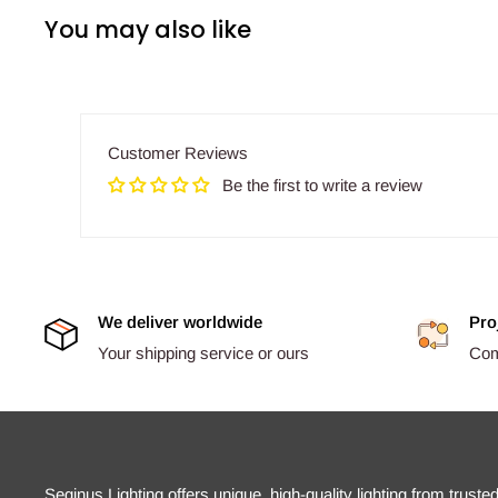
You may also like
Customer Reviews
Be the first to write a review
We deliver worldwide
Pro
Your shipping service or ours
Comp
Seginus Lighting offers unique, high-quality lighting from truste