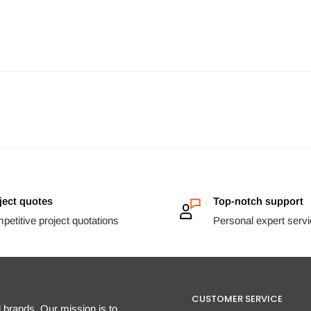
ject quotes
Top-notch support
etitive project quotations
Personal expert serv
CUSTOMER SERVICE
d brands. Our mission is to