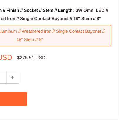
// Finish // Socket // Stem // Length:
3W Omni LED //
d Iron // Single Contact Bayonet // 18" Stem // 8"
uminum // Weathered Iron // Single Contact Bayonet //
18" Stem // 8"
 USD
Regular
$275.51 USD
price