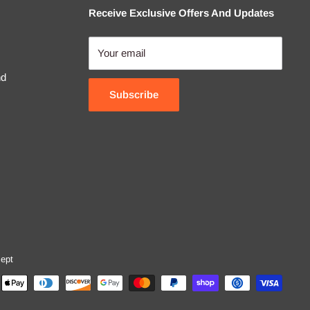
Receive Exclusive Offers And Updates
Your email
nd
Subscribe
ept