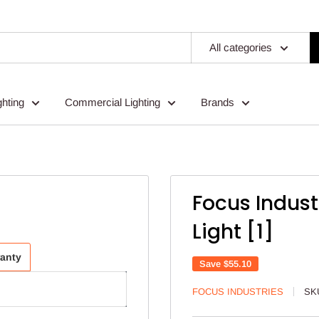
All categories
ghting
Commercial Lighting
Brands
Focus Indust
Light [1]
ranty
Save
$55.10
FOCUS INDUSTRIES
SK