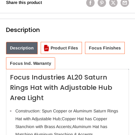
Share this product
Description
Description
Product Files
Focus Finishes
Focus Ind. Warranty
Focus Industries AL20 Saturn
Rings Hat with Adjustable Hub
Area Light
Construction: Spun Copper or Aluminum Saturn Rings
Hat with Adjustable Hub;Copper Hat has Copper
Stanchion with Brass Accents;Aluminum Hat has
Matching Aluminum Stanchion & Accents