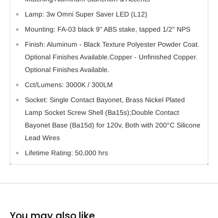
Lamp: 3w Omni Super Saver LED (L12)
Mounting: FA-03 black 9" ABS stake, tapped 1/2" NPS
Finish: Aluminum - Black Texture Polyester Powder Coat.
Optional Finishes Available.Copper - Unfinished Copper.
Optional Finishes Available.
Cct/Lumens: 3000K / 300LM
Socket: Single Contact Bayonet, Brass Nickel Plated
Lamp Socket Screw Shell (Ba15s);Double Contact
Bayonet Base (Ba15d) for 120v, Both with 200°C Silicone
Lead Wires
Lifetime Rating: 50,000 hrs
You may also like