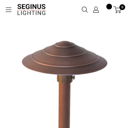
Skip
Seginus
0
to
Lighting
content