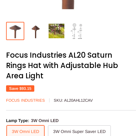
Focus Industries AL20 Saturn
Rings Hat with Adjustable Hub
Area Light
Save
$93.15
FOCUS INDUSTRIES
SKU:
AL20AHL12CAV
Lamp Type:
3W Omni LED
3W Omni LED
3W Omni Super Saver LED