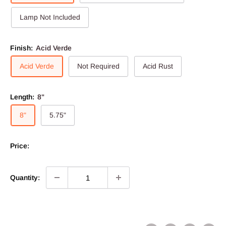
Lamp Not Included
Finish:
Acid Verde
Acid Verde
Not Required
Acid Rust
Length:
8"
8"
5.75"
Price:
Quantity: