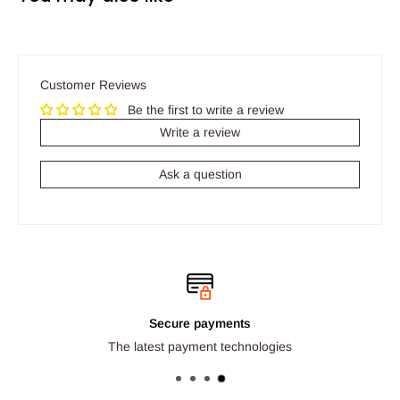
Customer Reviews
Be the first to write a review
Write a review
Ask a question
Secure payments
The latest payment technologies