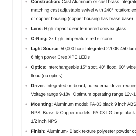
Construction:
Cast Aluminum or cast brass integrat
matching cast adjustable swivel with 240° rotation; 
or copper housing (copper housing has brass base)
Lens:
High impact clear tempered convex glass
O-Ring:
2x high temperature red silicone
Light Source
: 50,000 hour Integrated 2700K 450 l
6 high power Cree XPE LEDs
Optics
: Interchangeable 15° spot, 40° flood, 60° wid
flood (no optics)
Driver
: Integrated on-board, no external driver requi
Voltage range 9-18v; Optimum operating range 12v-
Mounting:
Aluminum model: FA-03 black 9 inch ABS 
NPS, Brass & Copper models: FA-03-LG large black 
1/2 inch NPS
Finish:
Aluminum- Black texture polyester powder coa