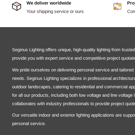
We deliver worldwide
Pro
Your shipping service or ours
Comp
Seginus Lighting offers unique, high-quality lighting from truste
provide you with expert service and competitive project quotati
We pride ourselves on delivering personal service and tailored s
needs. Seginus Lighting specializes in professional architectural
outdoor landscapes, catering to residential and commercial appl
for all our products, including both low voltage and line voltage
collaborates with industry professionals to provide project quo
Our versatile indoor and exterior lighting applications are supp
personal service.