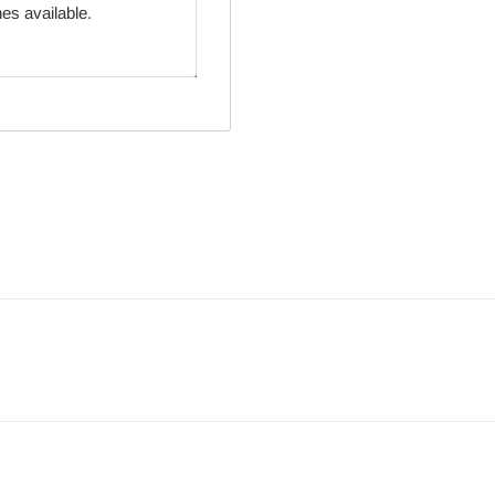
es available.