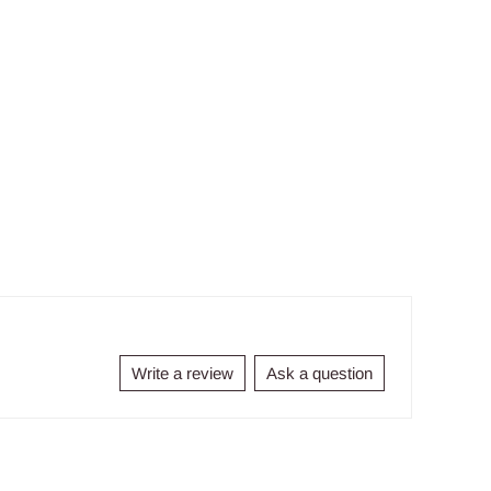
Write a review
Ask a question