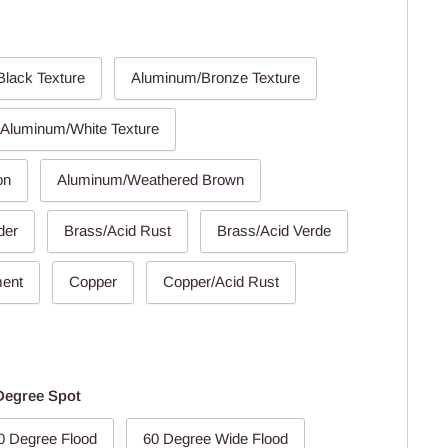
lack Texture
Aluminum/Bronze Texture
Aluminum/White Texture
on
Aluminum/Weathered Brown
der
Brass/Acid Rust
Brass/Acid Verde
ment
Copper
Copper/Acid Rust
Degree Spot
0 Degree Flood
60 Degree Wide Flood