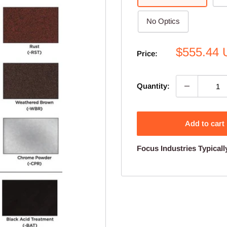
No Optics
Sale
$555.44
Price:
price
Quantity:
Add to cart
Focus Industries Typicall