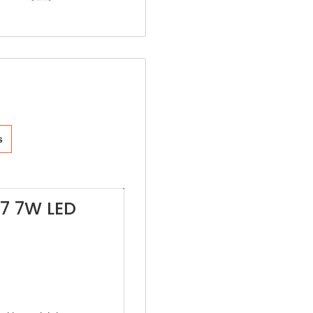
s
M7 7W LED