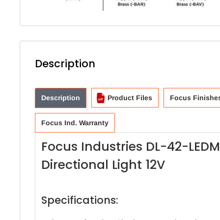
Description
Description
Product Files
Focus Finishe
Focus Ind. Warranty
Focus Industries DL-42-LED
Directional Light 12V
Specifications: