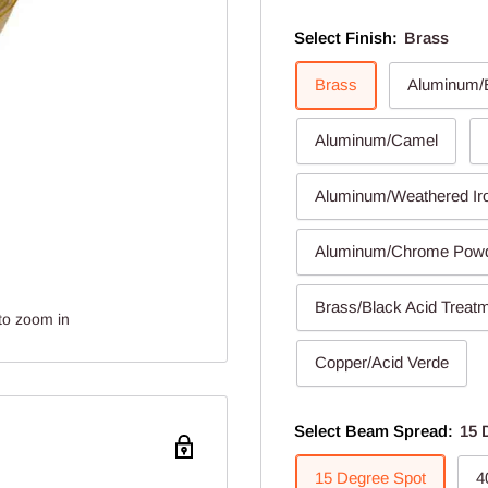
Select Finish:
Brass
Brass
Aluminum/B
Aluminum/Camel
Aluminum/Weathered Ir
Aluminum/Chrome Pow
Brass/Black Acid Treat
to zoom in
Copper/Acid Verde
Select Beam Spread:
15 
15 Degree Spot
4