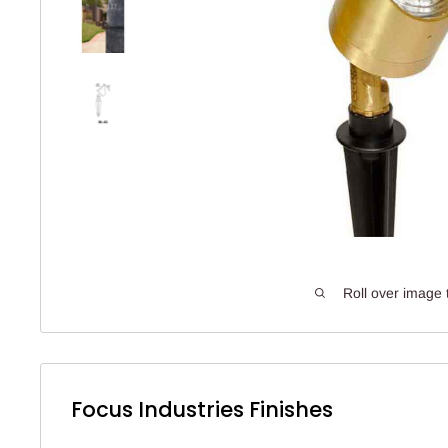
Roll over image 
Focus Industries Finishes