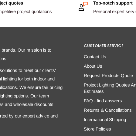
ject quotes
Top-notch support
etitive project quotations
Personal expert serv
CUSTOMER SERVICE
d brands. Our mission is to
Contact Us
ons.
About Us
olutions to meet our clients'
Request Products Quote
 lighting for both indoor and
Project Lighting Quotes A
ications. We ensure fair pricing
Estimates
 lighting options. Our team
FAQ - find answers
tes and wholesale discounts.
Returns & Cancellations
orted by our expert advice and
International Shipping
Store Policies