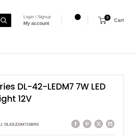
Login / Signup
0
Cart
My account
tries DL-42-LEDM7 7W LED
ight 12V
U:
DL42LEDM715BRS