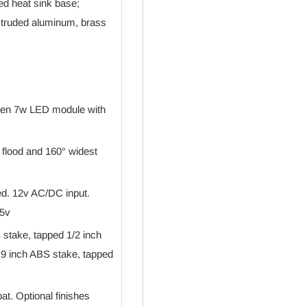
ed heat sink base;
extruded aluminum, brass
umen 7w LED module with
e flood and 160° widest
red. 12v AC/DC input.
15v
stake, tapped 1/2 inch
9 inch ABS stake, tapped
t. Optional finishes