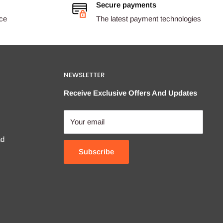
Secure payments
ice
The latest payment technologies
NEWSLETTER
Receive Exclusive Offers And Updates
Your email
nd
Subscribe