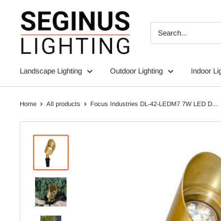
Skip
Seginus
to
Lighting
content
Landscape Lighting
Outdoor Lighting
Indoor Li
Home
All products
Focus Industries DL-42-LEDM7 7W LED D...