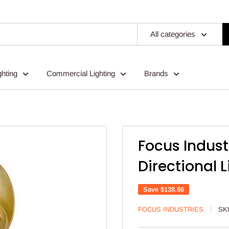
All categories
ghting
Commercial Lighting
Brands
Focus Indus
Directional L
Save
$138.86
FOCUS INDUSTRIES
SK