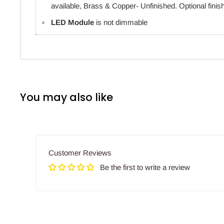
available, Brass & Copper- Unfinished. Optional finish
LED Module
is not dimmable
You may also like
Customer Reviews
Be the first to write a review