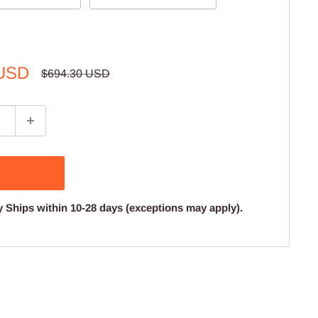
 USD
Regular
$694.30 USD
price
y Ships within 10-28 days (exceptions may apply).