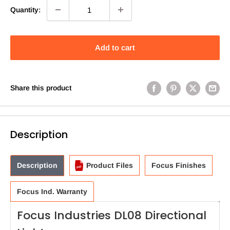
Quantity:
Add to cart
Share this product
Description
Description
Product Files
Focus Finishes
Focus Ind. Warranty
Focus Industries DL08 Directional