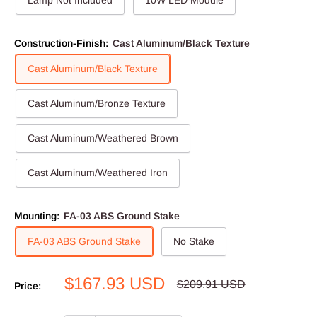
Lamp Not Included
10W LED Module
Construction-Finish:
Cast Aluminum/Black Texture
Cast Aluminum/Black Texture
Cast Aluminum/Bronze Texture
Cast Aluminum/Weathered Brown
Cast Aluminum/Weathered Iron
Mounting:
FA-03 ABS Ground Stake
FA-03 ABS Ground Stake
No Stake
Sale
$167.93 USD
Regular
$209.91 USD
Price:
price
price