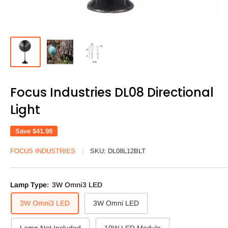
Focus Industries DL08 Directional
Light
Save
$41.98
FOCUS INDUSTRIES
SKU:
DL08L12BLT
Lamp Type:
3W Omni3 LED
3W Omni3 LED
3W Omni LED