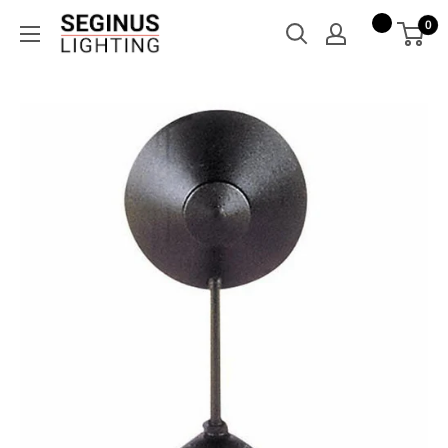
Skip
Seginus
0
to
Lighting
content