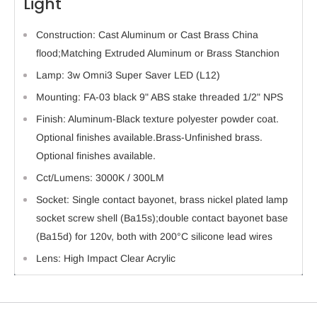
Light
Construction: Cast Aluminum or Cast Brass China
flood;Matching Extruded Aluminum or Brass Stanchion
Lamp: 3w Omni3 Super Saver LED (L12)
Mounting: FA-03 black 9" ABS stake threaded 1/2" NPS
Finish: Aluminum-Black texture polyester powder coat.
Optional finishes available.Brass-Unfinished brass.
Optional finishes available.
Cct/Lumens: 3000K / 300LM
Socket: Single contact bayonet, brass nickel plated lamp
socket screw shell (Ba15s);double contact bayonet base
(Ba15d) for 120v, both with 200°C silicone lead wires
Lens: High Impact Clear Acrylic