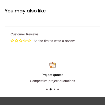
You may also like
Customer Reviews
Be the first to write a review
Project quotes
Competitive project quotations