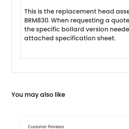
This is the replacement head ass
BRM830. When requesting a quote
the specific bollard version need
attached specification sheet.
You may also like
Customer Reviews