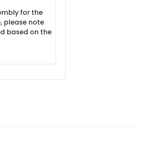
embly for the
, please note
ed based on the