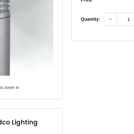
Quantity:
to zoom in
dco Lighting