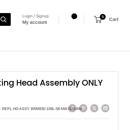
Login / Signup
0
Cart
My account
ting Head Assembly ONLY
:
REPL.HD ASSY BRM830-108L-58-NW-G2-UNV-