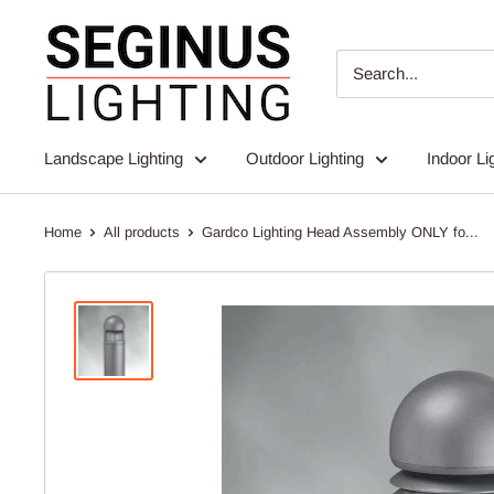
Skip
Seginus
to
Lighting
content
Landscape Lighting
Outdoor Lighting
Indoor Li
Home
All products
Gardco Lighting Head Assembly ONLY fo...