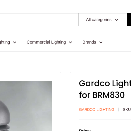
All categories
ghting
Commercial Lighting
Brands
Gardco Ligh
for BRM830
GARDCO LIGHTING
SKU
Price: