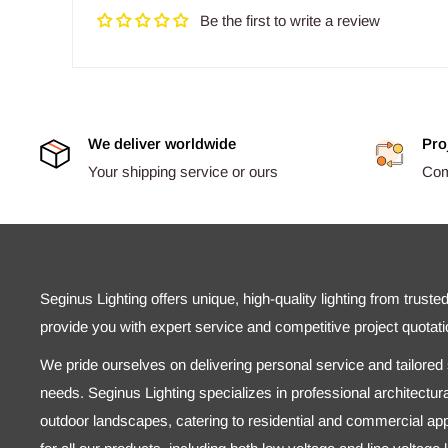
Be the first to write a review
We deliver worldwide
Pro
Your shipping service or ours
Comp
Seginus Lighting offers unique, high-quality lighting from truste
provide you with expert service and competitive project quotati
We pride ourselves on delivering personal service and tailored s
needs. Seginus Lighting specializes in professional architectural
outdoor landscapes, catering to residential and commercial appl