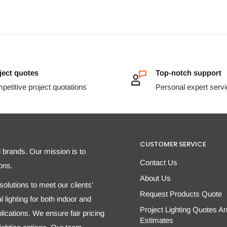
ject quotes
Top-notch support
etitive project quotations
Personal expert serv
CUSTOMER SERVICE
d brands. Our mission is to
Contact Us
ons.
About Us
olutions to meet our clients'
Request Products Quote
 lighting for both indoor and
Project Lighting Quotes A
ications. We ensure fair pricing
Estimates