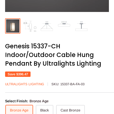
Genesis 15337-CH
Indoor/Outdoor Cable Hung
Pendant By Ultralights Lighting
Save
$396.47
ULTRALIGHTS LIGHTING
SKU:
15337-BA-FA-03
Select Finish:
Bronze Age
Bronze Age
Black
Cast Bronze