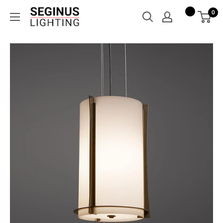
Skip
Seginus
0
to
Lighting
content