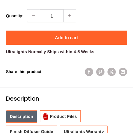
price
price
Quantity:
Add to cart
Ultralights
Normally Ships within 4-5 Weeks.
Share this product
Description
Description
Product Files
Finish Diffuser Guide
Ultralights Warranty