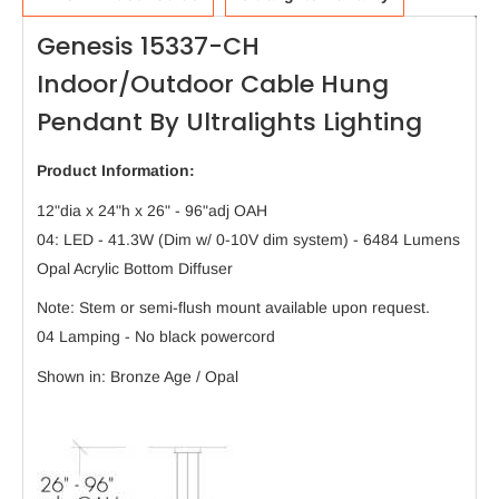
Genesis 15337-CH
Indoor/Outdoor Cable Hung
Pendant By Ultralights Lighting
Product Information:
12"dia x 24"h x 26" - 96"adj OAH
04: LED - 41.3W (Dim w/ 0-10V dim system) - 6484 Lumens
Opal Acrylic Bottom Diffuser
Note: Stem or semi-flush mount available upon request.
04 Lamping - No black powercord
Shown in: Bronze Age / Opal