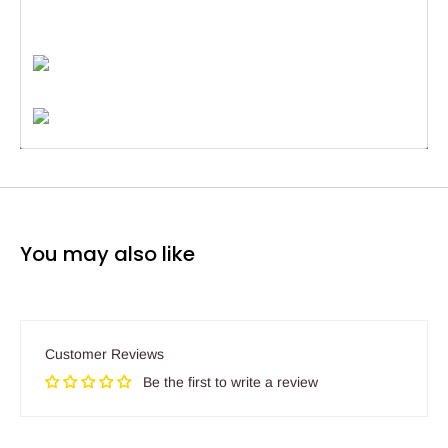
You may also like
Customer Reviews
Be the first to write a review