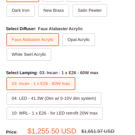
Dark Iron
New Brass
Satin Pewter
Select Diffuser:
Faux Alabaster Acrylic
Faux Alabaster Acrylic
Opal Acrylic
White Swirl Acrylic
Select Lamping:
03: Incan - 1 x E26 - 60W max
03: Incan - 1 x E26 - 60W max
04: LED - 41.3W (Dim w/ 0-10V dim system)
10: WRL - 1 x E26 - for LED retrofit 20W max
Sale
$1,255.50 USD
Regular
$1,651.97 USD
Price: