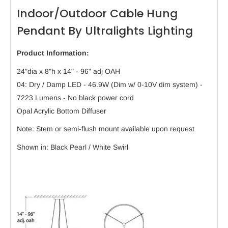
Indoor/Outdoor Cable Hung
Pendant By Ultralights Lighting
Product Information:
24"dia x 8"h x 14" - 96" adj OAH
04: Dry / Damp LED - 46.9W (Dim w/ 0-10V dim system) -
7223 Lumens - No black power cord
Opal Acrylic Bottom Diffuser
Note: Stem or semi-flush mount available upon request
Shown in: Black Pearl / White Swirl