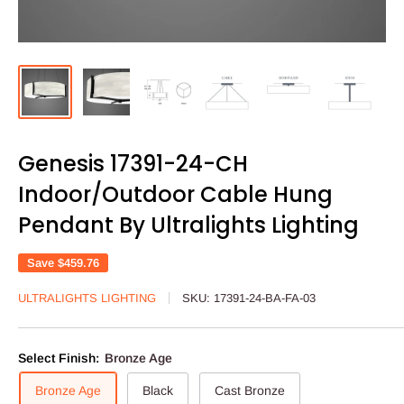
Genesis 17391-24-CH
Indoor/Outdoor Cable Hung
Pendant By Ultralights Lighting
Save
$459.76
ULTRALIGHTS LIGHTING
SKU:
17391-24-BA-FA-03
Select Finish:
Bronze Age
Bronze Age
Black
Cast Bronze