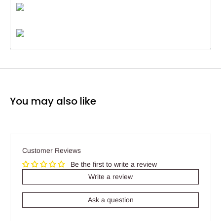
You may also like
Customer Reviews
Be the first to write a review
Write a review
Ask a question