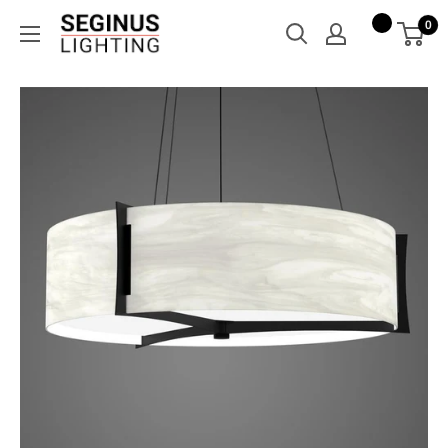
Skip
Seginus
0
to
Lighting
content