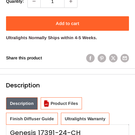
Quantity:
Add to cart
Ultralights
Normally Ships within 4-5 Weeks.
Share this product
Description
Description
Product Files
Finish Diffuser Guide
Ultralights Warranty
Genesis 17391-24-CH