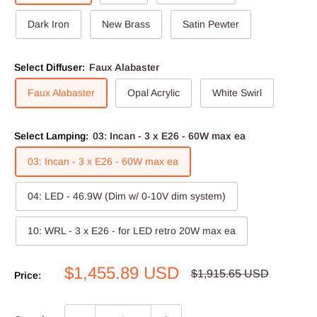
Dark Iron
New Brass
Satin Pewter
Select Diffuser:
Faux Alabaster
Faux Alabaster
Opal Acrylic
White Swirl
Select Lamping:
03: Incan - 3 x E26 - 60W max ea
03: Incan - 3 x E26 - 60W max ea
04: LED - 46.9W (Dim w/ 0-10V dim system)
10: WRL - 3 x E26 - for LED retro 20W max ea
Sale
$1,455.89 USD
Regular
$1,915.65 USD
Price:
price
price