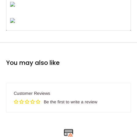
You may also like
Customer Reviews
Be the first to write a review