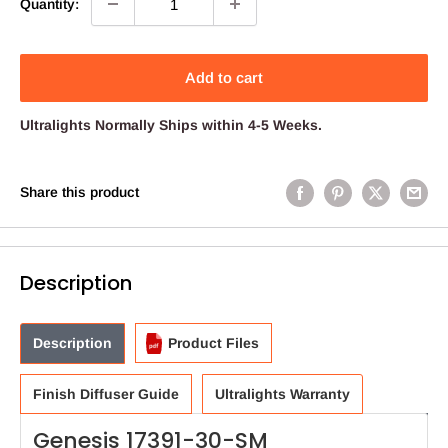
Quantity:
Add to cart
Ultralights
Normally Ships within 4-5 Weeks.
Share this product
Description
Description
Product Files
Finish Diffuser Guide
Ultralights Warranty
Genesis 17391-30-SM