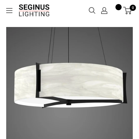
Skip
Seginus
0
to
Lighting
content