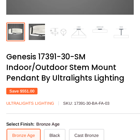
Genesis 17391-30-SM
Indoor/Outdoor Stem Mount
Pendant By Ultralights Lighting
Save
$551.00
ULTRALIGHTS LIGHTING
SKU:
17391-30-BA-FA-03
Select Finish:
Bronze Age
Bronze Age
Black
Cast Bronze