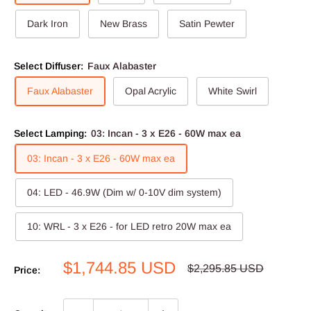
Dark Iron
New Brass
Satin Pewter
Select Diffuser:
Faux Alabaster
Faux Alabaster
Opal Acrylic
White Swirl
Select Lamping:
03: Incan - 3 x E26 - 60W max ea
03: Incan - 3 x E26 - 60W max ea
04: LED - 46.9W (Dim w/ 0-10V dim system)
10: WRL - 3 x E26 - for LED retro 20W max ea
Sale
$1,744.85 USD
Regular
$2,295.85 USD
Price:
price
price