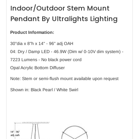
Indoor/Outdoor Stem Mount
Pendant By Ultralights Lighting
Product Information:
30"dia x 8"h x 14" - 96" adj OAH
04: Dry / Damp LED - 46.9W (Dim w/ 0-10V dim system) -
7223 Lumens - No black power cord
Opal Acrylic Bottom Diffuser
Note: Stem or semi-flush mount available upon request
Shown in: Black Pearl / White Swirl