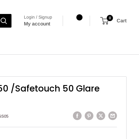
Login / Signup
0
Cart
My account
50 /Safetouch 50 Glare
GS05