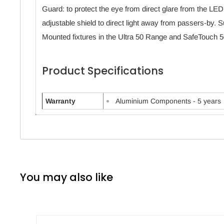
Guard: to protect the eye from direct glare from the LED
adjustable shield to direct light away from passers-by. Sui
Mounted fixtures in the Ultra 50 Range and SafeTouch 5
Product Specifications
Warranty
Aluminium Components - 5 years
You may also like