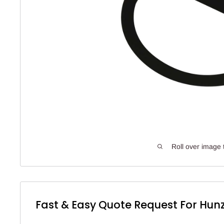
Roll over image 
Fast & Easy Quote Request For Hunz