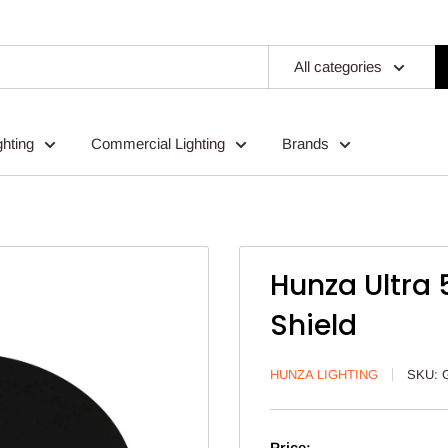
All categories
ghting
Commercial Lighting
Brands
Hunza Ultra 
Shield
HUNZA LIGHTING
SKU:
Price: