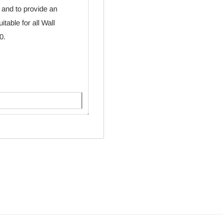
 and to provide an
table for all Wall
0.