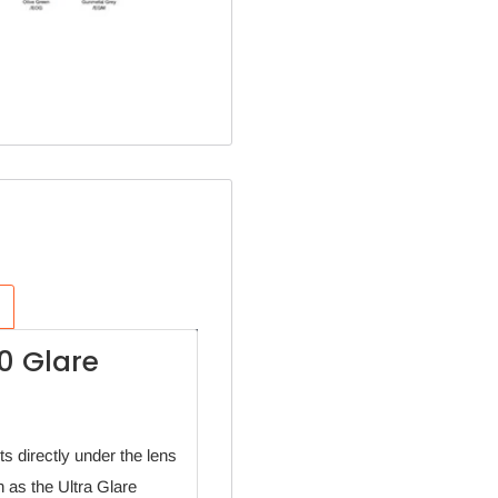
0 Glare
s directly under the lens
n as the Ultra Glare