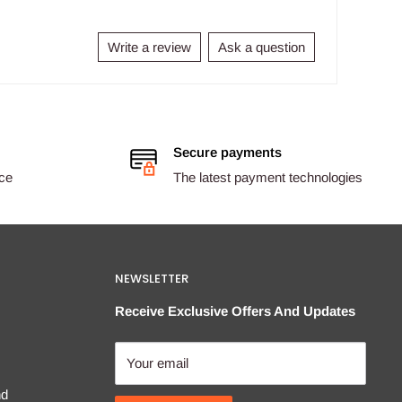
Write a review
Ask a question
Secure payments
ice
The latest payment technologies
NEWSLETTER
Receive Exclusive Offers And Updates
Your email
nd