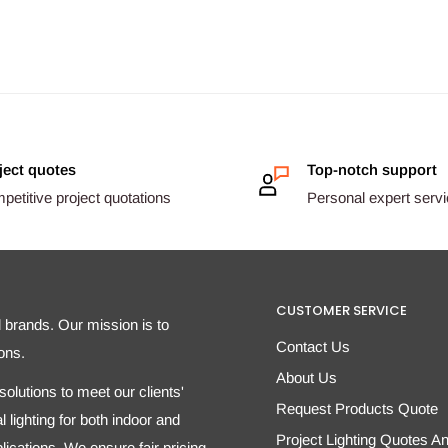
ject quotes
Top-notch support
etitive project quotations
Personal expert serv
CUSTOMER SERVICE
d brands. Our mission is to
Contact Us
ons.
About Us
olutions to meet our clients'
Request Products Quote
 lighting for both indoor and
Project Lighting Quotes A
ications. We ensure fair pricing