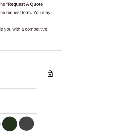
the “
Request A Quote
”
n the request form. You may
de you with a competitive