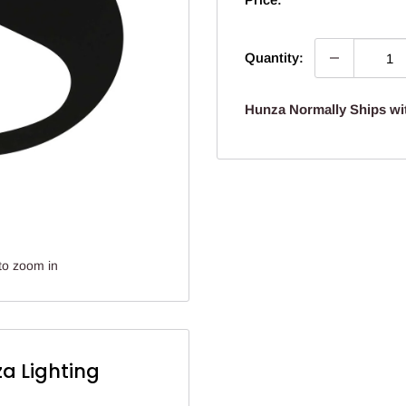
Quantity:
Hunza Normally Ships wi
to zoom in
a Lighting