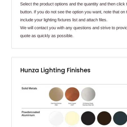
Select the product options and the quantity and then click 
button. If you do not see the option you want, note that o
include your lighting fixtures list and attach files.
We will contact you with any questions and strive to provi
quote as quickly as possible.
Hunza Lighting Finishes