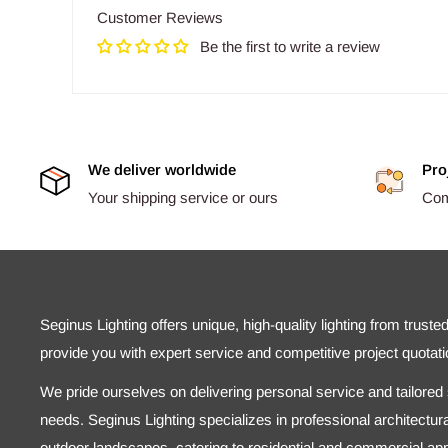
Customer Reviews
Be the first to write a review
We deliver worldwide
Pro
Your shipping service or ours
Comp
Seginus Lighting offers unique, high-quality lighting from truste
provide you with expert service and competitive project quotati
We pride ourselves on delivering personal service and tailored s
needs. Seginus Lighting specializes in professional architectural
outdoor landscapes, catering to residential and commercial appl