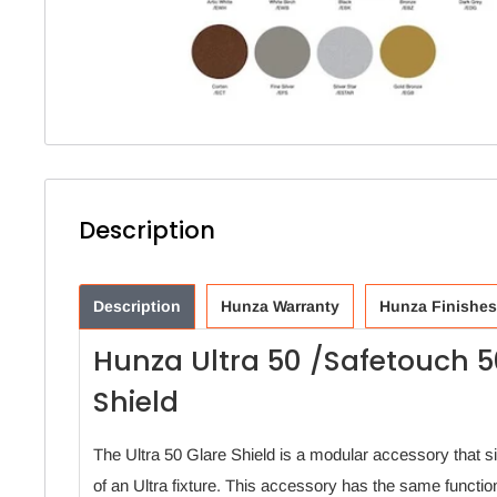
Description
Description
Hunza Warranty
Hunza Finishes
Hunza Ultra 50 /Safetouch 5
Shield
The Ultra 50 Glare Shield is a modular accessory that sit
of an Ultra fixture. This accessory has the same functio