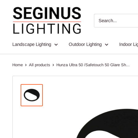
Skip
Seginus
to
Lighting
content
Landscape Lighting
Outdoor Lighting
Indoor Li
Home
All products
Hunza Ultra 50 /Safetouch 50 Glare Sh...