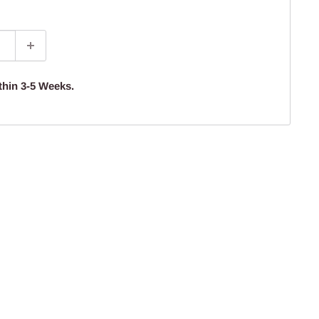
thin 3-5 Weeks.