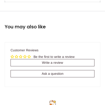
You may also like
Customer Reviews
Be the first to write a review
Write a review
Ask a question