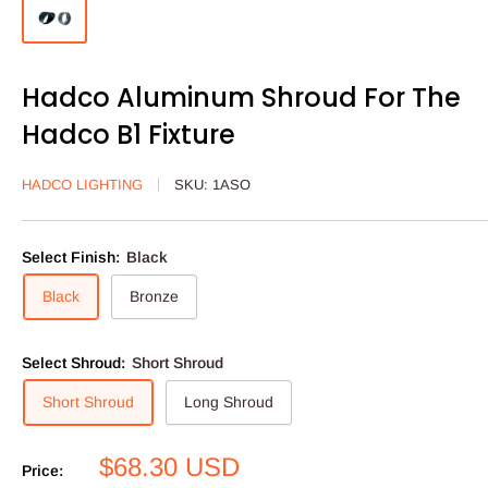
Hadco Aluminum Shroud For The
Hadco B1 Fixture
HADCO LIGHTING
SKU:
1ASO
Select Finish:
Black
Black
Bronze
Select Shroud:
Short Shroud
Short Shroud
Long Shroud
Sale
$68.30 USD
Price: