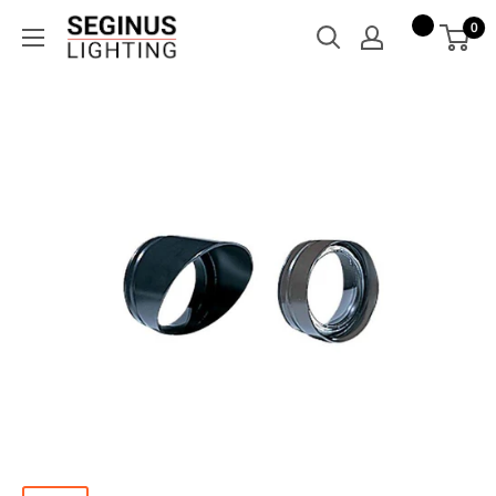
Skip
Seginus
0
to
Lighting
content