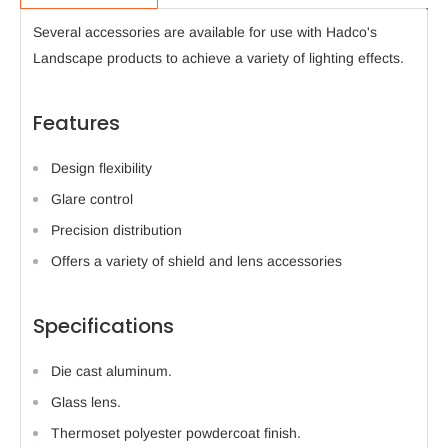
Several accessories are available for use with Hadco's
Landscape products to achieve a variety of lighting effects.
Features
Design flexibility
Glare control
Precision distribution
Offers a variety of shield and lens accessories
Specifications
Die cast aluminum.
Glass lens.
Thermoset polyester powdercoat finish.