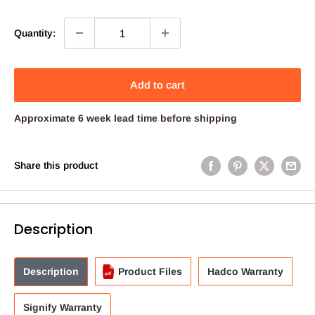
price
Quantity:
Add to cart
Approximate 6 week lead time before shipping
Share this product
Description
Description
Product Files
Hadco Warranty
Signify Warranty