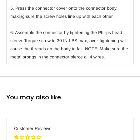
5. Press the connector cover onto the connector body,
making sure the screw holes line up with each other.
6. Assemble the connector by tightening the Philips head
screw. Torque screw to 30 IN-LBS max; over-tightening will
cause the threads on the body to fail. NOTE: Make sure the
metal prongs in the connector pierce all 4 wires.
You may also like
Customer Reviews