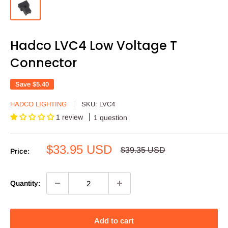
Hadco LVC4 Low Voltage T
Connector
Save
$5.40
HADCO LIGHTING
SKU:
LVC4
1 review
1 question
Sale
$33.95 USD
Regular
$39.35 USD
Price:
price
price
Quantity:
Add to cart