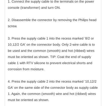
1. Connect the supply cable to the terminals on the power
console (transformer) and turn ON.
2. Disassemble the connector by removing the Philips head
screw.
3. Press the supply cable 1 into the recess marked '8/2 or
10,12/2 GA' on the connector body. Only 2-wire cable is to
be used and the common (smooth) and hot (ribbed) wires
must be oriented as shown. TIP: Coat the end of supply
cable 1 with RTV silicone to prevent electrical shorts and
corrosion from moisture.
4. Press the supply cable 2 into the recess marked '10,12/2
GA' on the same side of the connector body as supply cable
1. Again, the common (smooth) wire and hot (ribbed) wires
must be oriented as shown.