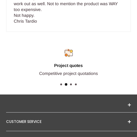
work out as well. Not to mention the product was WAY
too expensive.
Not happy.
Chris Tardio
Project quotes
Competitive project quotations
Seginus Lighting offers unique, high-quality lighting from
CUSTOMER SERVICE
trusted brands. Our mission is to provide you with expert
service and competitive project quotations.
Contact Us