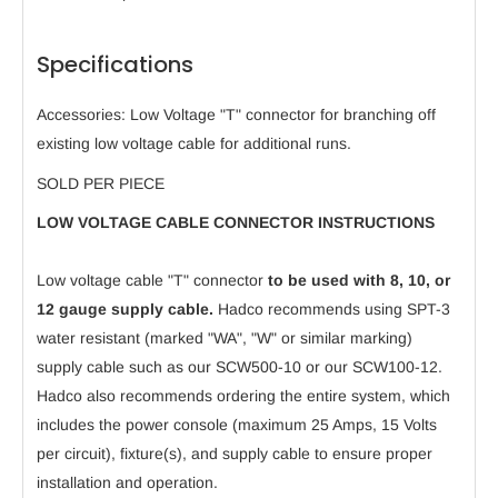
Specifications
Accessories: Low Voltage "T" connector for branching off
existing low voltage cable for additional runs.
SOLD PER PIECE
LOW VOLTAGE CABLE CONNECTOR INSTRUCTIONS
Low voltage cable "T" connector
to be used with 8, 10, or
12 gauge supply cable.
Hadco recommends using SPT-3
water resistant (marked "WA", "W" or similar marking)
supply cable such as our SCW500-10 or our SCW100-12.
Hadco also recommends ordering the entire system, which
includes the power console (maximum 25 Amps, 15 Volts
per circuit), fixture(s), and supply cable to ensure proper
installation and operation.