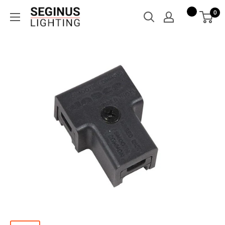
Skip
Seginus
0
to
Lighting
content