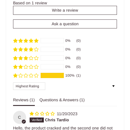
Based on 1 review
Write a review
Ask a question
0%
(0)
0%
(0)
0%
(0)
0%
(0)
100%
(1)
Sort by
Reviews (
1
)
Questions & Answers (
1
)
11/20/2023
C
Chris Tardio
Hello, the product cracked and the second one did not