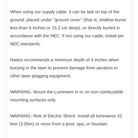
When using our supply cable, it can be laid on top of the
ground, placed under "ground cover" (that is, shallow burial
less than 6 inches or 15.2 cm deep), or directly buried in
accordance with the NEC. If not using our cable, install per
NEC standards.
Hadco recommends a minimum depth of 4 inches when
burying in the lawn to prevent damage from aerators or
other lawn plugging equipment.
WARNING- Mount the Luminaire in or on non-combustible
mounting surfaces only.
WARNING- Risk of Electric Shock. Install all luminaires 10
feet (3.05m) or more from a pool, spa, or fountain.