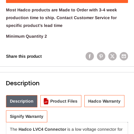
Most Hadco products are Made to Order with 3-4 week
production time to ship. Contact Customer Service for
specific product's lead time
Minimum Quantity 2
Share this product
Description
Description
Product Files
Hadco Warranty
Signify Warranty
The
Hadco LVC4 Connector
is a low voltage connector for