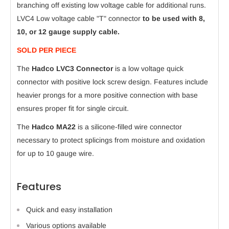
branching off existing low voltage cable for additional runs.
LVC4
Low voltage cable "T" connector
to be used with 8,
10, or 12 gauge supply cable.
SOLD PER PIECE
The
Hadco LVC3 Connector
is a low voltage quick
connector with positive lock screw design. Features include
heavier prongs for a more positive connection with base
ensures proper fit for single circuit.
The
Hadco MA22
is a silicone-filled wire connector
necessary to protect splicings from moisture and oxidation
for up to 10 gauge wire.
Features
Quick and easy installation
Various options available