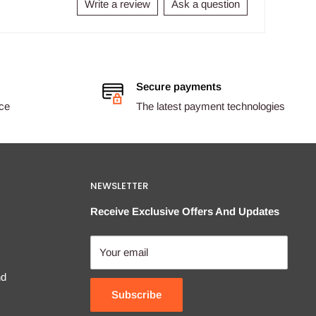
Write a review
Ask a question
Secure payments
ice
The latest payment technologies
NEWSLETTER
Receive Exclusive Offers And Updates
Your email
nd
Subscribe