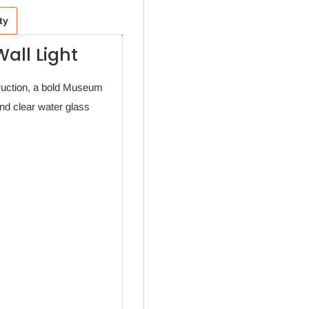
ty
all Light
ruction, a bold Museum
and clear water glass