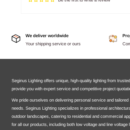
We deliver worldwide
Pro
Your shipping service or ours
Comp
Seginus Lighting offers unique, high-quality lighting from truste
provide you with expert service and competitive project quotati
We pride ourselves on delivering personal service and tailored s
needs. Seginus Lighting specializes in professional architectural
outdoor landscapes, catering to residential and commercial appl
for all our products, including both low voltage and line voltage