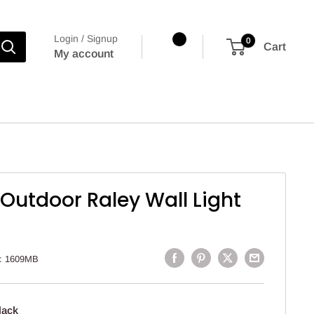
Login / Signup
0
Cart
My account
 Outdoor Raley Wall Light
:
1609MB
lack