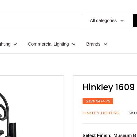
All categories
ghting
Commercial Lighting
Brands
Hinkley 1609
Save
$474.75
HINKLEY LIGHTING
SKU
Select Finish:
Museum B