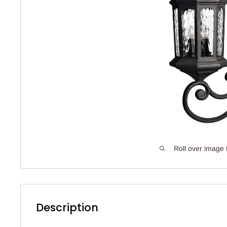
Roll over image 
Description