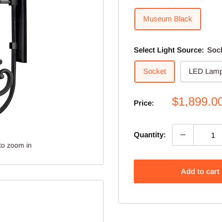
Museum Black
Select Light Source:
Soc
Socket
LED Lamp
Sale
$1,899.0
Price:
price
Quantity:
to zoom in
Add to cart