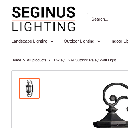
Skip
Seginus
to
Lighting
content
Landscape Lighting
Outdoor Lighting
Indoor Li
Home
All products
Hinkley 1609 Outdoor Raley Wall Light