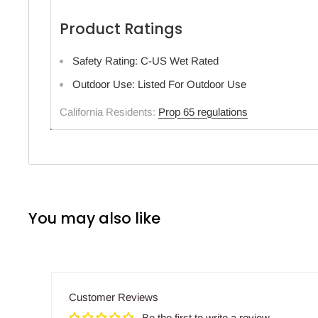
Product Ratings
Safety Rating: C-US Wet Rated
Outdoor Use: Listed For Outdoor Use
California Residents:
Prop 65 regulations
You may also like
Customer Reviews
Be the first to write a review