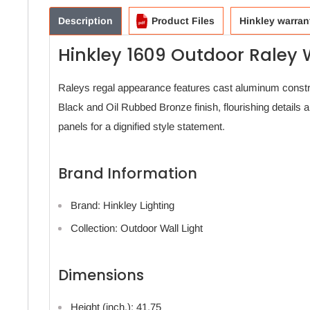
Description
Product Files
Hinkley warran
Hinkley 1609 Outdoor Raley W
Raleys regal appearance features cast aluminum const
Black and Oil Rubbed Bronze finish, flourishing details 
panels for a dignified style statement.
Brand Information
Brand: Hinkley Lighting
Collection: Outdoor Wall Light
Dimensions
Height (inch.): 41.75