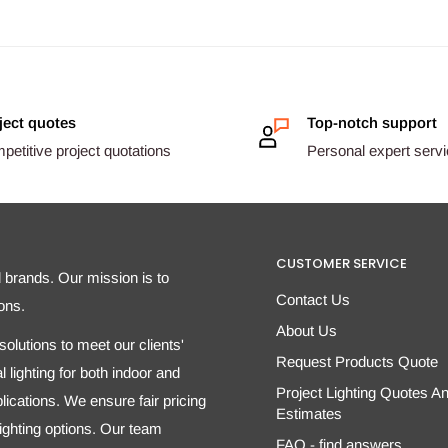
ject quotes
Top-notch support
etitive project quotations
Personal expert serv
CUSTOMER SERVICE
d brands. Our mission is to
Contact Us
ons.
About Us
olutions to meet our clients'
Request Products Quote
 lighting for both indoor and
Project Lighting Quotes A
ications. We ensure fair pricing
Estimates
 lighting options. Our team
FAQ - find answers