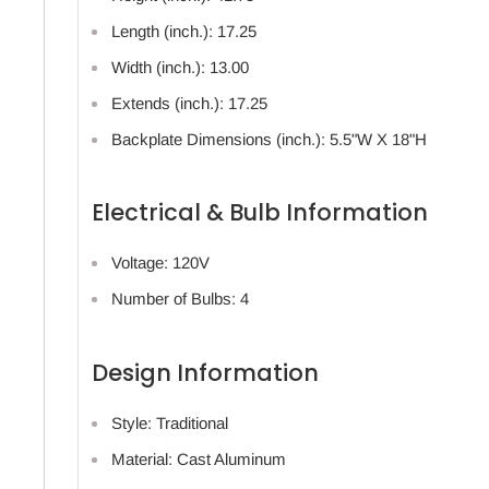
Length (inch.): 17.25
Width (inch.): 13.00
Extends (inch.): 17.25
Backplate Dimensions (inch.): 5.5"W X 18"H
Electrical & Bulb Information
Voltage: 120V
Number of Bulbs: 4
Design Information
Style: Traditional
Material: Cast Aluminum