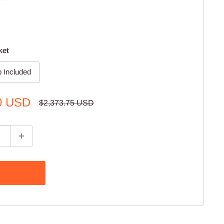
ket
 Included
0 USD
Regular
$2,373.75 USD
price