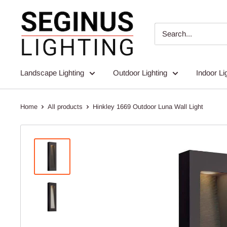
Skip
Seginus
to
Lighting
content
Landscape Lighting
Outdoor Lighting
Indoor Li
Home
All products
Hinkley 1669 Outdoor Luna Wall Light