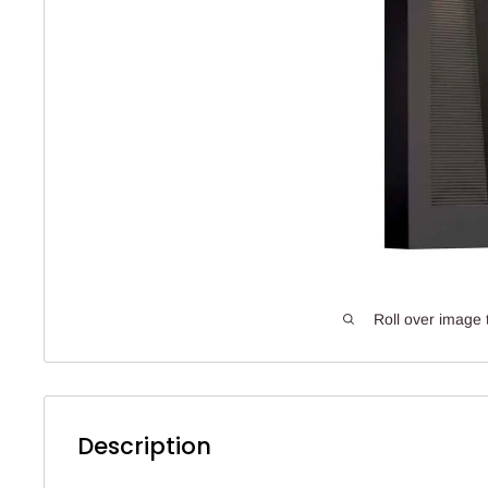
Roll over image 
Description