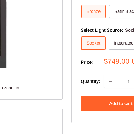
Bronze
Satin Bla
Select Light Source:
Soc
Socket
Integrate
Sale
$749.00
Price:
price
Quantity:
to zoom in
Add to cart