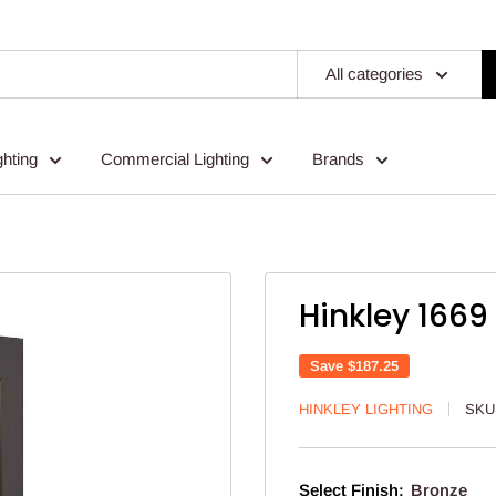
All categories
ghting
Commercial Lighting
Brands
Hinkley 1669
Save
$187.25
HINKLEY LIGHTING
SKU
Select Finish:
Bronze