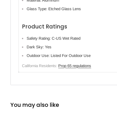
Material: Aluminum
Glass Type: Etched Glass Lens
Product Ratings
Safety Rating: C-US Wet Rated
Dark Sky: Yes
Outdoor Use: Listed For Outdoor Use
California Residents:
Prop 65 regulations
You may also like