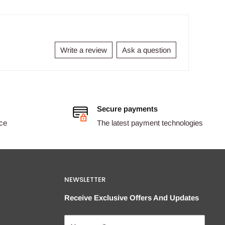
Write a review
Ask a question
Secure payments
ice
The latest payment technologies
NEWSLETTER
Receive Exclusive Offers And Updates