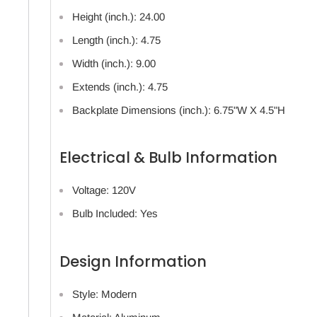
Height (inch.): 24.00
Length (inch.): 4.75
Width (inch.): 9.00
Extends (inch.): 4.75
Backplate Dimensions (inch.): 6.75"W X 4.5"H
Electrical & Bulb Information
Voltage: 120V
Bulb Included: Yes
Design Information
Style: Modern