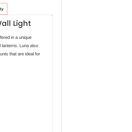
ty
all Light
fered in a unique
 lanterns. Luna also
ts that are ideal for