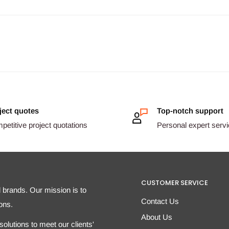
ject quotes
Top-notch support
etitive project quotations
Personal expert serv
CUSTOMER SERVICE
d brands. Our mission is to
Contact Us
ons.
About Us
olutions to meet our clients'