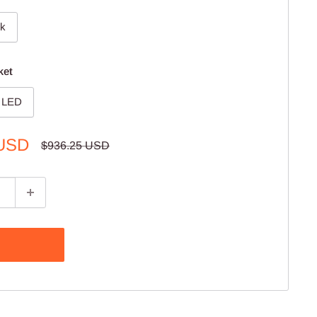
ck
ket
d LED
 USD
Regular
$936.25 USD
price