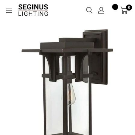
Skip
Seginus
0
to
Lighting
content