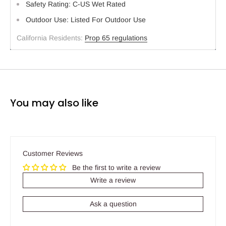
Safety Rating: C-US Wet Rated
Outdoor Use: Listed For Outdoor Use
California Residents:
Prop 65 regulations
You may also like
Customer Reviews
Be the first to write a review
Write a review
Ask a question