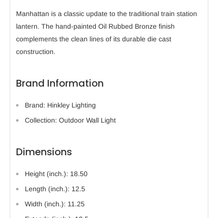
Manhattan is a classic update to the traditional train station
lantern. The hand-painted Oil Rubbed Bronze finish
complements the clean lines of its durable die cast
construction.
Brand Information
Brand: Hinkley Lighting
Collection: Outdoor Wall Light
Dimensions
Height (inch.): 18.50
Length (inch.): 12.5
Width (inch.): 11.25