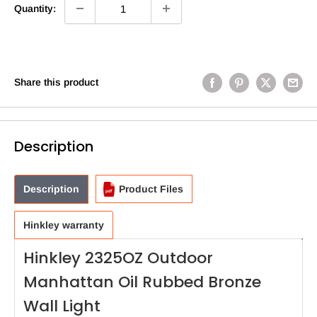
Quantity:
Share this product
Description
Description
Product Files
Hinkley warranty
Hinkley 2325OZ Outdoor
Manhattan Oil Rubbed Bronze
Wall Light