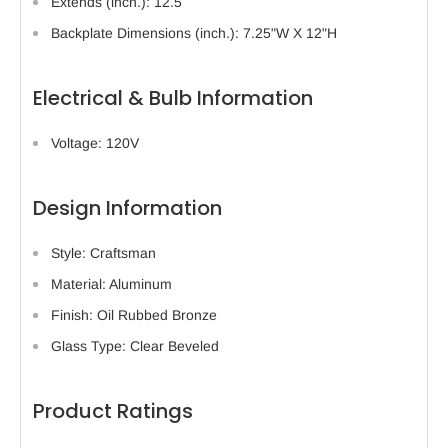
Extends (inch.): 12.5
Backplate Dimensions (inch.): 7.25"W X 12"H
Electrical & Bulb Information
Voltage: 120V
Design Information
Style: Craftsman
Material: Aluminum
Finish: Oil Rubbed Bronze
Glass Type: Clear Beveled
Product Ratings