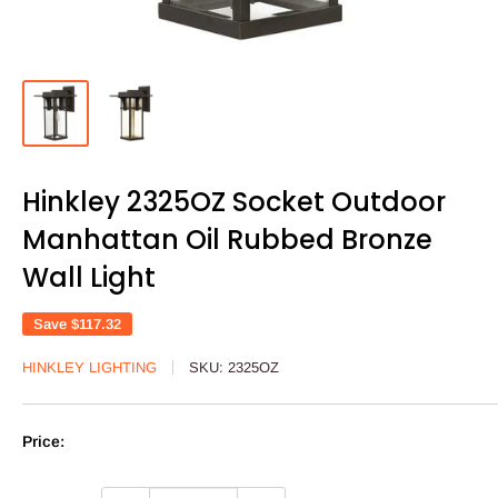
Hinkley 2325OZ Socket Outdoor
Manhattan Oil Rubbed Bronze
Wall Light
Save
$117.32
HINKLEY LIGHTING
SKU:
2325OZ
Price: