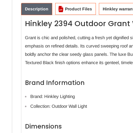
Description
Product Files
Hinkley warran
Hinkley 2394 Outdoor Grant 
Grant is chic and polished, cutting a fresh yet dignified s
emphasis on refined details. Its curved sweeping roof a
boldly anchor the clear seedy glass panels. The luxe B
Textured Black finish options enhance its genteel, time
Brand Information
Brand: Hinkley Lighting
Collection: Outdoor Wall Light
Dimensions