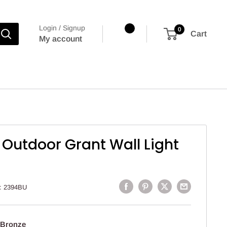
Login / Signup
0
Cart
My account
 Outdoor Grant Wall Light
:
2394BU
 Bronze