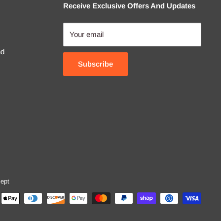
Receive Exclusive Offers And Updates
Your email
nd
Subscribe
ept