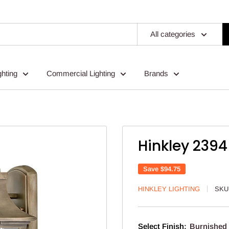
All categories
ghting
Commercial Lighting
Brands
Hinkley 2394
Save
$94.75
HINKLEY LIGHTING
SKU
Select Finish:
Burnished