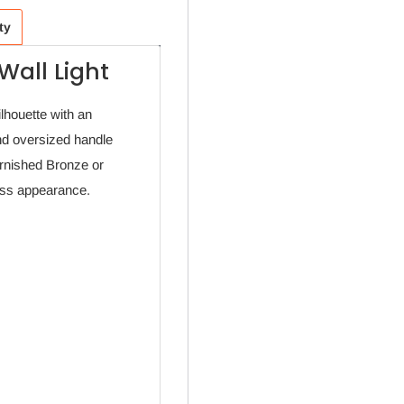
ty
Wall Light
ilhouette with an
nd oversized handle
urnished Bronze or
less appearance.