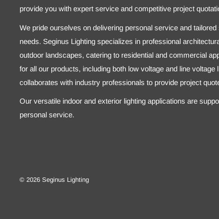
provide you with expert service and competitive project quotati
We pride ourselves on delivering personal service and tailored s
needs. Seginus Lighting specializes in professional architectural
outdoor landscapes, catering to residential and commercial appl
for all our products, including both low voltage and line voltage
collaborates with industry professionals to provide project quo
Our versatile indoor and exterior lighting applications are supp
personal service.
© 2026 Seginus Lighting