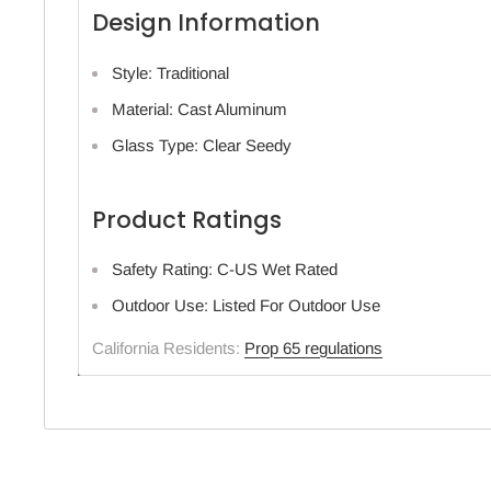
Design Information
Style: Traditional
Material: Cast Aluminum
Glass Type: Clear Seedy
Product Ratings
Safety Rating: C-US Wet Rated
Outdoor Use: Listed For Outdoor Use
California Residents:
Prop 65 regulations