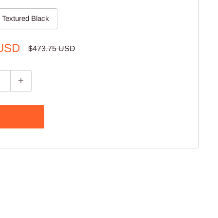
Textured Black
 USD
Regular
$473.75 USD
price