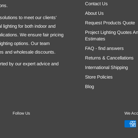
Contact Us
ons.
About Us
olutions to meet our clients'
Request Products Quote
 lighting for both indoor and
Project Lighting Quotes A
ications. We ensure fair pricing
Estimates
 lighting options. Our team
FAQ - find answers
tes and wholesale discounts.
Returns & Cancellations
orted by our expert advice and
International Shipping
Store Policies
Blog
Follow Us
We Acc