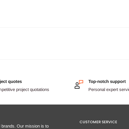
ject quotes
Top-notch support
etitive project quotations
Personal expert serv
CUSTOMER SERVICE
d brands. Our mission is to