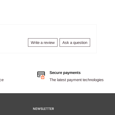
Write a review
Ask a question
Secure payments
ice
The latest payment technologies
NEWSLETTER