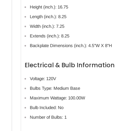
Height (inch.): 16.75
Length (inch.): 8.25
Width (inch.): 7.25
Extends (inch.): 8.25
Backplate Dimensions (inch.): 4.5"W X 8"H
Electrical & Bulb Information
Voltage: 120V
Bulbs Type: Medium Base
Maximum Wattage: 100.00W
Bulb Included: No
Number of Bulbs: 1