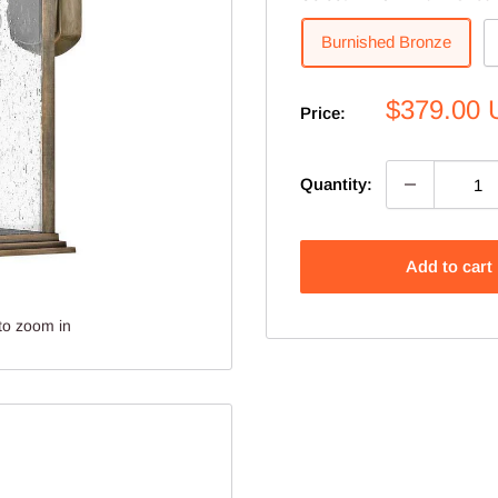
Burnished Bronze
Sale
$379.00
Price:
price
Quantity:
Add to cart
to zoom in