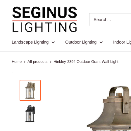
Skip
Seginus
to
Lighting
content
Landscape Lighting
Outdoor Lighting
Indoor Li
Home
All products
Hinkley 2394 Outdoor Grant Wall Light