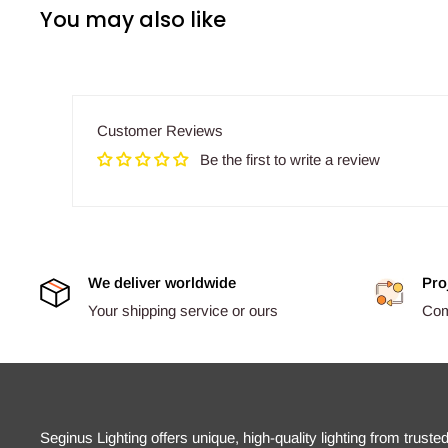
You may also like
Customer Reviews
Be the first to write a review
We deliver worldwide
Pro
Your shipping service or ours
Comp
Seginus Lighting offers unique, high-quality lighting from truste