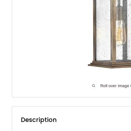
Roll over image 
Description