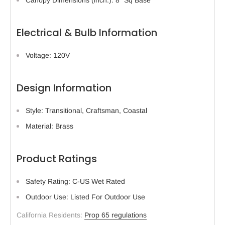
Electrical & Bulb Information
Voltage: 120V
Design Information
Style: Transitional, Craftsman, Coastal
Material: Brass
Product Ratings
Safety Rating: C-US Wet Rated
Outdoor Use: Listed For Outdoor Use
California Residents:
Prop 65 regulations