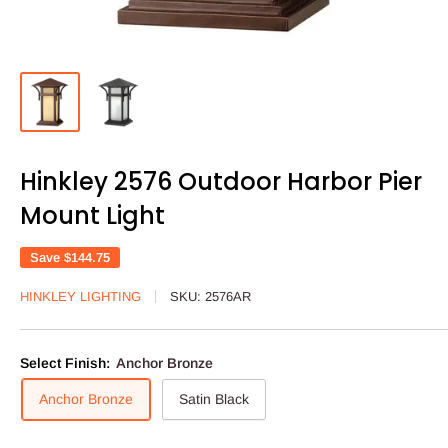
Hinkley 2576 Outdoor Harbor Pier
Mount Light
Save
$144.75
HINKLEY LIGHTING
SKU:
2576AR
Select Finish:
Anchor Bronze
Anchor Bronze
Satin Black