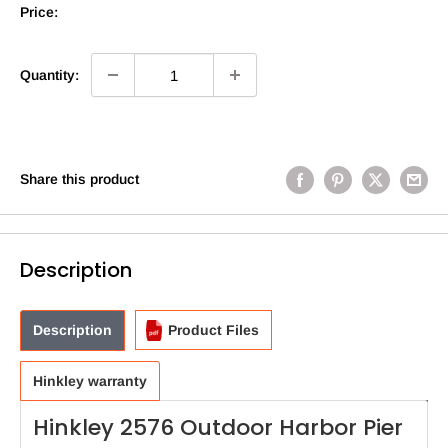
Price:
Quantity:
Share this product
Description
Description
Product Files
Hinkley warranty
Hinkley 2576 Outdoor Harbor Pier