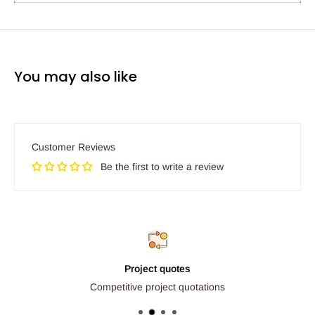
You may also like
Customer Reviews
Be the first to write a review
Project quotes
Competitive project quotations