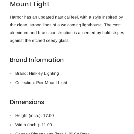
Mount Light
Harbor has an updated nautical feel, with a style inspired by
the clean, strong lines of a welcoming lighthouse. The cast
aluminum and brass construction is accented by bold stripes
against the etched seedy glass.
Brand Information
Brand: Hinkley Lighting
Collection: Pier Mount Light
Dimensions
Height (inch.): 17.00
Width (inch.): 11.00
Canopy Dimensions (inch.): 8" Sq Base