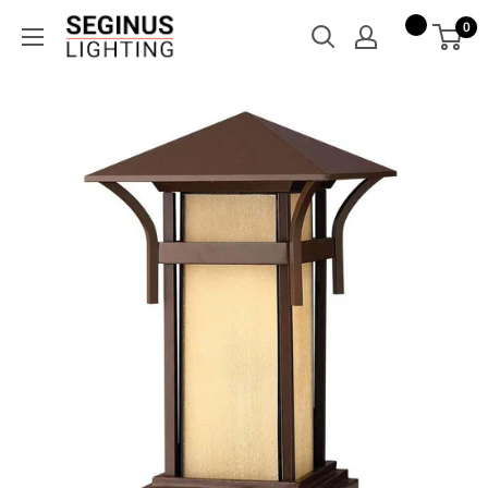
Skip
Seginus
0
to
Lighting
content