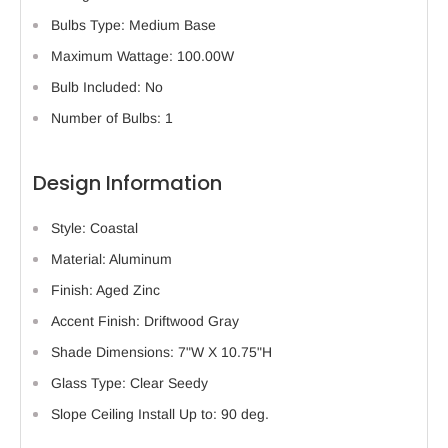
Bulbs Type: Medium Base
Maximum Wattage: 100.00W
Bulb Included: No
Number of Bulbs: 1
Design Information
Style: Coastal
Material: Aluminum
Finish: Aged Zinc
Accent Finish: Driftwood Gray
Shade Dimensions: 7"W X 10.75"H
Glass Type: Clear Seedy
Slope Ceiling Install Up to: 90 deg.