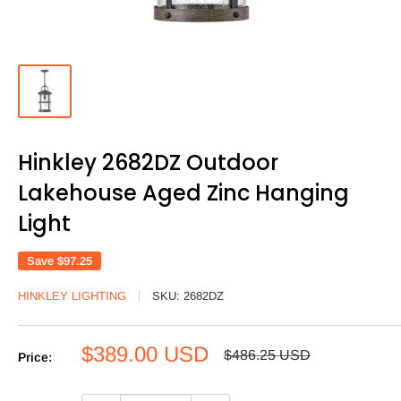
Hinkley 2682DZ Outdoor
Lakehouse Aged Zinc Hanging
Light
Save
$97.25
HINKLEY LIGHTING
SKU:
2682DZ
Sale
$389.00 USD
Regular
$486.25 USD
Price:
price
price