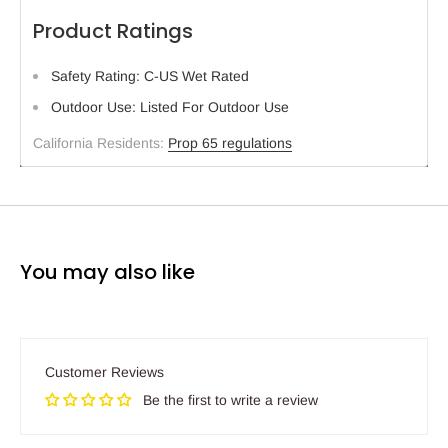
Product Ratings
Safety Rating: C-US Wet Rated
Outdoor Use: Listed For Outdoor Use
California Residents:
Prop 65 regulations
You may also like
Customer Reviews
Be the first to write a review