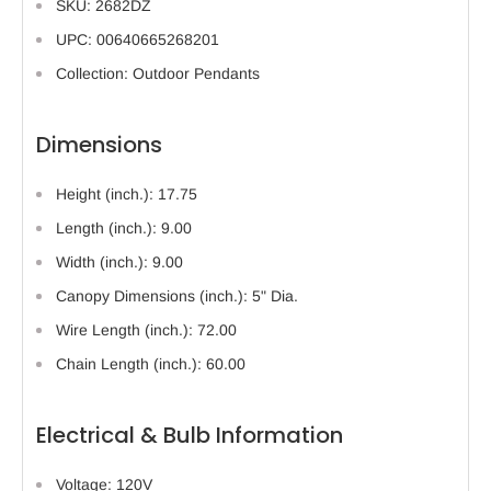
SKU: 2682DZ
UPC: 00640665268201
Collection: Outdoor Pendants
Dimensions
Height (inch.): 17.75
Length (inch.): 9.00
Width (inch.): 9.00
Canopy Dimensions (inch.): 5" Dia.
Wire Length (inch.): 72.00
Chain Length (inch.): 60.00
Electrical & Bulb Information
Voltage: 120V