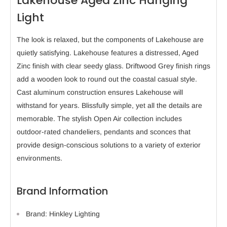
Lakehouse Aged Zinc Hanging
Light
The look is relaxed, but the components of Lakehouse are
quietly satisfying. Lakehouse features a distressed, Aged
Zinc finish with clear seedy glass. Driftwood Grey finish rings
add a wooden look to round out the coastal casual style.
Cast aluminum construction ensures Lakehouse will
withstand for years. Blissfully simple, yet all the details are
memorable. The stylish Open Air collection includes
outdoor-rated chandeliers, pendants and sconces that
provide design-conscious solutions to a variety of exterior
environments.
Brand Information
Brand: Hinkley Lighting