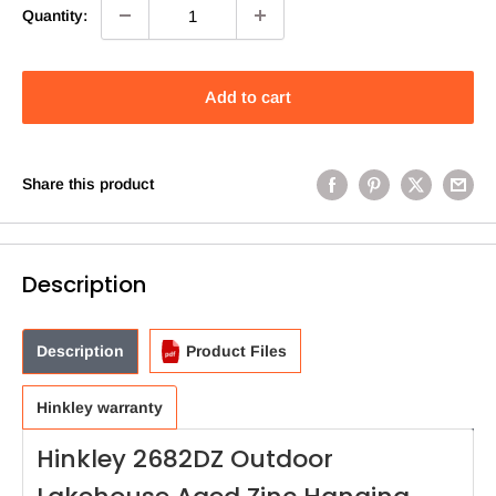
Quantity:
Add to cart
Share this product
Description
Description
Product Files
Hinkley warranty
Hinkley 2682DZ Outdoor