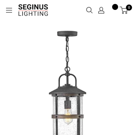
Skip
Seginus
0
to
Lighting
content