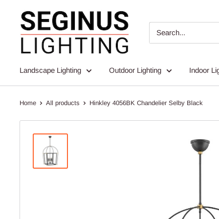
Skip
Seginus
to
Lighting
content
Landscape Lighting
Outdoor Lighting
Indoor Li
Home
All products
Hinkley 4056BK Chandelier Selby Black