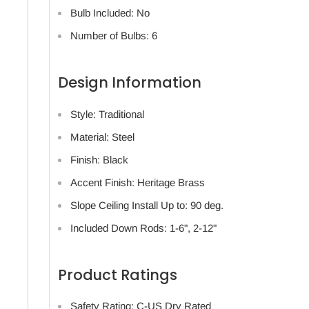
Bulb Included: No
Number of Bulbs: 6
Design Information
Style: Traditional
Material: Steel
Finish: Black
Accent Finish: Heritage Brass
Slope Ceiling Install Up to: 90 deg.
Included Down Rods: 1-6", 2-12"
Product Ratings
Safety Rating: C-US Dry Rated