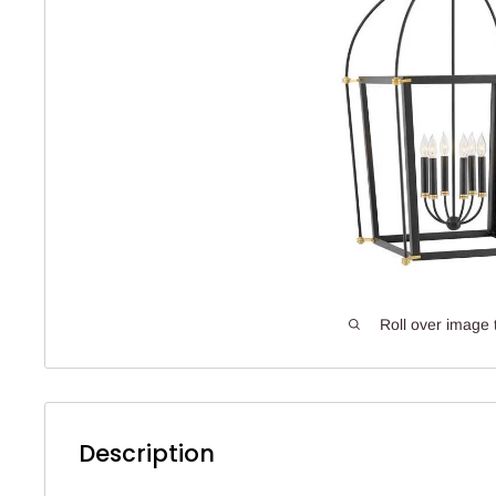
Roll over image 
Description