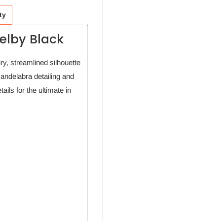
ty
elby Black
ry, streamlined silhouette
candelabra detailing and
ils for the ultimate in