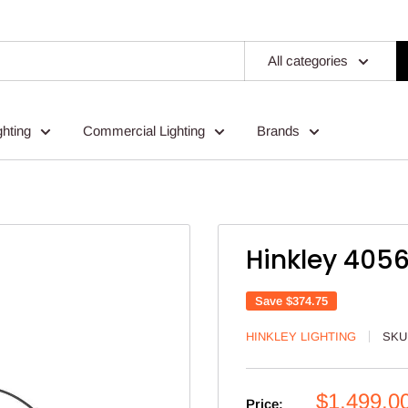
All categories
ghting
Commercial Lighting
Brands
Hinkley 4056
Save
$374.75
HINKLEY LIGHTING
SKU
Sale
$1,499.0
Price: