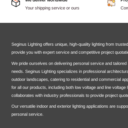
Your shipping service or ours
Comp
Seginus Lighting offers unique, high-quality lighting from truste
provide you with expert service and competitive project quotati
We pride ourselves on delivering personal service and tailored s
needs. Seginus Lighting specializes in professional architectural
outdoor landscapes, catering to residential and commercial appl
for all our products, including both low voltage and line voltage
collaborates with industry professionals to provide project quo
Our versatile indoor and exterior lighting applications are supp
personal service.