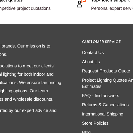
etitive project quotations
Personal expert serv
CUSTOMER SERVICE
d brands. Our mission is to
Contact Us
ons.
About Us
olutions to meet our clients'
Request Products Quote
 lighting for both indoor and
Project Lighting Quotes A
ications. We ensure fair pricing
Estimates
 lighting options. Our team
FAQ - find answers
tes and wholesale discounts.
Returns & Cancellations
orted by our expert advice and
International Shipping
Store Policies
Blog