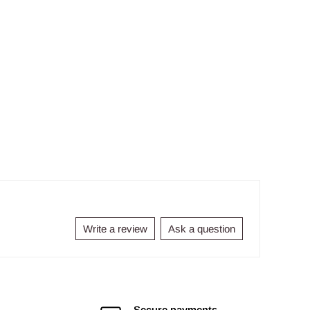
Write a review
Ask a question
Secure payments