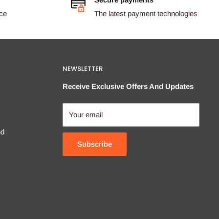
ice
The latest payment technologies
NEWSLETTER
Receive Exclusive Offers And Updates
Your email
nd
Subscribe