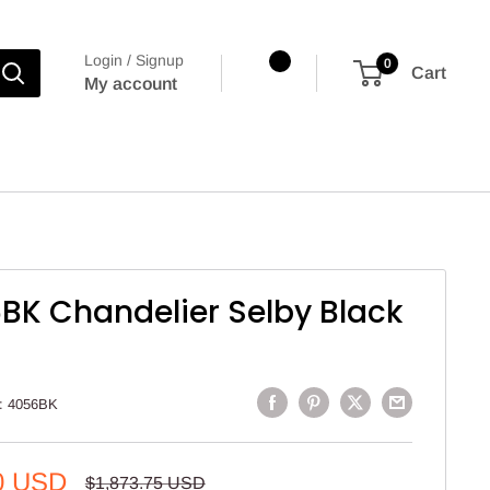
Login / Signup
0
Cart
My account
BK Chandelier Selby Black
:
4056BK
0 USD
Regular
$1,873.75 USD