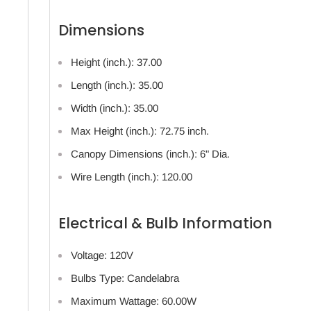
Dimensions
Height (inch.): 37.00
Length (inch.): 35.00
Width (inch.): 35.00
Max Height (inch.): 72.75 inch.
Canopy Dimensions (inch.): 6" Dia.
Wire Length (inch.): 120.00
Electrical & Bulb Information
Voltage: 120V
Bulbs Type: Candelabra
Maximum Wattage: 60.00W