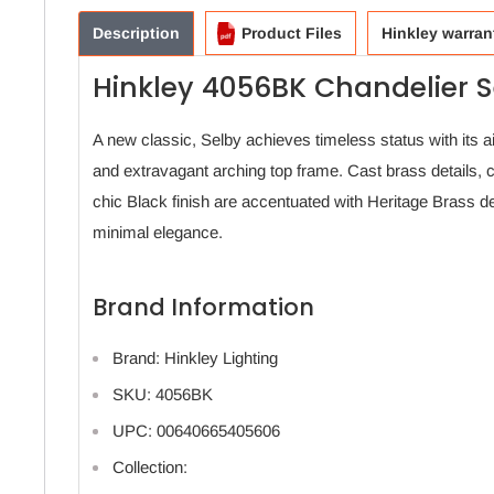
Description
Product Files
Hinkley warran
Hinkley 4056BK Chandelier S
A new classic, Selby achieves timeless status with its ai
and extravagant arching top frame. Cast brass details, 
chic Black finish are accentuated with Heritage Brass deta
minimal elegance.
Brand Information
Brand: Hinkley Lighting
SKU: 4056BK
UPC: 00640665405606
Collection: