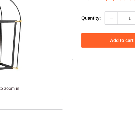
price
Quantity:
Add to cart
to zoom in