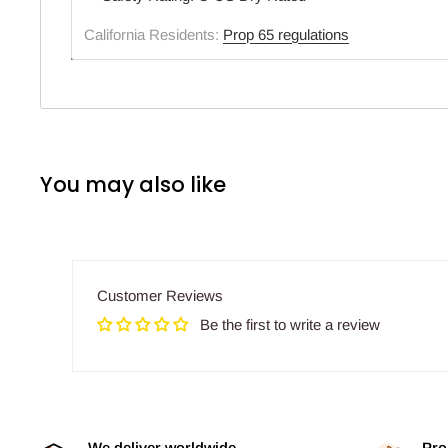
California Residents:
Prop 65 regulations
You may also like
Customer Reviews
Be the first to write a review
We deliver worldwide
Pro