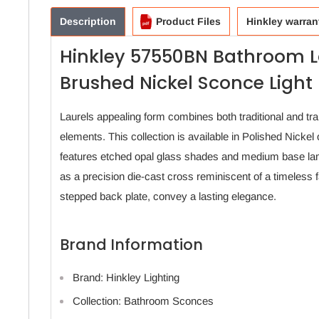
Description
Product Files
Hinkley warran
Hinkley 57550BN Bathroom L
Brushed Nickel Sconce Light
Laurels appealing form combines both traditional and tra
elements. This collection is available in Polished Nickel
features etched opal glass shades and medium base lam
as a precision die-cast cross reminiscent of a timeless 
stepped back plate, convey a lasting elegance.
Brand Information
Brand: Hinkley Lighting
Collection: Bathroom Sconces