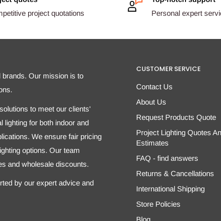
etitive project quotations
Personal expert serv
CUSTOMER SERVICE
d brands. Our mission is to
Contact Us
ons.
About Us
olutions to meet our clients'
Request Products Quote
 lighting for both indoor and
Project Lighting Quotes A
ications. We ensure fair pricing
Estimates
 lighting options. Our team
FAQ - find answers
tes and wholesale discounts.
Returns & Cancellations
orted by our expert advice and
International Shipping
Store Policies
Blog