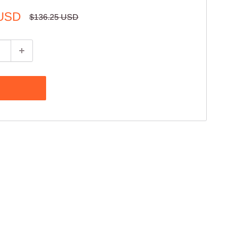
 USD
Regular
$136.25 USD
price