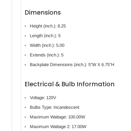
Dimensions
Height (inch.): 8.25
Length (inch.): 5
Width (inch.): 5.00
Extends (inch.): 5
Backplate Dimensions (inch.): 5"W X 6.75"H
Electrical & Bulb Information
Voltage: 120V
Bulbs Type: Incandescent
Maximum Wattage: 100.00W
Maximum Wattage 2: 17.00W