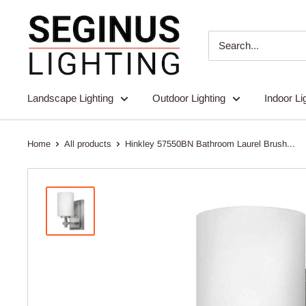
Skip
Seginus
to
Lighting
content
Landscape Lighting
Outdoor Lighting
Indoor Li
Home
All products
Hinkley 57550BN Bathroom Laurel Brush...