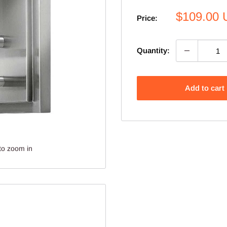
Sale
$109.00
Price:
price
Quantity:
Add to cart
to zoom in