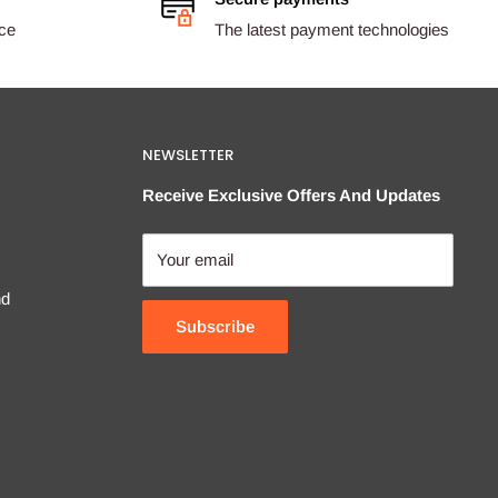
ice
The latest payment technologies
NEWSLETTER
Receive Exclusive Offers And Updates
Your email
nd
Subscribe