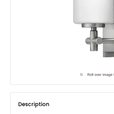
Roll over image 
Description