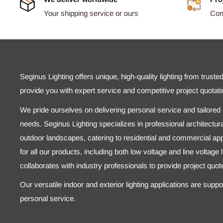
Your shipping service or ours
Comp
Seginus Lighting offers unique, high-quality lighting from truste
provide you with expert service and competitive project quotati
We pride ourselves on delivering personal service and tailored s
needs. Seginus Lighting specializes in professional architectural
outdoor landscapes, catering to residential and commercial appl
for all our products, including both low voltage and line voltage
collaborates with industry professionals to provide project quo
Our versatile indoor and exterior lighting applications are supp
personal service.