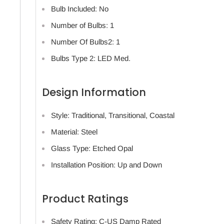
Bulb Included: No
Number of Bulbs: 1
Number Of Bulbs2: 1
Bulbs Type 2: LED Med.
Design Information
Style: Traditional, Transitional, Coastal
Material: Steel
Glass Type: Etched Opal
Installation Position: Up and Down
Product Ratings
Safety Rating: C-US Damp Rated