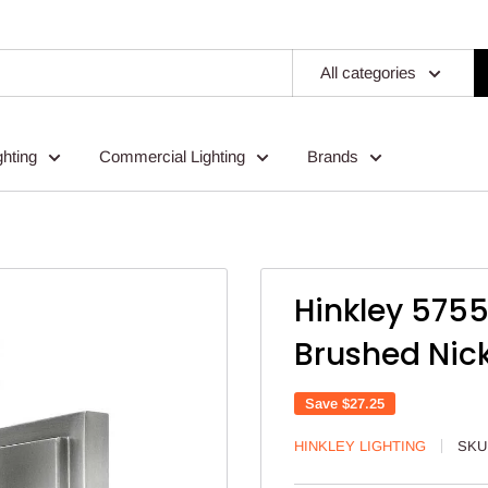
All categories
ghting
Commercial Lighting
Brands
Hinkley 575
Brushed Nick
Save
$27.25
HINKLEY LIGHTING
SKU