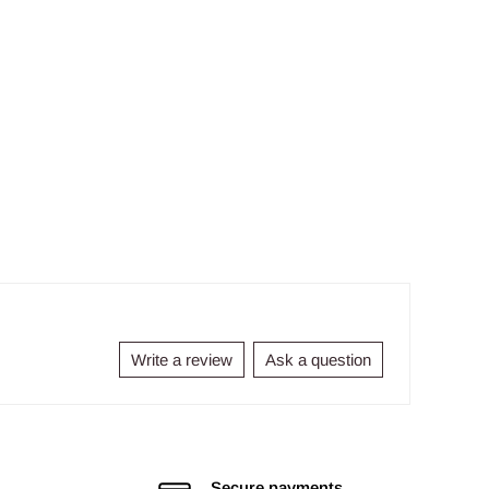
Write a review
Ask a question
Secure payments