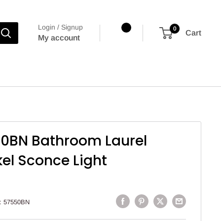
Login / Signup
0
Cart
My account
50BN Bathroom Laurel
el Sconce Light
:
57550BN