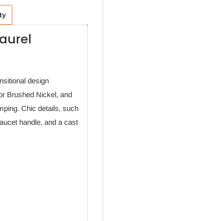
ty
aurel
nsitional design
 or Brushed Nickel, and
ping. Chic details, such
faucet handle, and a cast