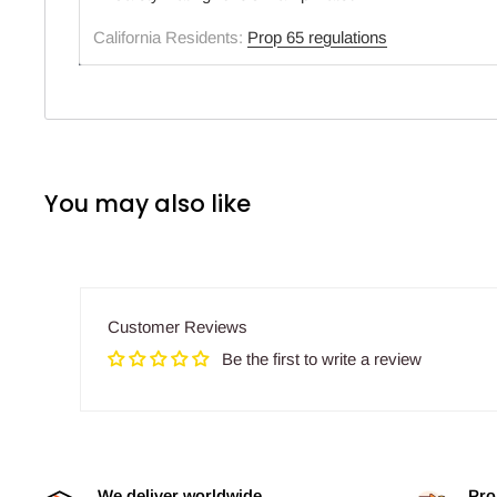
California Residents:
Prop 65 regulations
You may also like
Customer Reviews
Be the first to write a review
We deliver worldwide
Pro