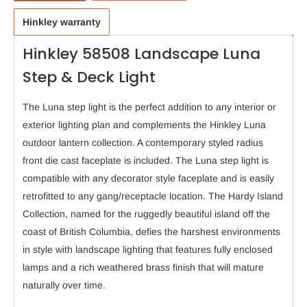
Hinkley warranty
Hinkley 58508 Landscape Luna
Step & Deck Light
The Luna step light is the perfect addition to any interior or
exterior lighting plan and complements the Hinkley Luna
outdoor lantern collection. A contemporary styled radius
front die cast faceplate is included. The Luna step light is
compatible with any decorator style faceplate and is easily
retrofitted to any gang/receptacle location. The Hardy Island
Collection, named for the ruggedly beautiful island off the
coast of British Columbia, defies the harshest environments
in style with landscape lighting that features fully enclosed
lamps and a rich weathered brass finish that will mature
naturally over time.