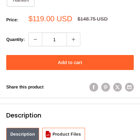
Titanium
Sale
$119.00 USD
Regular
$148.75 USD
Price:
price
price
Quantity:
Add to cart
Share this product
Description
Description
Product Files