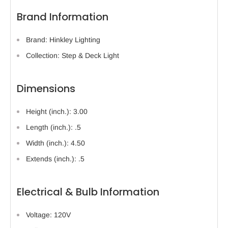
Brand Information
Brand: Hinkley Lighting
Collection: Step & Deck Light
Dimensions
Height (inch.): 3.00
Length (inch.): .5
Width (inch.): 4.50
Extends (inch.): .5
Electrical & Bulb Information
Voltage: 120V