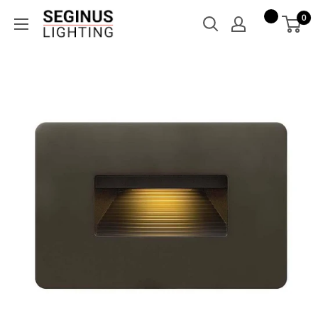
Skip
Seginus
0
to
Lighting
content