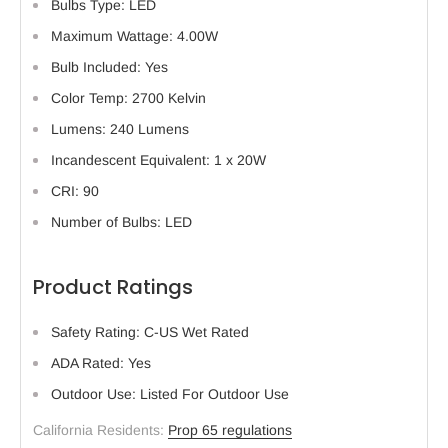
Bulbs Type: LED
Maximum Wattage: 4.00W
Bulb Included: Yes
Color Temp: 2700 Kelvin
Lumens: 240 Lumens
Incandescent Equivalent: 1 x 20W
CRI: 90
Number of Bulbs: LED
Product Ratings
Safety Rating: C-US Wet Rated
ADA Rated: Yes
Outdoor Use: Listed For Outdoor Use
California Residents:
Prop 65 regulations