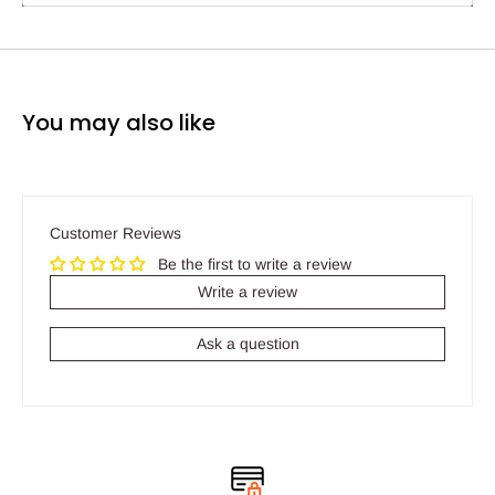
You may also like
Customer Reviews
Be the first to write a review
Write a review
Ask a question