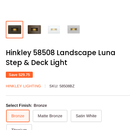
Hinkley 58508 Landscape Luna
Step & Deck Light
Save
$29.75
HINKLEY LIGHTING
SKU:
58508BZ
Select Finish:
Bronze
Bronze
Matte Bronze
Satin White