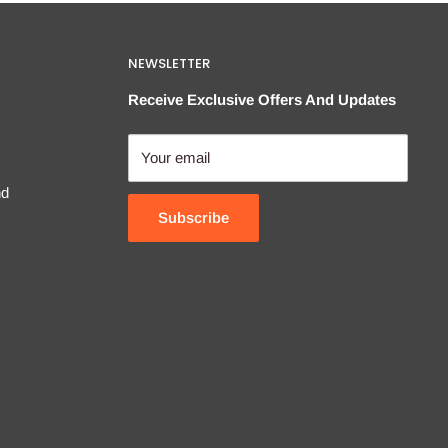
NEWSLETTER
Receive Exclusive Offers And Updates
Your email
nd
Subscribe