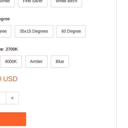
 White
Fine Silver
White Birch
egree
gree
35x15 Degrees
60 Degree
re:
2700K
4000K
Amber
Blue
0 USD