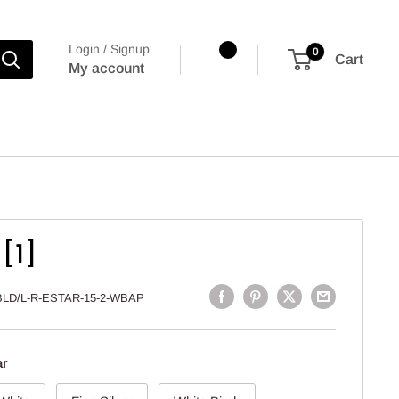
Login / Signup
0
Cart
My account
[1]
BLD/L-R-ESTAR-15-2-WBAP
ar