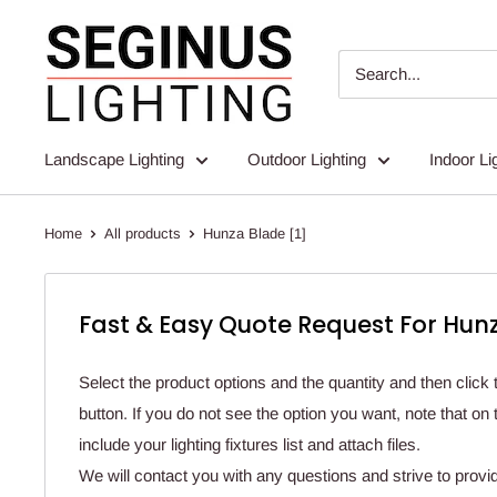
Skip
Seginus
to
Lighting
content
Landscape Lighting
Outdoor Lighting
Indoor Li
Home
All products
Hunza Blade [1]
Fast & Easy Quote Request For Hunz
Select the product options and the quantity and then click 
button. If you do not see the option you want, note that o
include your lighting fixtures list and attach files.
We will contact you with any questions and strive to provi