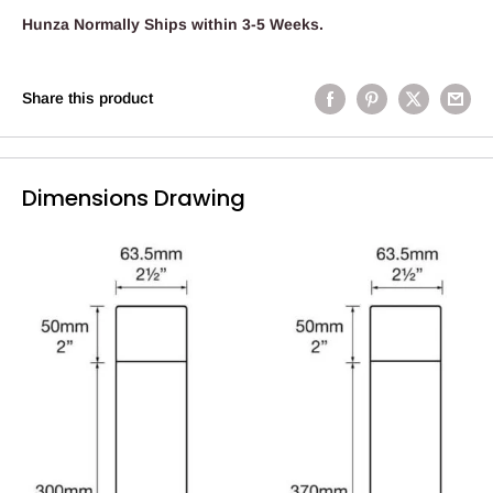
Hunza Normally Ships within 3-5 Weeks.
Share this product
Dimensions Drawing