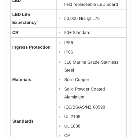
LED
field replaceable LED board
LED Life
50,000 Hrs @ L70
Expectancy
CRI
90+ Standard
IP56
Ingress Protection
IP66
316 Marine Grade Stainless
Steel
Materials
Solid Copper
Solid Powder Coated
Aluminium
IEC/BS/AS/NZ 60598
UL 2108
Standards
UL 1838
CE