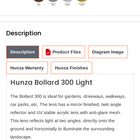
Description
Description
Product Files
Diagram Image
Hunza Warranty
Hunza Finishes
Hunza Bollard 300 Light
The Bollard 300 is ideal for gardens, driveways, walkways,
car parks, etc. The lens has a mirror finished, twin angle
reflector and UV stable acrylic lens with anti-glare mesh.
This lens reflects light at two angles, directly onto the
ground and horizontally to illuminate the surrounding
landscape.