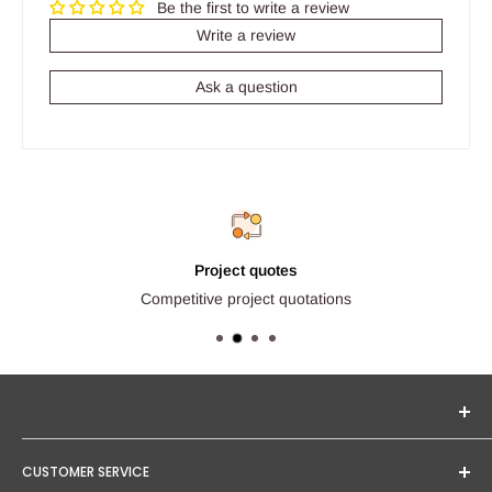
Be the first to write a review
Write a review
Ask a question
Project quotes
Competitive project quotations
Seginus Lighting offers unique, high-quality lighting from
CUSTOMER SERVICE
trusted brands. Our mission is to provide you with expert