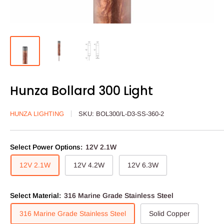
Hunza Bollard 300 Light
HUNZA LIGHTING
SKU:
BOL300/L-D3-SS-360-2
Select Power Options:
12V 2.1W
12V 2.1W
12V 4.2W
12V 6.3W
Select Material:
316 Marine Grade Stainless Steel
316 Marine Grade Stainless Steel
Solid Copper