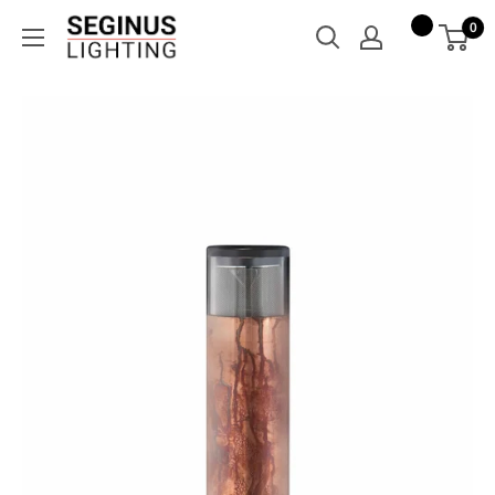
Skip
Seginus
0
to
Lighting
content