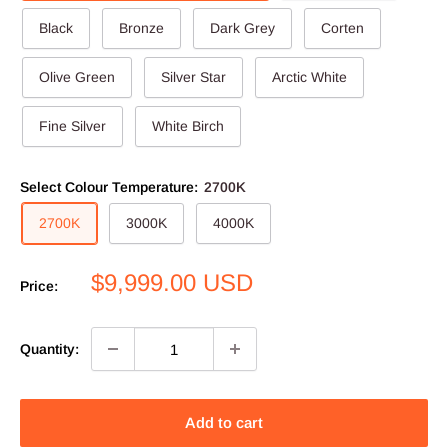
Black
Bronze
Dark Grey
Corten
Olive Green
Silver Star
Arctic White
Fine Silver
White Birch
Select Colour Temperature:
2700K
2700K
3000K
4000K
Sale
$9,999.00 USD
Price:
price
Quantity:
Add to cart