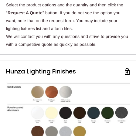
Select the product options and the quantity and then click the
“
Request A Quote
” button. If you do not see the option you
want, note that on the request form. You may include your
lighting fixtures list and attach files.
We will contact you with any questions and strive to provide you
with a competitive quote as quickly as possible.
Hunza Lighting Finishes