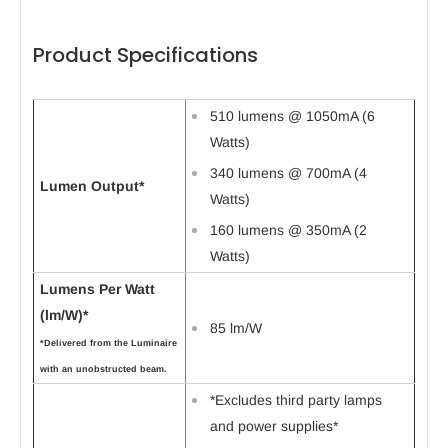
Product Specifications
510 lumens @ 1050mA (6
Watts)
340 lumens @ 700mA (4
Lumen Output*
Watts)
160 lumens @ 350mA (2
Watts)
Lumens Per Watt
(lm/W)*
85 lm/W
*Delivered from the Luminaire
with an unobstructed beam.
*Excludes third party lamps
and power supplies*