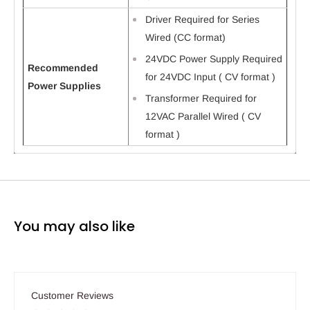
Driver Required for Series
Wired (CC format)
24VDC Power Supply Required
Recommended
for 24VDC Input ( CV format )
Power Supplies
Transformer Required for
12VAC Parallel Wired ( CV
format )
You may also like
Customer Reviews