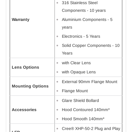
316 Stainless Steel
Components - 10 years
Warranty
Aluminium Components - 5
years
Electronics - 5 Years
Solid Copper Components - 10
Years
with Clear Lens
Lens Options
with Opaque Lens
External 90mm Flange Mount
Mounting Options
Flange Mount
Glare Shield Bollard
Accessories
Hood Contoured 140mm*
Hood Smooth 140mm*
Cree® XHP-50-2 Plug and Play