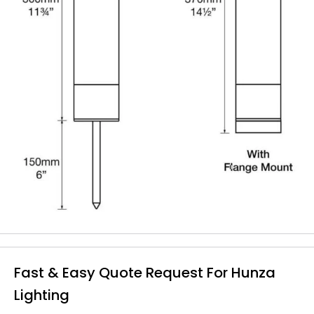
Fast & Easy Quote Request For Hunza
Lighting