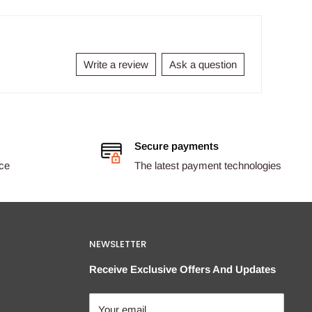
Write a review
Ask a question
Secure payments
ice
The latest payment technologies
NEWSLETTER
Receive Exclusive Offers And Updates
Your email