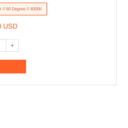
r // 60 Degree // 4000K
0 USD