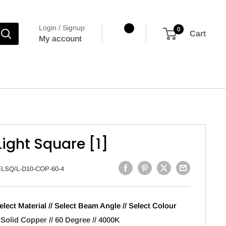
Login / Signup
0
Cart
My account
Light Square [1]
FLSQ/L-D10-COP-60-4
elect Material // Select Beam Angle // Select Colour
 Solid Copper // 60 Degree // 4000K