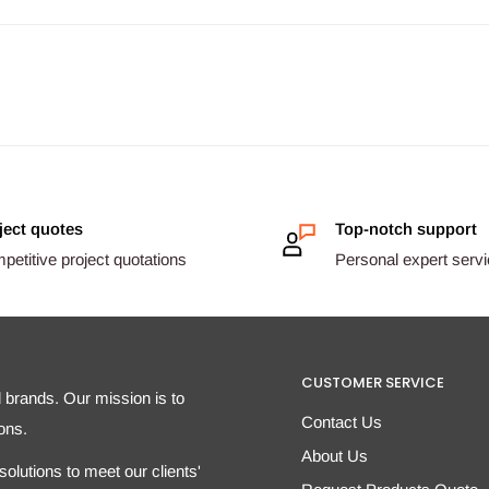
ject quotes
Top-notch support
etitive project quotations
Personal expert serv
CUSTOMER SERVICE
d brands. Our mission is to
Contact Us
ons.
About Us
olutions to meet our clients'