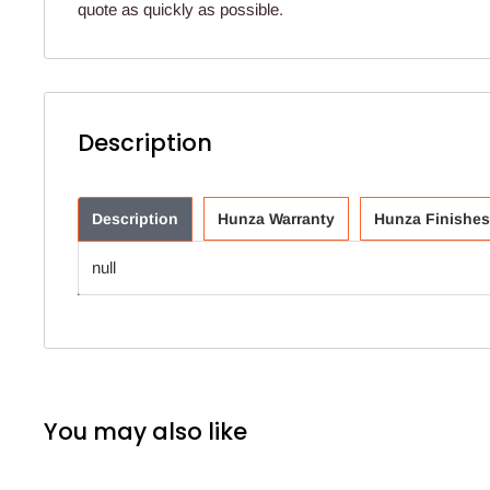
quote as quickly as possible.
Description
Description
Hunza Warranty
Hunza Finishes
null
You may also like