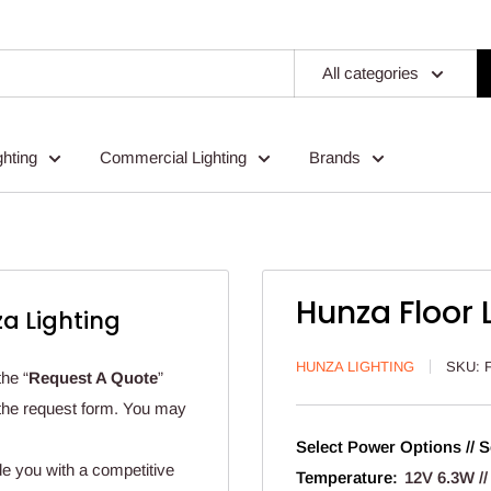
All categories
ghting
Commercial Lighting
Brands
Hunza Floor 
a Lighting
HUNZA LIGHTING
SKU:
the “
Request A Quote
”
n the request form. You may
Select Power Options // S
de you with a competitive
Temperature:
12V 6.3W //