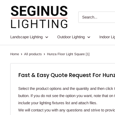
Skip
Seginus
to
Lighting
content
Landscape Lighting
Outdoor Lighting
Indoor Li
Home
All products
Hunza Floor Light Square [1]
Fast & Easy Quote Request For Hunz
Select the product options and the quantity and then click 
button. If you do not see the option you want, note that o
include your lighting fixtures list and attach files.
We will contact you with any questions and strive to provi