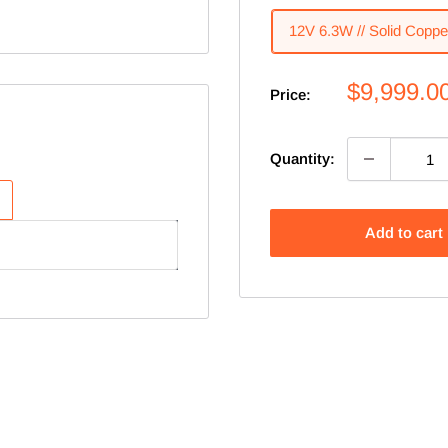
12V 6.3W // Solid Coppe
Sale
$9,999.0
Price:
price
Quantity:
Add to cart