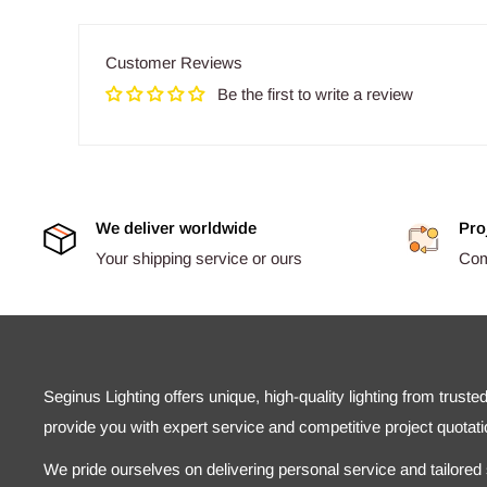
Customer Reviews
Be the first to write a review
We deliver worldwide
Pro
Your shipping service or ours
Comp
Seginus Lighting offers unique, high-quality lighting from truste
provide you with expert service and competitive project quotati
We pride ourselves on delivering personal service and tailored s