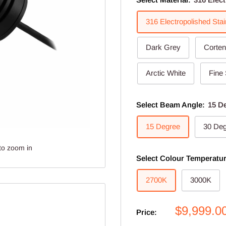
316 Electropolished Stai
Dark Grey
Corten
Arctic White
Fine 
Select Beam Angle:
15 D
15 Degree
30 De
to zoom in
Select Colour Temperatu
2700K
3000K
Sale
$9,999.0
Price:
price