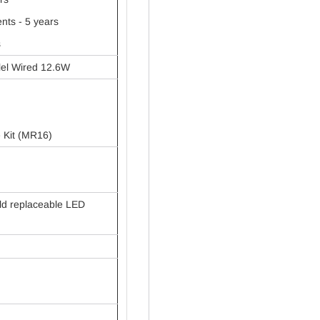
ts - 5 years
s
lel Wired 12.6W
e Kit (MR16)
ld replaceable LED