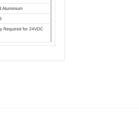
d Aluminium
8
y Required for 24VDC