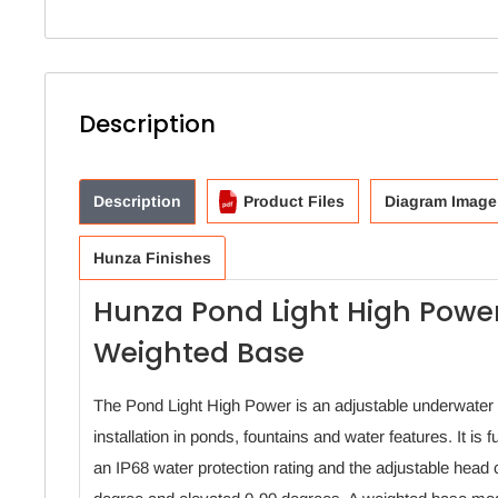
Description
Description
Product Files
Diagram Image
Hunza Finishes
Hunza Pond Light High Power
Weighted Base
The Pond Light High Power is an adjustable underwater 
installation in ponds, fountains and water features. It is 
an IP68 water protection rating and the adjustable head 