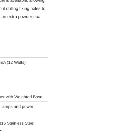
 is available, allowing
t drilling fixing holes to
e an extra powder coat
mA (12 Watts)
wer with Weighted Base
ty lamps and power
316 Stainless Steel
rs