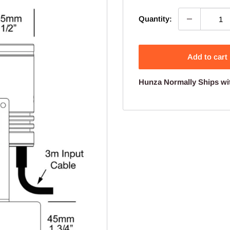
Quantity:
Add to cart
Hunza Normally Ships wi