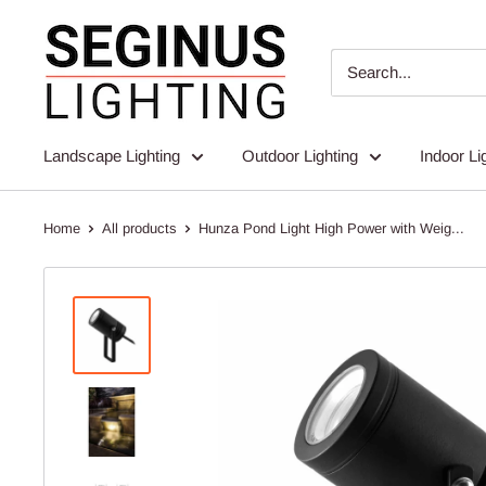
Skip
Seginus
to
Lighting
content
Landscape Lighting
Outdoor Lighting
Indoor Li
Home
All products
Hunza Pond Light High Power with Weig...