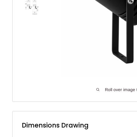
Roll over image 
Dimensions Drawing