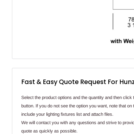
Fast & Easy Quote Request For Hunz
Select the product options and the quantity and then click 
button. If you do not see the option you want, note that o
include your lighting fixtures list and attach files.
We will contact you with any questions and strive to provi
quote as quickly as possible.