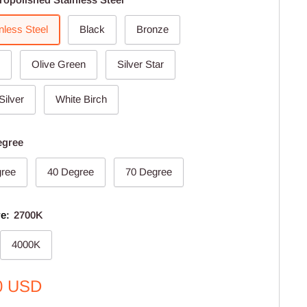
nless Steel
Black
Bronze
Olive Green
Silver Star
Silver
White Birch
egree
gree
40 Degree
70 Degree
re:
2700K
4000K
0 USD