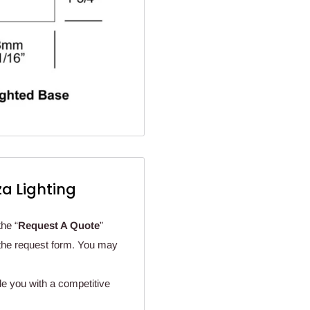
a Lighting
the “
Request A Quote
”
n the request form. You may
de you with a competitive