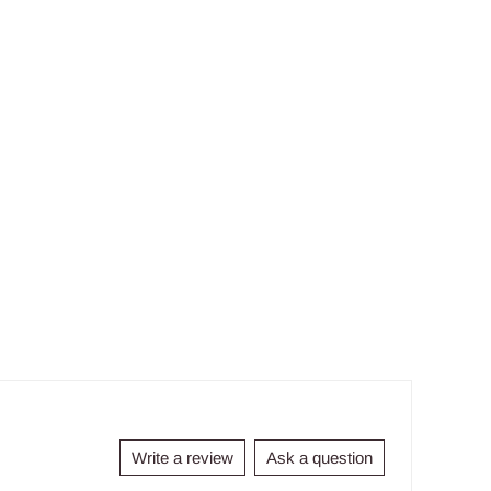
Write a review
Ask a question