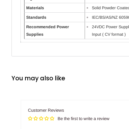
Materials
Solid Powder Coate
Standards
IEC/BS/AS/NZ 6059
Recommended Power
24VDC Power Suppl
Supplies
Input ( CV format )
You may also like
Customer Reviews
Be the first to write a review