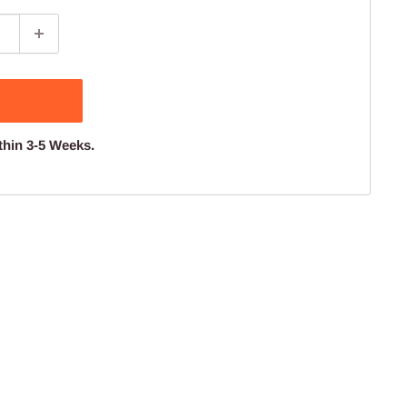
thin 3-5 Weeks.