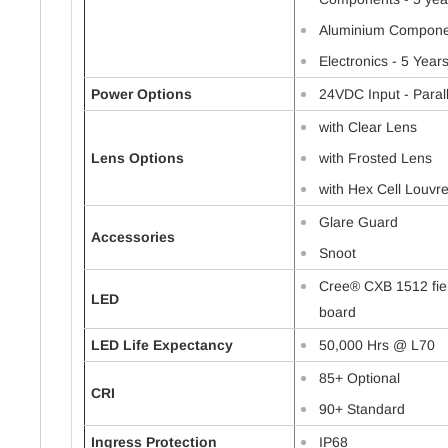
Aluminium Componen
Electronics - 5 Year
Power Options
24VDC Input - Paral
with Clear Lens
Lens Options
with Frosted Lens
with Hex Cell Louvr
Glare Guard
Accessories
Snoot
Cree® CXB 1512 fie
LED
board
LED Life Expectancy
50,000 Hrs @ L70
85+ Optional
CRI
90+ Standard
Ingress Protection
IP68