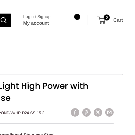
Login / Signup
0
Cart
My account
ight High Power with
ase
POND/W/HP-D24-SS-15-2
ropolished Stainless Steel