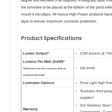
degree and elevated 0-90 degrees. A weighted base model
the luminaire to be placed at the bottom of the pond withou
mount it into place. All Hunza High Power products hav
layer to ensure maximum corrosion protection.
Product Specifications
Lumen Output*
1200 lumens @ 700
Lumens Per Watt (lm/W)*
100 lm/W
*Delivered from the Luminaire with an
unobstructed beam.
Luminaire Options
Pond Light High Po
*Excludes third par
supplies*
316 Stainless Steel 
Warranty
Components - 5 yea