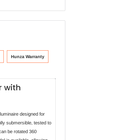
Hunza Warranty
 with
luminaire designed for
fully submersible, tested to
can be rotated 360