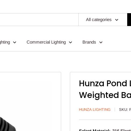
All categories
ghting
Commercial Lighting
Brands
Hunza Pond L
Weighted B
HUNZA LIGHTING
SKU:
Select Material:
316 Elect