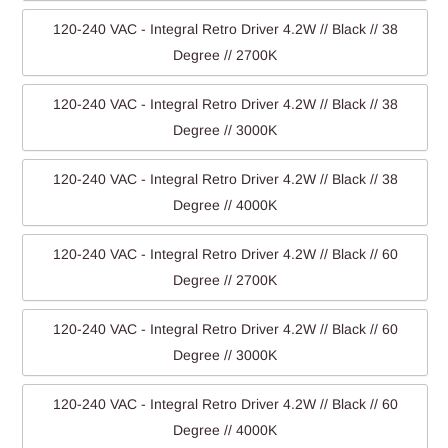
120-240 VAC - Integral Retro Driver 4.2W // Black // 38
Degree // 2700K
120-240 VAC - Integral Retro Driver 4.2W // Black // 38
Degree // 3000K
120-240 VAC - Integral Retro Driver 4.2W // Black // 38
Degree // 4000K
120-240 VAC - Integral Retro Driver 4.2W // Black // 60
Degree // 2700K
120-240 VAC - Integral Retro Driver 4.2W // Black // 60
Degree // 3000K
120-240 VAC - Integral Retro Driver 4.2W // Black // 60
Degree // 4000K