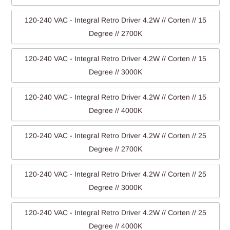
120-240 VAC - Integral Retro Driver 4.2W // Corten // 15
Degree // 2700K
120-240 VAC - Integral Retro Driver 4.2W // Corten // 15
Degree // 3000K
120-240 VAC - Integral Retro Driver 4.2W // Corten // 15
Degree // 4000K
120-240 VAC - Integral Retro Driver 4.2W // Corten // 25
Degree // 2700K
120-240 VAC - Integral Retro Driver 4.2W // Corten // 25
Degree // 3000K
120-240 VAC - Integral Retro Driver 4.2W // Corten // 25
Degree // 4000K