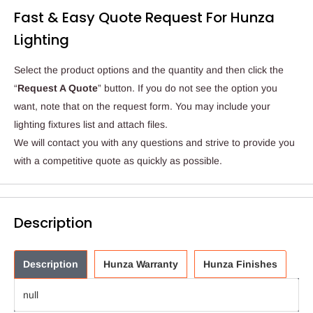
Fast & Easy Quote Request For Hunza
Lighting
Select the product options and the quantity and then click the
“
Request A Quote
” button. If you do not see the option you
want, note that on the request form. You may include your
lighting fixtures list and attach files.
We will contact you with any questions and strive to provide you
with a competitive quote as quickly as possible.
Description
Description
Hunza Warranty
Hunza Finishes
null