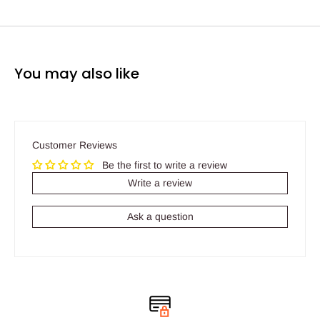
You may also like
Customer Reviews
Be the first to write a review
Write a review
Ask a question