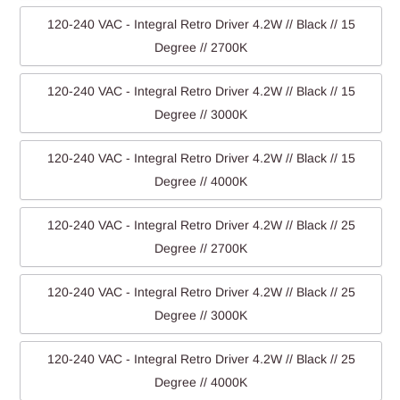
120-240 VAC - Integral Retro Driver 4.2W // Black // 15
Degree // 2700K
120-240 VAC - Integral Retro Driver 4.2W // Black // 15
Degree // 3000K
120-240 VAC - Integral Retro Driver 4.2W // Black // 15
Degree // 4000K
120-240 VAC - Integral Retro Driver 4.2W // Black // 25
Degree // 2700K
120-240 VAC - Integral Retro Driver 4.2W // Black // 25
Degree // 3000K
120-240 VAC - Integral Retro Driver 4.2W // Black // 25
Degree // 4000K