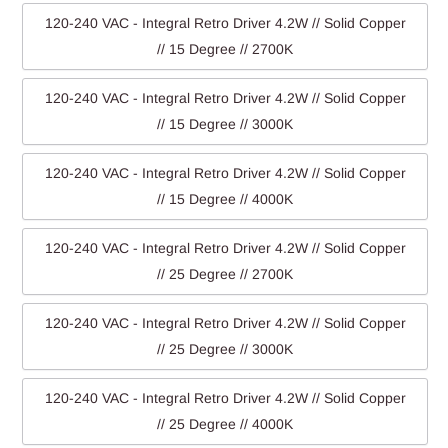
120-240 VAC - Integral Retro Driver 4.2W // Solid Copper
// 15 Degree // 2700K
120-240 VAC - Integral Retro Driver 4.2W // Solid Copper
// 15 Degree // 3000K
120-240 VAC - Integral Retro Driver 4.2W // Solid Copper
// 15 Degree // 4000K
120-240 VAC - Integral Retro Driver 4.2W // Solid Copper
// 25 Degree // 2700K
120-240 VAC - Integral Retro Driver 4.2W // Solid Copper
// 25 Degree // 3000K
120-240 VAC - Integral Retro Driver 4.2W // Solid Copper
// 25 Degree // 4000K