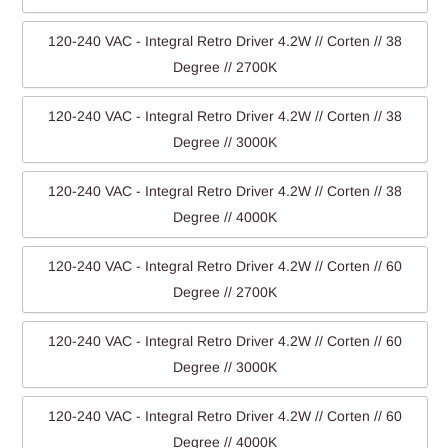
120-240 VAC - Integral Retro Driver 4.2W // Corten // 38
Degree // 2700K
120-240 VAC - Integral Retro Driver 4.2W // Corten // 38
Degree // 3000K
120-240 VAC - Integral Retro Driver 4.2W // Corten // 38
Degree // 4000K
120-240 VAC - Integral Retro Driver 4.2W // Corten // 60
Degree // 2700K
120-240 VAC - Integral Retro Driver 4.2W // Corten // 60
Degree // 3000K
120-240 VAC - Integral Retro Driver 4.2W // Corten // 60
Degree // 4000K