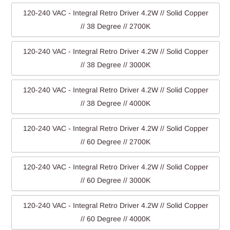
120-240 VAC - Integral Retro Driver 4.2W // Solid Copper
// 38 Degree // 2700K
120-240 VAC - Integral Retro Driver 4.2W // Solid Copper
// 38 Degree // 3000K
120-240 VAC - Integral Retro Driver 4.2W // Solid Copper
// 38 Degree // 4000K
120-240 VAC - Integral Retro Driver 4.2W // Solid Copper
// 60 Degree // 2700K
120-240 VAC - Integral Retro Driver 4.2W // Solid Copper
// 60 Degree // 3000K
120-240 VAC - Integral Retro Driver 4.2W // Solid Copper
// 60 Degree // 4000K