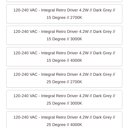
120-240 VAC - Integral Retro Driver 4.2W // Dark Grey //
15 Degree // 2700K
120-240 VAC - Integral Retro Driver 4.2W // Dark Grey //
15 Degree // 3000K
120-240 VAC - Integral Retro Driver 4.2W // Dark Grey //
15 Degree // 4000K
120-240 VAC - Integral Retro Driver 4.2W // Dark Grey //
25 Degree // 2700K
120-240 VAC - Integral Retro Driver 4.2W // Dark Grey //
25 Degree // 3000K
120-240 VAC - Integral Retro Driver 4.2W // Dark Grey //
25 Degree // 4000K