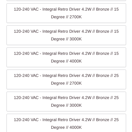
120-240 VAC - Integral Retro Driver 4.2W // Bronze // 15
Degree // 2700K
120-240 VAC - Integral Retro Driver 4.2W // Bronze // 15
Degree // 3000K
120-240 VAC - Integral Retro Driver 4.2W // Bronze // 15
Degree // 4000K
120-240 VAC - Integral Retro Driver 4.2W // Bronze // 25
Degree // 2700K
120-240 VAC - Integral Retro Driver 4.2W // Bronze // 25
Degree // 3000K
120-240 VAC - Integral Retro Driver 4.2W // Bronze // 25
Degree // 4000K