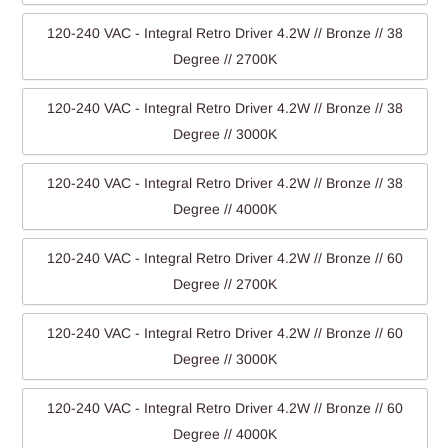
120-240 VAC - Integral Retro Driver 4.2W // Bronze // 38
Degree // 2700K
120-240 VAC - Integral Retro Driver 4.2W // Bronze // 38
Degree // 3000K
120-240 VAC - Integral Retro Driver 4.2W // Bronze // 38
Degree // 4000K
120-240 VAC - Integral Retro Driver 4.2W // Bronze // 60
Degree // 2700K
120-240 VAC - Integral Retro Driver 4.2W // Bronze // 60
Degree // 3000K
120-240 VAC - Integral Retro Driver 4.2W // Bronze // 60
Degree // 4000K