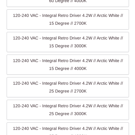
60 Degree // 4000K
120-240 VAC - Integral Retro Driver 4.2W // Arctic White //
15 Degree // 2700K
120-240 VAC - Integral Retro Driver 4.2W // Arctic White //
15 Degree // 3000K
120-240 VAC - Integral Retro Driver 4.2W // Arctic White //
15 Degree // 4000K
120-240 VAC - Integral Retro Driver 4.2W // Arctic White //
25 Degree // 2700K
120-240 VAC - Integral Retro Driver 4.2W // Arctic White //
25 Degree // 3000K
120-240 VAC - Integral Retro Driver 4.2W // Arctic White //