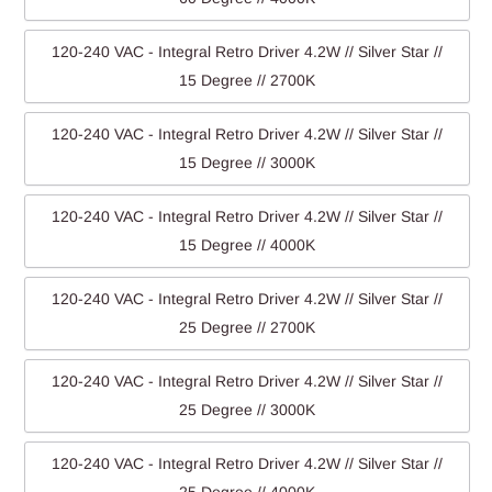
120-240 VAC - Integral Retro Driver 4.2W // Silver Star //
15 Degree // 2700K
120-240 VAC - Integral Retro Driver 4.2W // Silver Star //
15 Degree // 3000K
120-240 VAC - Integral Retro Driver 4.2W // Silver Star //
15 Degree // 4000K
120-240 VAC - Integral Retro Driver 4.2W // Silver Star //
25 Degree // 2700K
120-240 VAC - Integral Retro Driver 4.2W // Silver Star //
25 Degree // 3000K
120-240 VAC - Integral Retro Driver 4.2W // Silver Star //