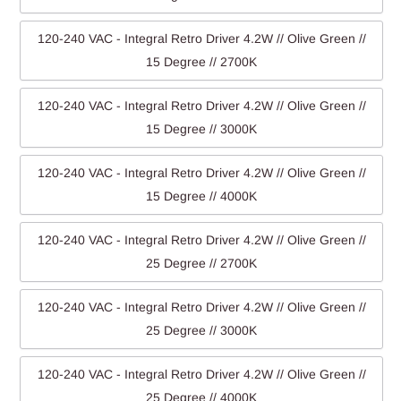
120-240 VAC - Integral Retro Driver 4.2W // Olive Green //
15 Degree // 2700K
120-240 VAC - Integral Retro Driver 4.2W // Olive Green //
15 Degree // 3000K
120-240 VAC - Integral Retro Driver 4.2W // Olive Green //
15 Degree // 4000K
120-240 VAC - Integral Retro Driver 4.2W // Olive Green //
25 Degree // 2700K
120-240 VAC - Integral Retro Driver 4.2W // Olive Green //
25 Degree // 3000K
120-240 VAC - Integral Retro Driver 4.2W // Olive Green //
25 Degree // 4000K