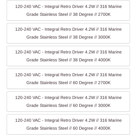
120-240 VAC - Integral Retro Driver 4.2W // 316 Marine
Grade Stainless Steel // 38 Degree // 2700K
120-240 VAC - Integral Retro Driver 4.2W // 316 Marine
Grade Stainless Steel // 38 Degree // 3000K
120-240 VAC - Integral Retro Driver 4.2W // 316 Marine
Grade Stainless Steel // 38 Degree // 4000K
120-240 VAC - Integral Retro Driver 4.2W // 316 Marine
Grade Stainless Steel // 60 Degree // 2700K
120-240 VAC - Integral Retro Driver 4.2W // 316 Marine
Grade Stainless Steel // 60 Degree // 3000K
120-240 VAC - Integral Retro Driver 4.2W // 316 Marine
Grade Stainless Steel // 60 Degree // 4000K