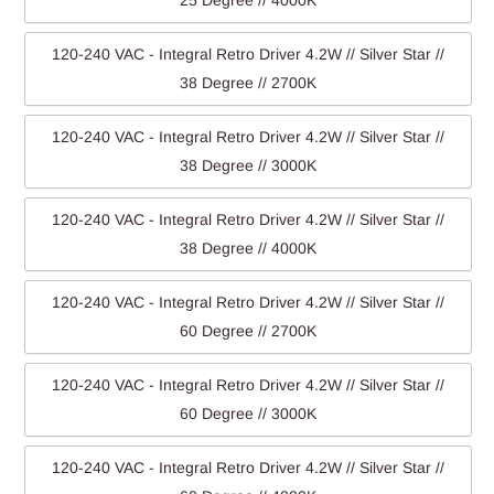
25 Degree // 4000K
120-240 VAC - Integral Retro Driver 4.2W // Silver Star //
38 Degree // 2700K
120-240 VAC - Integral Retro Driver 4.2W // Silver Star //
38 Degree // 3000K
120-240 VAC - Integral Retro Driver 4.2W // Silver Star //
38 Degree // 4000K
120-240 VAC - Integral Retro Driver 4.2W // Silver Star //
60 Degree // 2700K
120-240 VAC - Integral Retro Driver 4.2W // Silver Star //
60 Degree // 3000K
120-240 VAC - Integral Retro Driver 4.2W // Silver Star //