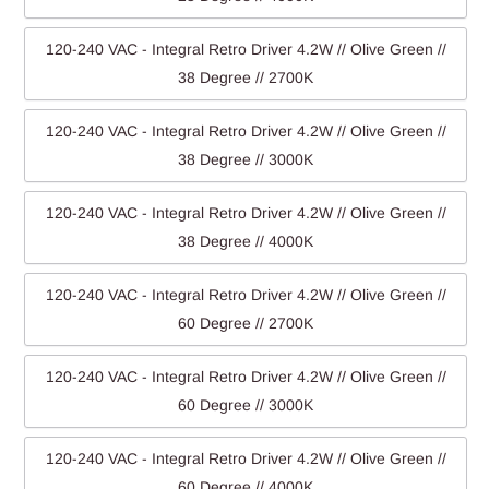
120-240 VAC - Integral Retro Driver 4.2W // Olive Green //
38 Degree // 2700K
120-240 VAC - Integral Retro Driver 4.2W // Olive Green //
38 Degree // 3000K
120-240 VAC - Integral Retro Driver 4.2W // Olive Green //
38 Degree // 4000K
120-240 VAC - Integral Retro Driver 4.2W // Olive Green //
60 Degree // 2700K
120-240 VAC - Integral Retro Driver 4.2W // Olive Green //
60 Degree // 3000K
120-240 VAC - Integral Retro Driver 4.2W // Olive Green //
60 Degree // 4000K