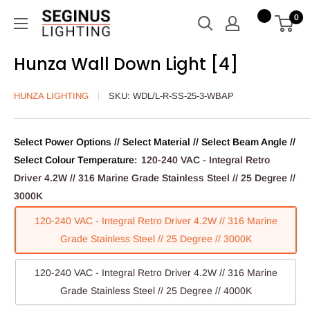
Skip
Seginus
0
to
Lighting
content
Hunza Wall Down Light [4]
HUNZA LIGHTING
SKU:
WDL/L-R-SS-25-3-WBAP
Select Power Options // Select Material // Select Beam Angle //
Select Colour Temperature:
120-240 VAC - Integral Retro
Driver 4.2W // 316 Marine Grade Stainless Steel // 25 Degree //
3000K
120-240 VAC - Integral Retro Driver 4.2W // 316 Marine
Grade Stainless Steel // 25 Degree // 3000K
120-240 VAC - Integral Retro Driver 4.2W // 316 Marine
Grade Stainless Steel // 25 Degree // 4000K