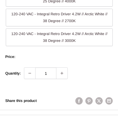
25 Degree // 4000K
120-240 VAC - Integral Retro Driver 4.2W // Arctic White //
38 Degree // 2700K
120-240 VAC - Integral Retro Driver 4.2W // Arctic White //
38 Degree // 3000K
Price:
Quantity:
Share this product