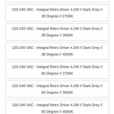
120-240 VAC - Integral Retro Driver 4.2W // Dark Grey //
38 Degree // 2700K
120-240 VAC - Integral Retro Driver 4.2W // Dark Grey //
38 Degree // 3000K
120-240 VAC - Integral Retro Driver 4.2W // Dark Grey //
38 Degree // 4000K
120-240 VAC - Integral Retro Driver 4.2W // Dark Grey //
60 Degree // 2700K
120-240 VAC - Integral Retro Driver 4.2W // Dark Grey //
60 Degree // 3000K
120-240 VAC - Integral Retro Driver 4.2W // Dark Grey //
60 Degree // 4000K