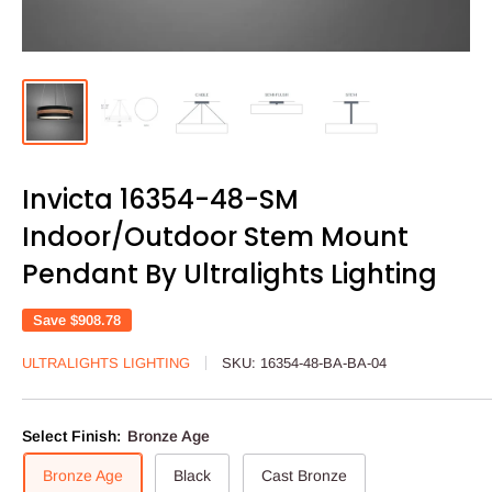
Invicta 16354-48-SM
Indoor/Outdoor Stem Mount
Pendant By Ultralights Lighting
Save
$908.78
ULTRALIGHTS LIGHTING
SKU:
16354-48-BA-BA-04
Select Finish:
Bronze Age
Bronze Age
Black
Cast Bronze