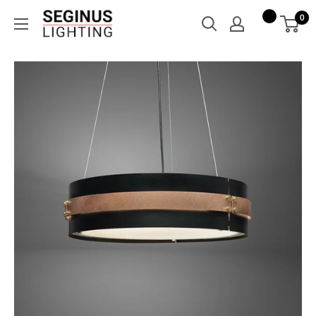
Skip
Seginus
0
to
Lighting
content