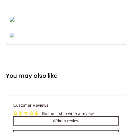
You may also like
Customer Reviews
Be the first to write a review
Write a review