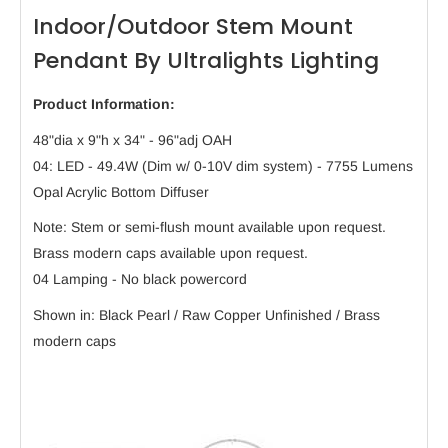
Indoor/Outdoor Stem Mount
Pendant By Ultralights Lighting
Product Information:
48"dia x 9"h x 34" - 96"adj OAH
04: LED - 49.4W (Dim w/ 0-10V dim system) - 7755 Lumens
Opal Acrylic Bottom Diffuser
Note: Stem or semi-flush mount available upon request.
Brass modern caps available upon request.
04 Lamping - No black powercord
Shown in: Black Pearl / Raw Copper Unfinished / Brass
modern caps