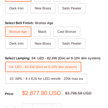
Dark Iron
New Brass
Satin Pewter
Select Belt Finish:
Bronze Age
Bronze Age
Black
Cast Bronze
Dark Iron
New Brass
Satin Pewter
Select Lamping:
04: LED - 82.6W (Dim w/ 0-10V dim system)
04: LED - 82.6W (Dim w/ 0-10V dim system)
10: WRL - 8 x E26 for LED retrofit - 20W max ea
Sale
$2,877.80 USD
Regular
$3,786.58 USD
Price:
price
price