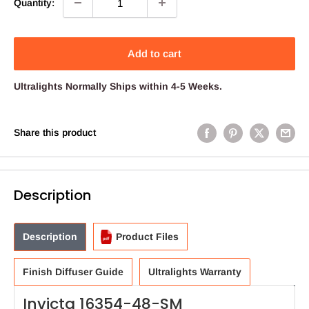
Quantity:
Add to cart
Ultralights
Normally Ships within 4-5 Weeks.
Share this product
Description
Description
Product Files
Finish Diffuser Guide
Ultralights Warranty
Invicta 16354-48-SM