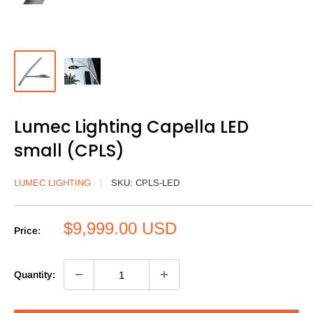
Lumec Lighting Capella LED
small (CPLS)
LUMEC LIGHTING
SKU:
CPLS-LED
Sale
$9,999.00 USD
Price:
price
Quantity: