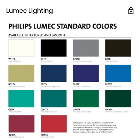
Lumec Lighting