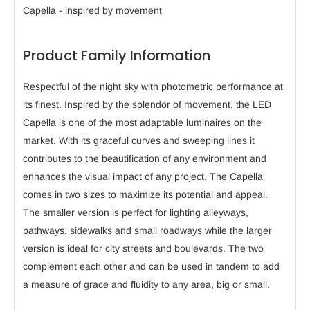
Capella - inspired by movement
Product Family Information
Respectful of the night sky with photometric performance at
its finest. Inspired by the splendor of movement, the LED
Capella is one of the most adaptable luminaires on the
market. With its graceful curves and sweeping lines it
contributes to the beautification of any environment and
enhances the visual impact of any project. The Capella
comes in two sizes to maximize its potential and appeal.
The smaller version is perfect for lighting alleyways,
pathways, sidewalks and small roadways while the larger
version is ideal for city streets and boulevards. The two
complement each other and can be used in tandem to add
a measure of grace and fluidity to any area, big or small.