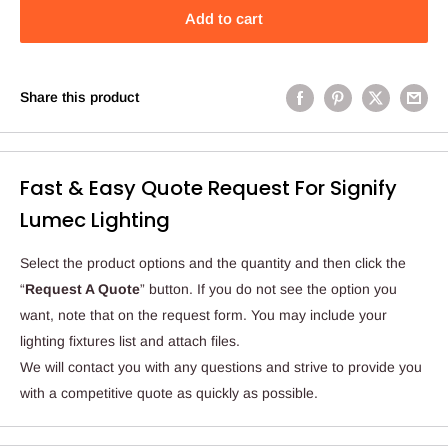
Add to cart
Share this product
Fast & Easy Quote Request For Signify
Lumec Lighting
Select the product options and the quantity and then click the
“
Request A Quote
” button. If you do not see the option you
want, note that on the request form. You may include your
lighting fixtures list and attach files.
We will contact you with any questions and strive to provide you
with a competitive quote as quickly as possible.