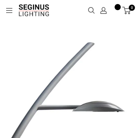
Skip
Seginus
0
to
Lighting
content