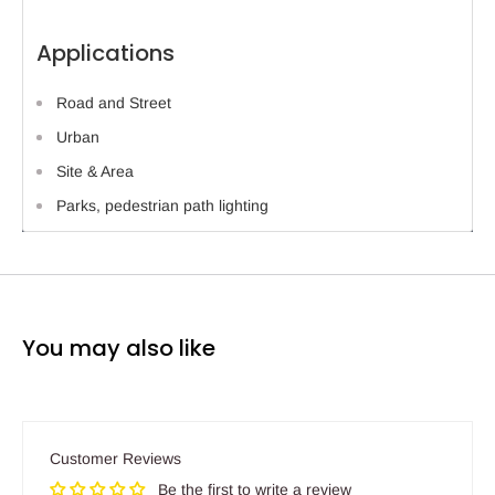
Applications
Road and Street
Urban
Site & Area
Parks, pedestrian path lighting
You may also like
Customer Reviews
Be the first to write a review