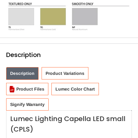
Description
Description
Product Variations
Product Files
Lumec Color Chart
Signify Warranty
Lumec Lighting Capella LED small
(CPLS)