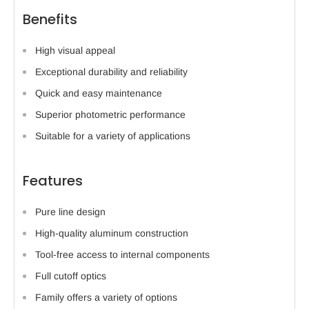
Benefits
High visual appeal
Exceptional durability and reliability
Quick and easy maintenance
Superior photometric performance
Suitable for a variety of applications
Features
Pure line design
High-quality aluminum construction
Tool-free access to internal components
Full cutoff optics
Family offers a variety of options