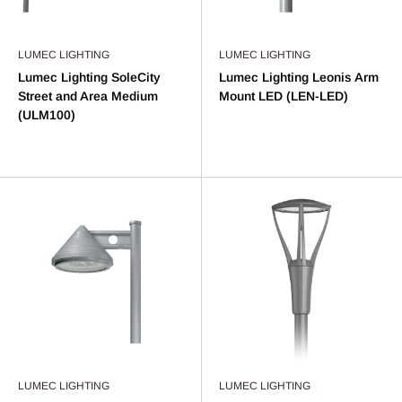
LUMEC LIGHTING
LUMEC LIGHTING
Lumec Lighting SoleCity
Lumec Lighting Leonis Arm
Street and Area Medium
Mount LED (LEN-LED)
(ULM100)
LUMEC LIGHTING
LUMEC LIGHTING