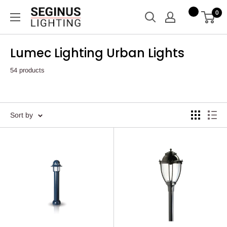
Skip
Seginus
0
to
Lighting
content
Lumec Lighting Urban Lights
54 products
Sort by