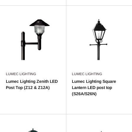
LUMEC LIGHTING
LUMEC LIGHTING
Lumec Lighting Zenith LED
Lumec Lighting Square
Post Top (Z12 & Z12A)
Lantern LED post top
(S26A/S26N)