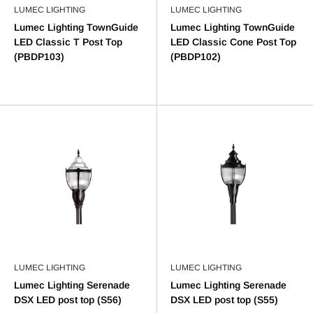
LUMEC LIGHTING
LUMEC LIGHTING
Lumec Lighting TownGuide
Lumec Lighting TownGuide
LED Classic T Post Top
LED Classic Cone Post Top
(PBDP103)
(PBDP102)
LUMEC LIGHTING
LUMEC LIGHTING
Lumec Lighting Serenade
Lumec Lighting Serenade
DSX LED post top (S56)
DSX LED post top (S55)