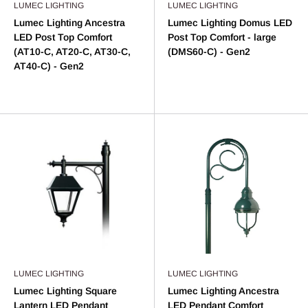
LUMEC LIGHTING
LUMEC LIGHTING
Lumec Lighting Ancestra
Lumec Lighting Domus LED
LED Post Top Comfort
Post Top Comfort - large
(AT10-C, AT20-C, AT30-C,
(DMS60-C) - Gen2
AT40-C) - Gen2
LUMEC LIGHTING
LUMEC LIGHTING
Lumec Lighting Square
Lumec Lighting Ancestra
Lantern LED Pendant
LED Pendant Comfort