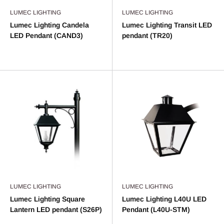
LUMEC LIGHTING
LUMEC LIGHTING
Lumec Lighting Candela
Lumec Lighting Transit LED
LED Pendant (CAND3)
pendant (TR20)
LUMEC LIGHTING
LUMEC LIGHTING
Lumec Lighting Square
Lumec Lighting L40U LED
Lantern LED pendant (S26P)
Pendant (L40U-STM)