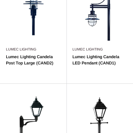
LUMEC LIGHTING
LUMEC LIGHTING
Lumec Lighting Candela
Lumec Lighting Candela
Post Top Large (CAND2)
LED Pendant (CAND1)