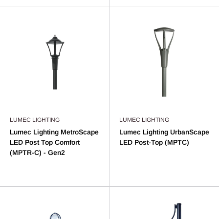
LUMEC LIGHTING
LUMEC LIGHTING
Lumec Lighting MetroScape
Lumec Lighting UrbanScape
LED Post Top Comfort
LED Post-Top (MPTC)
(MPTR-C) - Gen2