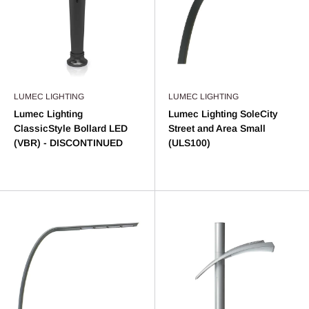
LUMEC LIGHTING
LUMEC LIGHTING
Lumec Lighting
Lumec Lighting SoleCity
ClassicStyle Bollard LED
Street and Area Small
(VBR) - DISCONTINUED
(ULS100)