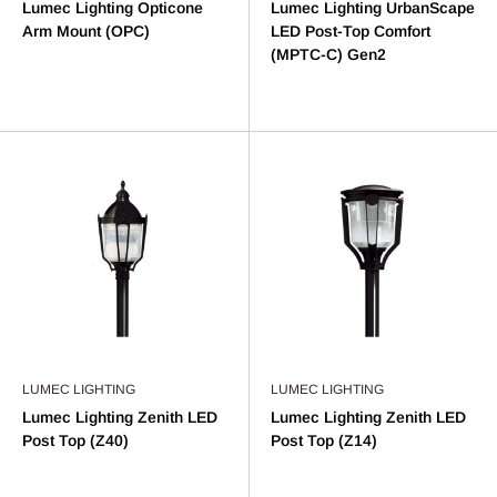
Lumec Lighting Opticone
Lumec Lighting UrbanScape
Arm Mount (OPC)
LED Post-Top Comfort
(MPTC-C) Gen2
LUMEC LIGHTING
LUMEC LIGHTING
Lumec Lighting Zenith LED
Lumec Lighting Zenith LED
Post Top (Z40)
Post Top (Z14)