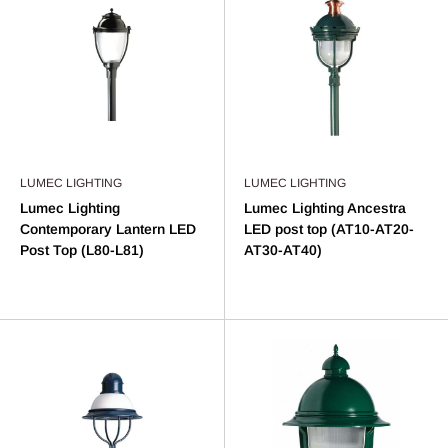
LUMEC LIGHTING
LUMEC LIGHTING
Lumec Lighting
Lumec Lighting Ancestra
Contemporary Lantern LED
LED post top (AT10-AT20-
Post Top (L80-L81)
AT30-AT40)