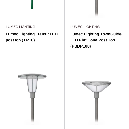
LUMEC LIGHTING
LUMEC LIGHTING
Lumec Lighting Transit LED
Lumec Lighting TownGuide
post top (TR10)
LED Flat Cone Post Top
(PBDP100)