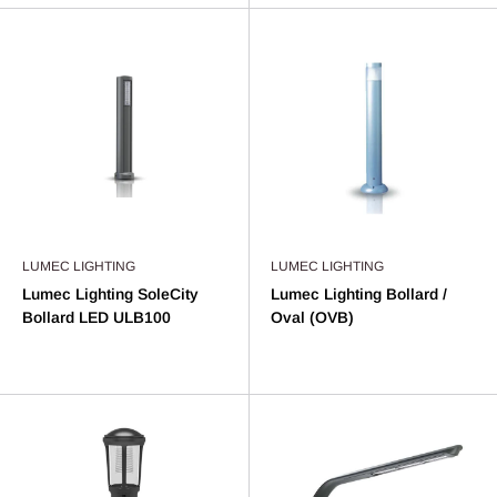
LUMEC LIGHTING
LUMEC LIGHTING
Lumec Lighting SoleCity
Lumec Lighting Bollard /
Bollard LED ULB100
Oval (OVB)