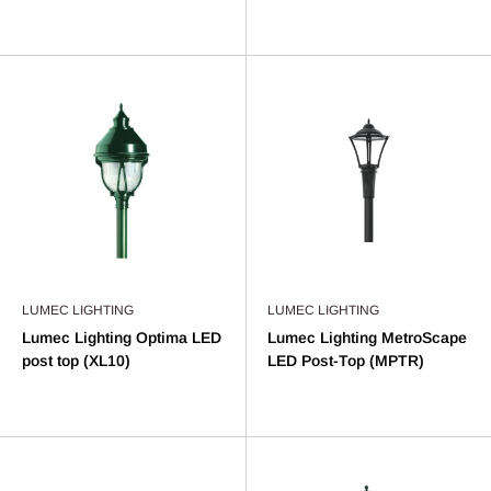
LUMEC LIGHTING
LUMEC LIGHTING
Lumec Lighting Optima LED
Lumec Lighting MetroScape
post top (XL10)
LED Post-Top (MPTR)