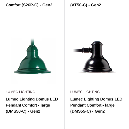
Comfort (S26P-C) - Gen2
(AT50-C) - Gen2
LUMEC LIGHTING
LUMEC LIGHTING
Lumec Lighting Domus LED
Lumec Lighting Domus LED
Pendant Comfort - large
Pendant Comfort - large
(DMS50-C) - Gen2
(DMS55-C) - Gen2