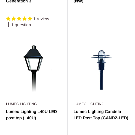
Generation 3
(NW)
1 review
1 question
LUMEC LIGHTING
LUMEC LIGHTING
Lumec Lighting L40U LED
Lumec Lighting Candela
post top (L40U)
LED Post Top (CAND2-LED)