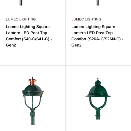
LUMEC LIGHTING
LUMEC LIGHTING
Lumec Lighting Square
Lumec Lighting Square
Lantern LED Post Top
Lantern LED Post Top
Comfort (S40-C/S41-C) -
Comfort (S26A-C/S26N-C) -
Gen2
Gen2