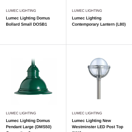
LUMEC LIGHTING
LUMEC LIGHTING
Lumec Lighting Domus
Lumec Lighting
Bollard Small DOSB1
Contemporary Lantern (L80)
LUMEC LIGHTING
LUMEC LIGHTING
Lumec Lighting Domus
Lumec Lighting New
Pendant Large (DMS50)
Westminster LED Post Top