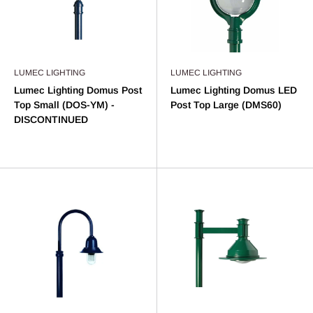
LUMEC LIGHTING
LUMEC LIGHTING
Lumec Lighting Domus Post
Lumec Lighting Domus LED
Top Small (DOS-YM) -
Post Top Large (DMS60)
DISCONTINUED