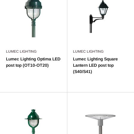
LUMEC LIGHTING
LUMEC LIGHTING
Lumec Lighting Optima LED
Lumec Lighting Square
post top (OT10-OT20)
Lantern LED post top
(S40/S41)