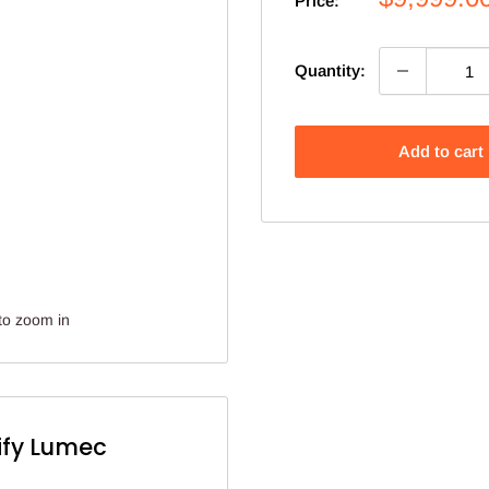
Price:
price
Quantity:
Add to cart
to zoom in
ify Lumec