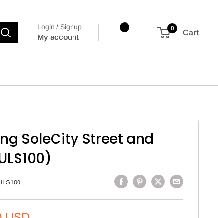
Login / Signup
0
Cart
My account
ng SoleCity Street and
(ULS100)
ULS100
0 USD