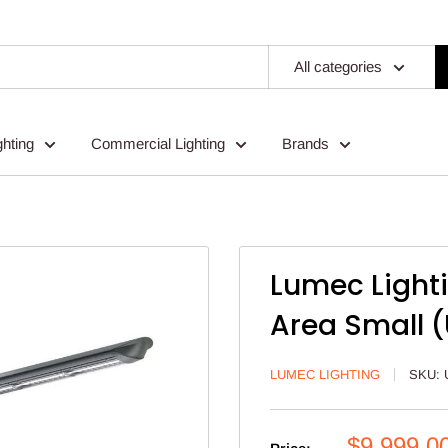
All categories
ghting
Commercial Lighting
Brands
Lumec Lighti
Area Small 
LUMEC LIGHTING
SKU:
Sale
$9,999.0