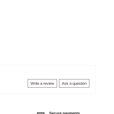
Write a review
Ask a question
Secure payments