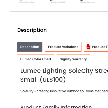
Description
Description
Product Variations
Product F
Lumec Color Chart
Signify Warranty
Lumec Lighting SoleCity Str
Small (ULS100)
SoleCity - creating innovative outdoor solutions that beau
Product Family Information