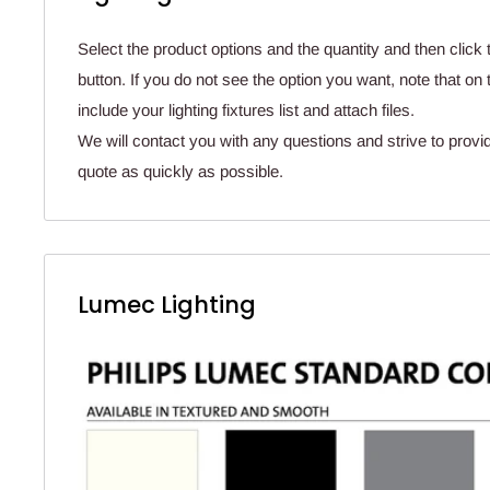
Select the product options and the quantity and then click 
button. If you do not see the option you want, note that o
include your lighting fixtures list and attach files.
We will contact you with any questions and strive to provi
quote as quickly as possible.
Lumec Lighting