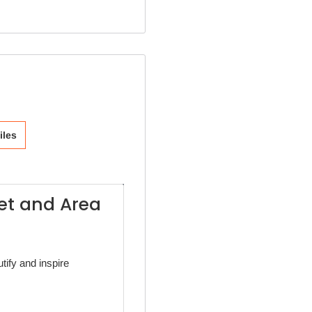
iles
eet and Area
tify and inspire