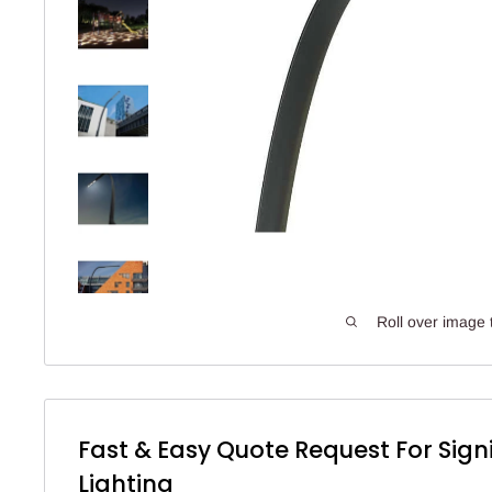
Roll over image 
Fast & Easy Quote Request For Sign
Lighting