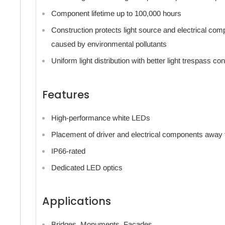
Component lifetime up to 100,000 hours
Construction protects light source and electrical co
caused by environmental pollutants
Uniform light distribution with better light trespass con
Features
High-performance white LEDs
Placement of driver and electrical components away
IP66-rated
Dedicated LED optics
Applications
Bridges, Monuments, Facades