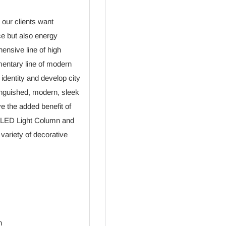
 our clients want
ce but also energy
ensive line of high
mentary line of modern
s identity and develop city
tinguished, modern, sleek
ve the added benefit of
he LED Light Column and
ariety of decorative
n