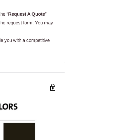
the “
Request A Quote
”
n the request form. You may
de you with a competitive