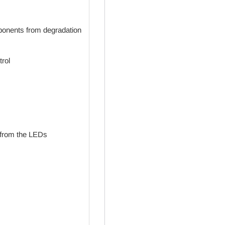
mponents from degradation
trol
 from the LEDs