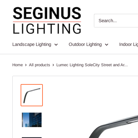
Skip
Seginus
to
Lighting
content
Landscape Lighting
Outdoor Lighting
Indoor Li
Home
All products
Lumec Lighting SoleCity Street and Ar...