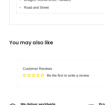
Road and Street
You may also like
Customer Reviews
Be the first to write a review
We deliver worldwide
Pro