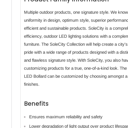
Multiple outdoor products, one signature style. We know
uniformity in design, optimum style, superior performan
efficient and sustainable products. SoleCity is a compreh
efficiency, outdoor LED lighting solutions with a comple
furniture. The SoleCity Collection will help create a city'
pride with a wide range of products designed with a dis
and flawless signature style. With SoleCity, you also ha
customizing products for a true, one-of-a-kind look. T
LED Bollard can be customized by choosing amongst a v
finishes.
Benefits
Ensures maximum reliability and safety
Lower degradation of light output over product lifespa