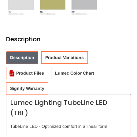
Description
Description
Product Variations
Product Files
Lumec Color Chart
Signify Warranty
Lumec Lighting TubeLine LED
(TBL)
TubeLine LED - Optimized comfort in a linear form