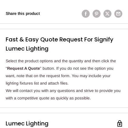
Share this product
Fast & Easy Quote Request For Signify
Lumec Lighting
Select the product options and the quantity and then click the
“
Request A Quote
” button. If you do not see the option you
want, note that on the request form. You may include your
lighting fixtures list and attach files.
We will contact you with any questions and strive to provide you
with a competitive quote as quickly as possible.
Lumec Lighting