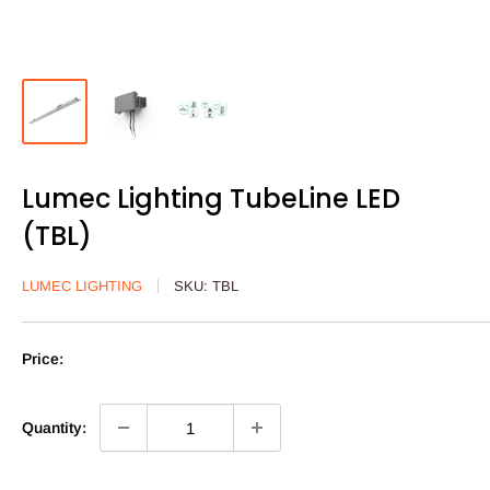
Lumec Lighting TubeLine LED
(TBL)
LUMEC LIGHTING
SKU:
TBL
Price:
Quantity: