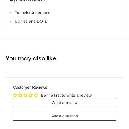
Tunnels/Underpass
Utilities and DOTs
You may also like
Customer Reviews
Be the first to write a review
Write a review
Ask a question