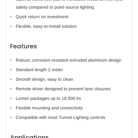
safety compared to point-source lighting
Quick return on investment
Flexible, easy-to-install solution
Features
Robust, corrosion-resistant extruded aluminum design
Standard length 2 meter
Smooth design, easy to clean
Remote driver designed to prevent lane closures
Lumen packages up to 18,000 lm
Flexible mounting and connectivity
Compatible with most Tunnel Lighting controls
Applications