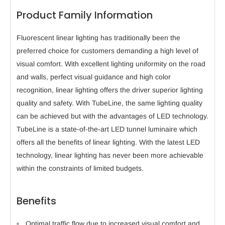
Product Family Information
Fluorescent linear lighting has traditionally been the
preferred choice for customers demanding a high level of
visual comfort. With excellent lighting uniformity on the road
and walls, perfect visual guidance and high color
recognition, linear lighting offers the driver superior lighting
quality and safety. With TubeLine, the same lighting quality
can be achieved but with the advantages of LED technology.
TubeLine is a state-of-the-art LED tunnel luminaire which
offers all the benefits of linear lighting. With the latest LED
technology, linear lighting has never been more achievable
within the constraints of limited budgets.
Benefits
Optimal traffic flow due to increased visual comfort and