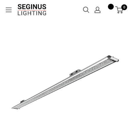
Skip
Seginus
0
to
Lighting
content