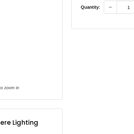
Quantity:
to zoom in
ere Lighting