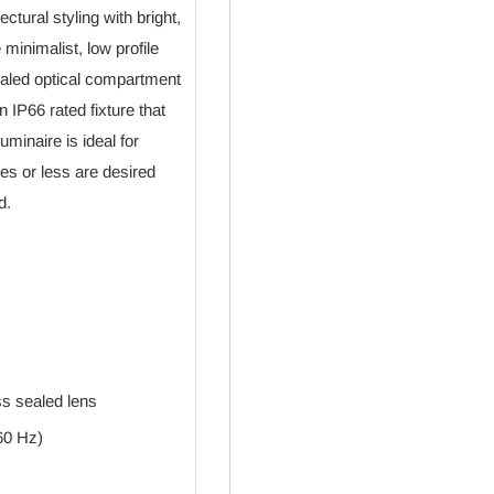
tural styling with bright,
 minimalist, low profile
aled optical compartment
 IP66 rated fixture that
minaire is ideal for
es or less are desired
d.
ss sealed lens
60 Hz)