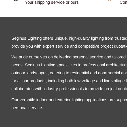
Your shipping service or ours
Comp
Seginus Lighting offers unique, high-quality lighting from truste
provide you with expert service and competitive project quotati
We pride ourselves on delivering personal service and tailored s
needs. Seginus Lighting specializes in professional architectural
outdoor landscapes, catering to residential and commercial appl
for all our products, including both low voltage and line voltage
collaborates with industry professionals to provide project quo
Our versatile indoor and exterior lighting applications are supp
personal service.