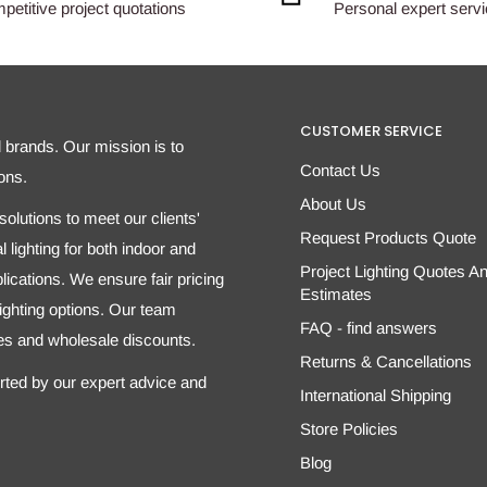
etitive project quotations
Personal expert serv
CUSTOMER SERVICE
d brands. Our mission is to
Contact Us
ons.
About Us
olutions to meet our clients'
Request Products Quote
 lighting for both indoor and
Project Lighting Quotes A
ications. We ensure fair pricing
Estimates
 lighting options. Our team
FAQ - find answers
tes and wholesale discounts.
Returns & Cancellations
orted by our expert advice and
International Shipping
Store Policies
Blog