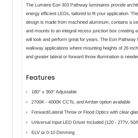
The Lumiere Eon 303 Pathway luminaires provide architec
energy efficient LEDs, tailored to fit your application. The
design is made from machined aluminum, contains a se
and mounts to an integral recess junction box creating an
will look and perform great for years. The Eon Pathway lu
walkway applications where mounting heights of 26 inch
and greater lateral or forward throw illumination is neede
Features
180° x 360° Adjustable
2700K - 4000K CCTs, and Amber option available
Forward/Lateral Throw or Flood Optics with clear gla
Universal Input LED Driver Included (120 - 277V, 50/
ELV or 0-10 Dimming