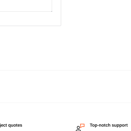
ject quotes
Top-notch support