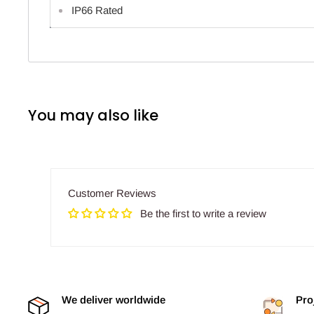
IP66 Rated
You may also like
Customer Reviews
Be the first to write a review
We deliver worldwide
Pro