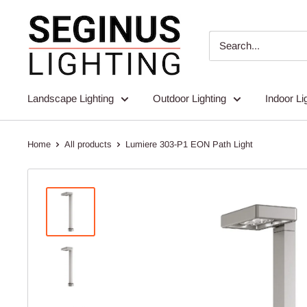
Skip
Seginus
to
Lighting
content
Landscape Lighting
Outdoor Lighting
Indoor Li
Home
All products
Lumiere 303-P1 EON Path Light