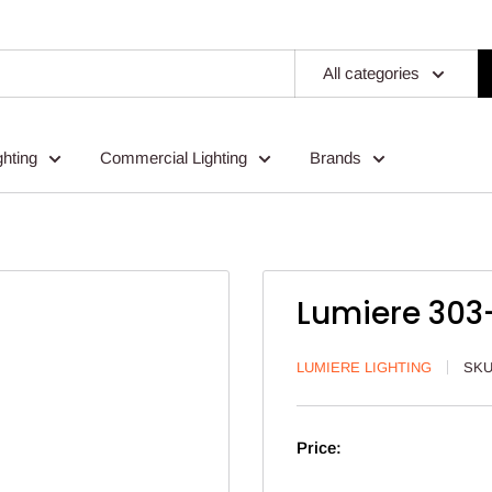
All categories
ghting
Commercial Lighting
Brands
Lumiere 303-
LUMIERE LIGHTING
SK
Price: