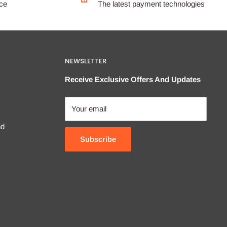
ice
The latest payment technologies
NEWSLETTER
Receive Exclusive Offers And Updates
Your email
nd
Subscribe