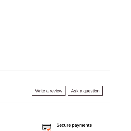
Write a review
Ask a question
Secure payments