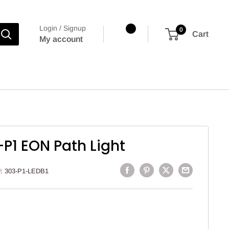
Login / Signup
0
Cart
My account
P1 EON Path Light
U:
303-P1-LEDB1