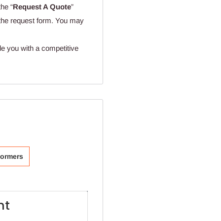
the “
Request A Quote
”
n the request form. You may
de you with a competitive
formers
ht