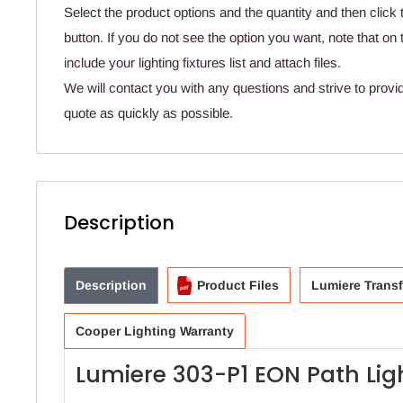
Select the product options and the quantity and then click 
button. If you do not see the option you want, note that o
include your lighting fixtures list and attach files.
We will contact you with any questions and strive to provi
quote as quickly as possible.
Description
Description
Product Files
Lumiere Trans
Cooper Lighting Warranty
Lumiere 303-P1 EON Path Lig