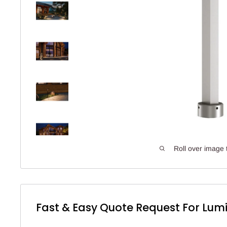
Roll over image 
Fast & Easy Quote Request For Lumi