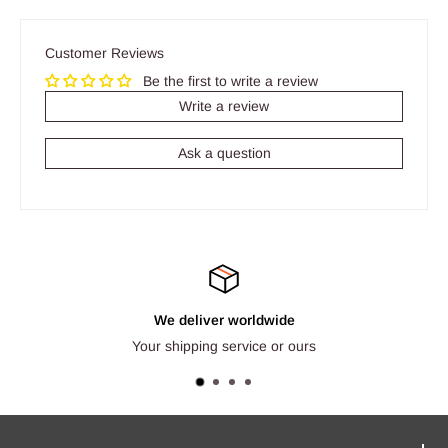
Customer Reviews
Be the first to write a review
Write a review
Ask a question
We deliver worldwide
Your shipping service or ours