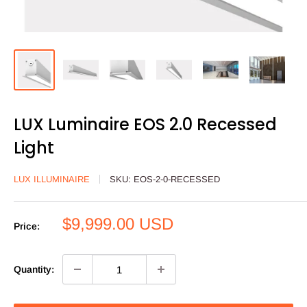
LUX Luminaire EOS 2.0 Recessed
Light
LUX ILLUMINAIRE
SKU:
EOS-2-0-RECESSED
Sale
$9,999.00 USD
Price:
price
Quantity: