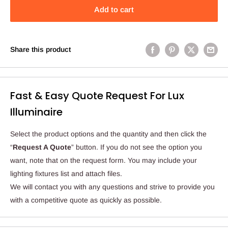
Add to cart
Share this product
Fast & Easy Quote Request For Lux
Illuminaire
Select the product options and the quantity and then click the
“
Request A Quote
” button. If you do not see the option you
want, note that on the request form. You may include your
lighting fixtures list and attach files.
We will contact you with any questions and strive to provide you
with a competitive quote as quickly as possible.