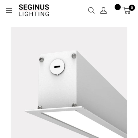
Skip
Seginus
0
to
Lighting
content