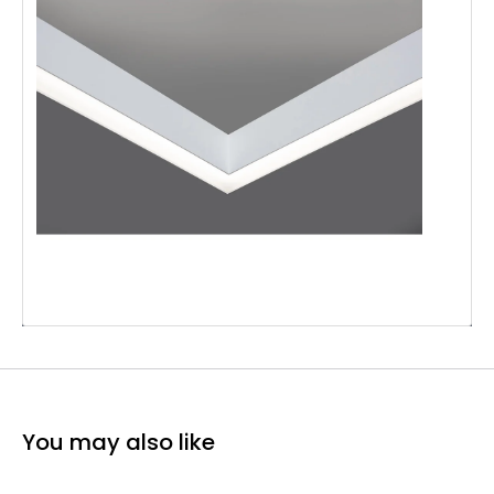
You may also like