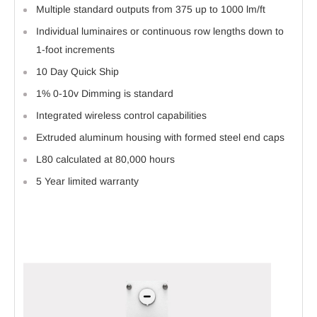
Multiple standard outputs from 375 up to 1000 lm/ft
Individual luminaires or continuous row lengths down to
1-foot increments
10 Day Quick Ship
1% 0-10v Dimming is standard
Integrated wireless control capabilities
Extruded aluminum housing with formed steel end caps
L80 calculated at 80,000 hours
5 Year limited warranty