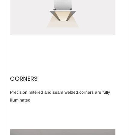
CORNERS
Precision mitered and seam welded corners are fully
illuminated.