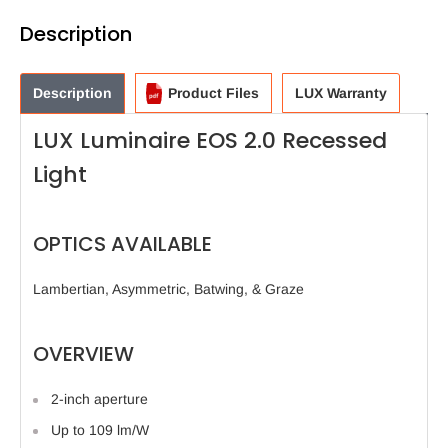
Description
Description
Product Files
LUX Warranty
LUX Luminaire EOS 2.0 Recessed
Light
OPTICS AVAILABLE
Lambertian, Asymmetric, Batwing, & Graze
OVERVIEW
2-inch aperture
Up to 109 lm/W