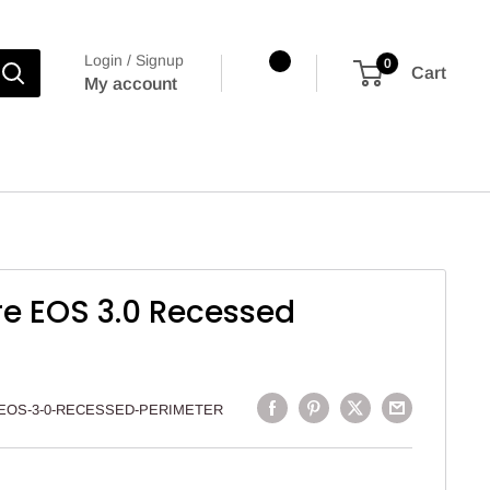
Login / Signup
0
Cart
My account
re EOS 3.0 Recessed
EOS-3-0-RECESSED-PERIMETER