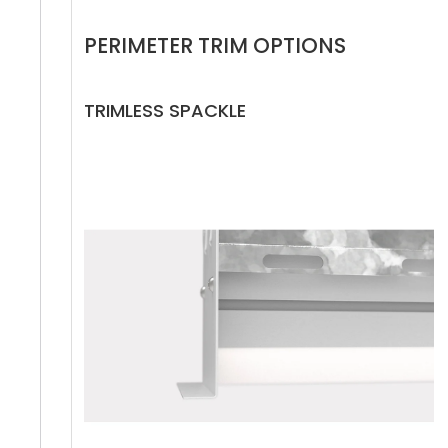
PERIMETER TRIM OPTIONS
TRIMLESS SPACKLE