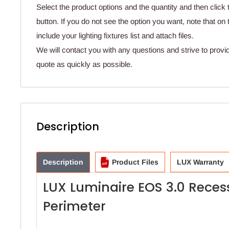
Select the product options and the quantity and then click 
button. If you do not see the option you want, note that o
include your lighting fixtures list and attach files.
We will contact you with any questions and strive to provi
quote as quickly as possible.
Description
Description
Product Files
LUX Warranty
LUX Luminaire EOS 3.0 Reces
Perimeter