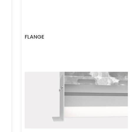
FLANGE