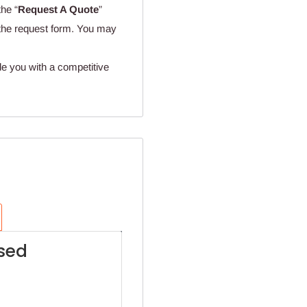
the “
Request A Quote
”
n the request form. You may
de you with a competitive
sed