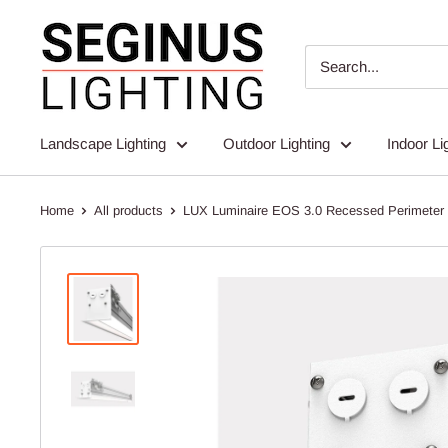
Skip
Seginus
to
Lighting
content
Landscape Lighting
Outdoor Lighting
Indoor Li
Home
All products
LUX Luminaire EOS 3.0 Recessed Perimeter