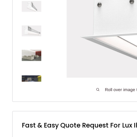
Roll over image 
Fast & Easy Quote Request For Lux I