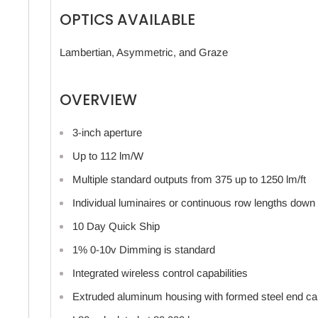
OPTICS AVAILABLE
Lambertian, Asymmetric, and Graze
OVERVIEW
3-inch aperture
Up to 112 lm/W
Multiple standard outputs from 375 up to 1250 lm/ft
Individual luminaires or continuous row lengths down 
10 Day Quick Ship
1% 0-10v Dimming is standard
Integrated wireless control capabilities
Extruded aluminum housing with formed steel end c