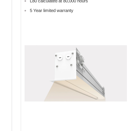
L80 calculated at 80,000 hours
5 Year limited warranty