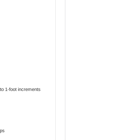
to 1-foot increments
aps