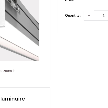
Quantity:
to zoom in
lluminaire