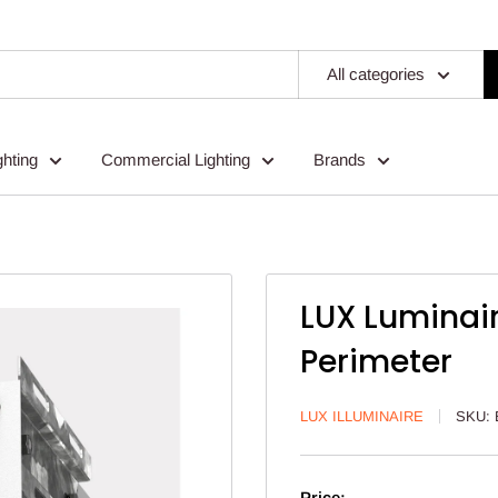
All categories
ghting
Commercial Lighting
Brands
LUX Luminai
Perimeter
LUX ILLUMINAIRE
SKU:
Price: