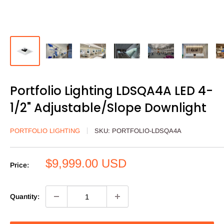
Portfolio Lighting LDSQA4A LED 4-
1/2" Adjustable/Slope Downlight
PORTFOLIO LIGHTING
SKU:
PORTFOLIO-LDSQA4A
Sale
$9,999.00 USD
Price:
price
Quantity: