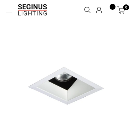
Skip
Seginus
0
to
Lighting
content