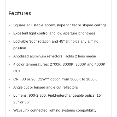
Features
Square adjustable accent/slope for flat or sloped ceilings
Excellent light control and low aperture brightness
Lockable 365° rotation and 45° tilt holds any aiming
position
Anodized aluminum reflectors, Holds 2 lens media
4 color temperatures: 2700K, 3000K, 3500K and 4000K
CCT
CRI: 80 or 90, D2W™ option from 3000K to 1850K
Angle cut or lensed angle cut reflectors
Lumens: 900-2,800, Field-interchangeable optics: 15°,
25° or 35°
WaveLinx connected lighting systems compatibility