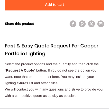
Add to cart
Share this product
Fast & Easy Quote Request For Cooper
Portfolio Lighting
Select the product options and the quantity and then click the
“
Request A Quote
” button. If you do not see the option you
want, note that on the request form. You may include your
lighting fixtures list and attach files.
We will contact you with any questions and strive to provide you
with a competitive quote as quickly as possible.