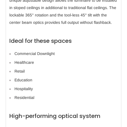
unique adjustable design allows the luminaire to be installed
in sloped ceilings in additional to traditional flat ceilings. The
lockable 365° rotation and the tool-less 45° tilt with the
center beam optics provides full output without flashback.
Ideal for these spaces
Commercial Downlight
Healthcare
Retail
Education
Hospitality
Residential
High-performing optical system