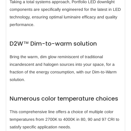
Taking a total systems approach, Portfolio LED downlight
components are specifically engineered for the latest in LED
technology, ensuring optimal luminaire efficacy and quality
performance.
D2W™ Dim-to-warm solution
Bring the warm, dim glow reminiscent of traditional
incandescent and halogen sources into your space, for a
fraction of the energy consumption, with our Dim-to-Warm
solution.
Numerous color temperature choices
This comprehensive line offers a choice of multiple color
temperatures from 2700K to 4000K in 80, 90 and 97 CRI to
satisfy specific application needs.