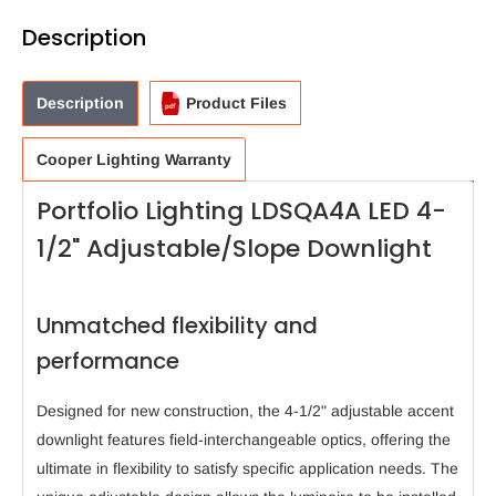
Description
Description
Product Files
Cooper Lighting Warranty
Portfolio Lighting LDSQA4A LED 4-
1/2" Adjustable/Slope Downlight
Unmatched flexibility and
performance
Designed for new construction, the 4-1/2" adjustable accent
downlight features field-interchangeable optics, offering the
ultimate in flexibility to satisfy specific application needs. The