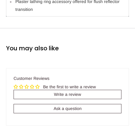
Plaster lathing ring accessory offered for flush reflector
transition
You may also like
Customer Reviews
Be the first to write a review
Write a review
Ask a question