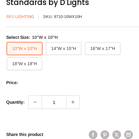
Standards by D'Lights
SPJ LIGHTING
SKU:
8710-10WX10H
Select Size:
10"W x 10"H
10"W x 10"H
14"W x 15"H
16"W x 17"H
18"W x 18"H
Price:
Quantity:
Share this product