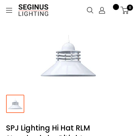
Skip
Seginus
0
to
Lighting
content
SPJ Lighting Hi Hat RLM