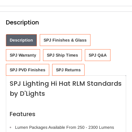
Description
Description
SPJ Finishes & Glass
SPJ Warranty
SPJ Ship Times
SPJ Q&A
SPJ PVD Finishes
SPJ Returns
SPJ Lighting Hi Hat RLM Standards
by D'Lights
Features
Lumen Packages Available From 250 - 2300 Lumens