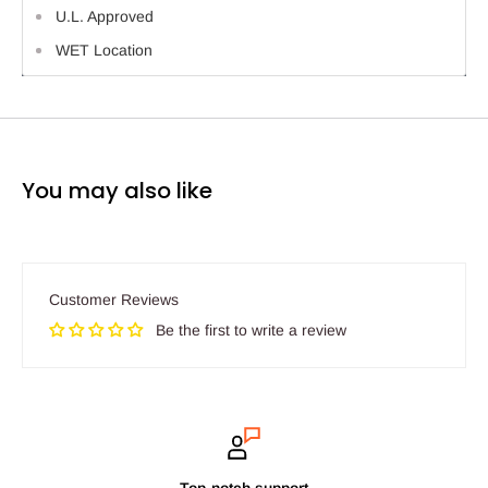
U.L. Approved
WET Location
You may also like
Customer Reviews
Be the first to write a review
Top-notch support