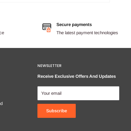
Secure payments
ice
The latest payment technologies
NEWSLETTER
Receive Exclusive Offers And Updates
Your email
nd
Subscribe