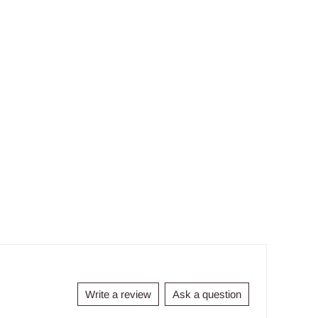
Write a review
Ask a question