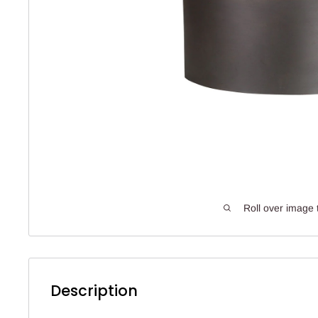
Roll over image 
Description