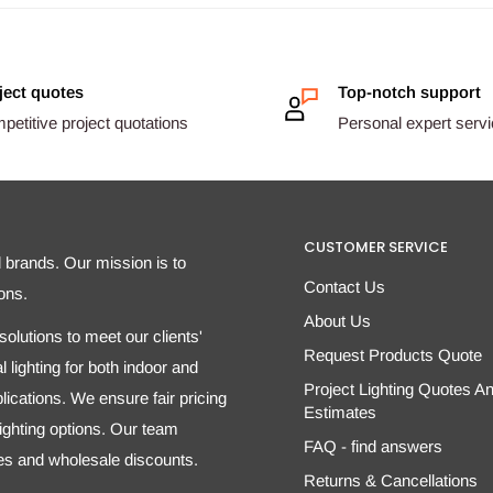
ject quotes
Top-notch support
etitive project quotations
Personal expert serv
CUSTOMER SERVICE
d brands. Our mission is to
Contact Us
ons.
About Us
olutions to meet our clients'
Request Products Quote
 lighting for both indoor and
Project Lighting Quotes A
ications. We ensure fair pricing
Estimates
 lighting options. Our team
FAQ - find answers
tes and wholesale discounts.
Returns & Cancellations