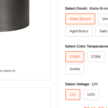
Select Finish:
Matte Bro
Matte Bronze
Ver
Aged Brass
Satin
Select Color Temperatur
2200K
2700K
Amber
to zoom in
Select Voltage:
12V
12V
120V