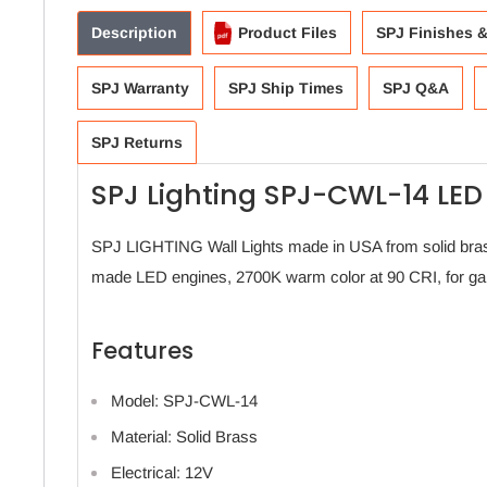
Description
Product Files
SPJ Finishes 
SPJ Warranty
SPJ Ship Times
SPJ Q&A
SPJ Returns
SPJ Lighting SPJ-CWL-14 LED
SPJ LIGHTING Wall Lights made in USA from solid bras
made LED engines, 2700K warm color at 90 CRI, for gar
Features
Model: SPJ-CWL-14
Material: Solid Brass
Electrical: 12V