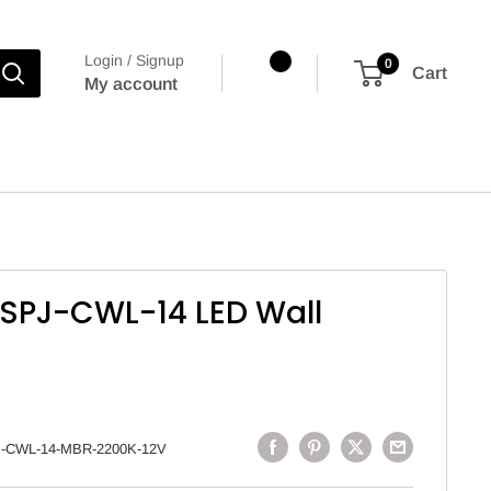
Login / Signup
0
Cart
My account
 SPJ-CWL-14 LED Wall
-CWL-14-MBR-2200K-12V