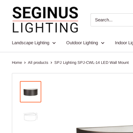
Skip
Seginus
to
Lighting
content
Landscape Lighting
Outdoor Lighting
Indoor Li
Home
All products
SPJ Lighting SPJ-CWL-14 LED Wall Mount