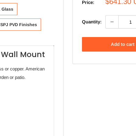
Sale
$641.30
Price:
price
& Glass
Quantity:
SPJ PVD Finishes
Add to cart
 Wall Mount
s or copper. American
den or patio.