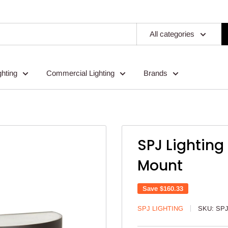
All categories
ghting
Commercial Lighting
Brands
SPJ Lighting
Mount
Save
$160.33
SPJ LIGHTING
SKU:
SPJ