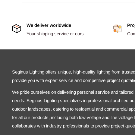
We deliver worldwide
Pro
Your shipping service or ours
Comp
Seginus Lighting offers unique, high-quality lighting from truste
provide you with expert service and competitive project quotati
We pride ourselves on delivering personal service and tailored s
needs. Seginus Lighting specializes in professional architectural
outdoor landscapes, catering to residential and commercial appl
for all our products, including both low voltage and line voltage
collaborates with industry professionals to provide project quo