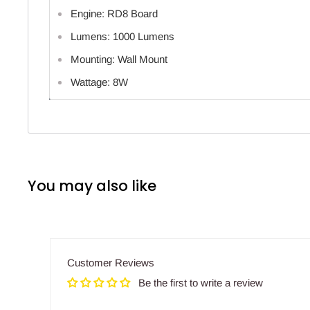
Engine: RD8 Board
Lumens: 1000 Lumens
Mounting: Wall Mount
Wattage: 8W
You may also like
Customer Reviews
Be the first to write a review