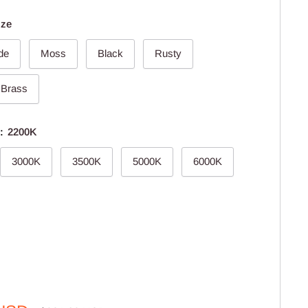
nze
de
Moss
Black
Rusty
 Brass
e:
2200K
3000K
3500K
5000K
6000K