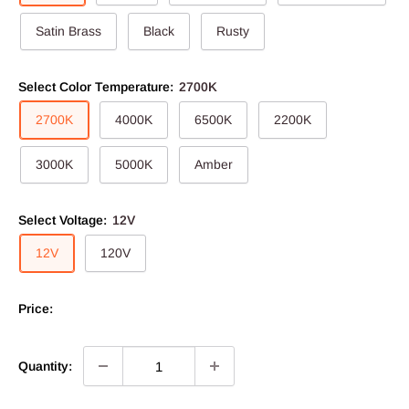
Satin Brass
Black
Rusty
Select Color Temperature:
2700K
2700K
4000K
6500K
2200K
3000K
5000K
Amber
Select Voltage:
12V
12V
120V
Price:
Quantity: