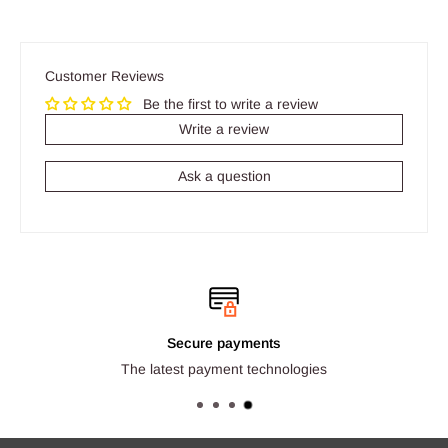
Customer Reviews
Be the first to write a review
Write a review
Ask a question
Secure payments
The latest payment technologies