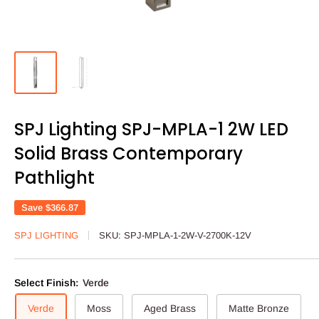
SPJ Lighting SPJ-MPLA-1 2W LED
Solid Brass Contemporary
Pathlight
Save
$366.87
SPJ LIGHTING
SKU:
SPJ-MPLA-1-2W-V-2700K-12V
Select Finish:
Verde
Verde
Moss
Aged Brass
Matte Bronze