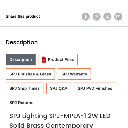
Share this product
Description
Description
Product Files
SPJ Finishes & Glass
SPJ Warranty
SPJ Ship Times
SPJ Q&A
SPJ PVD Finishes
SPJ Returns
SPJ Lighting SPJ-MPLA-1 2W LED
Solid Brass Contemporary