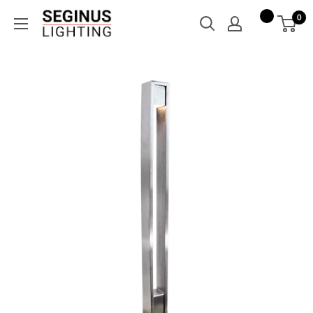
Skip
Seginus
0
to
Lighting
content