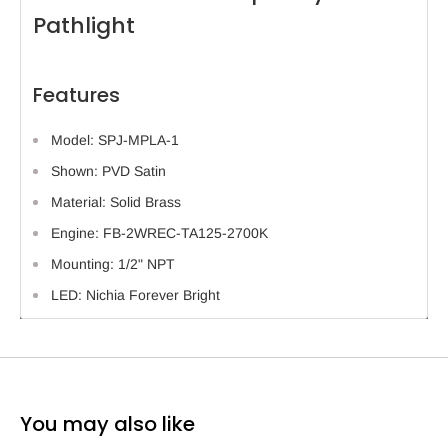
Pathlight
Features
Model: SPJ-MPLA-1
Shown: PVD Satin
Material: Solid Brass
Engine: FB-2WREC-TA125-2700K
Mounting: 1/2" NPT
LED: Nichia Forever Bright
You may also like