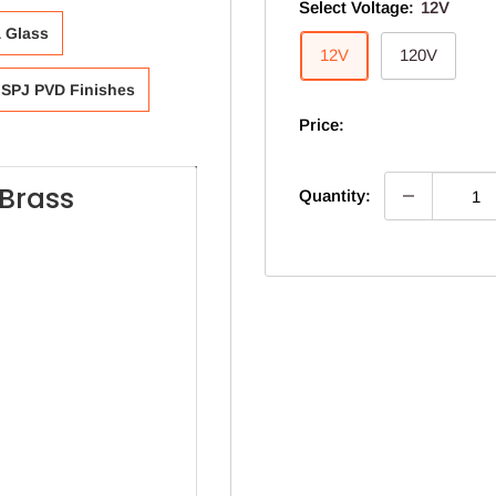
Select Voltage:
12V
& Glass
12V
120V
SPJ PVD Finishes
Price:
Brass
Quantity: