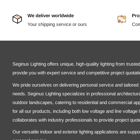
We deliver worldwide
Pro
Your shipping service or ours
Comp
Seginus Lighting offers unique, high-quality lighting from truste
provide you with expert service and competitive project quotati
We pride ourselves on delivering personal service and tailored s
needs. Seginus Lighting specializes in professional architectural
outdoor landscapes, catering to residential and commercial appl
for all our products, including both low voltage and line voltage
collaborates with industry professionals to provide project quo
Our versatile indoor and exterior lighting applications are supp