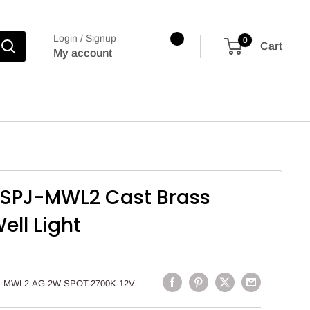
Login / Signup
0
Cart
My account
g SPJ-MWL2 Cast Brass
ell Light
-MWL2-AG-2W-SPOT-2700K-12V