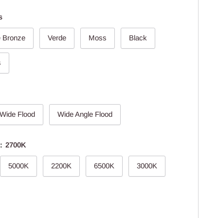
s
e Bronze
Verde
Moss
Black
s
Wide Flood
Wide Angle Flood
e:
2700K
5000K
2200K
6500K
3000K