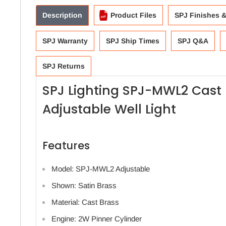
Description
Product Files
SPJ Finishes 
SPJ Warranty
SPJ Ship Times
SPJ Q&A
SPJ Returns
SPJ Lighting SPJ-MWL2 Cast 
Adjustable Well Light
Features
Model: SPJ-MWL2 Adjustable
Shown: Satin Brass
Material: Cast Brass
Engine: 2W Pinner Cylinder