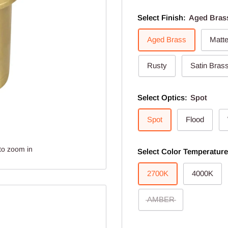
Select Finish:
Aged Bras
Aged Brass
Matt
Rusty
Satin Bras
Select Optics:
Spot
Spot
Flood
to zoom in
Select Color Temperatur
2700K
4000K
AMBER