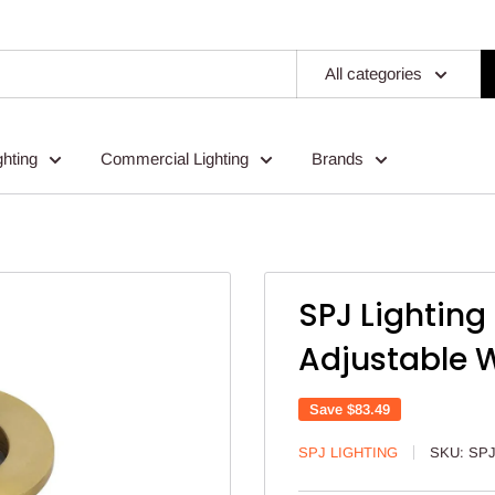
All categories
ghting
Commercial Lighting
Brands
SPJ Lightin
Adjustable W
Save
$83.49
SPJ LIGHTING
SKU:
SPJ