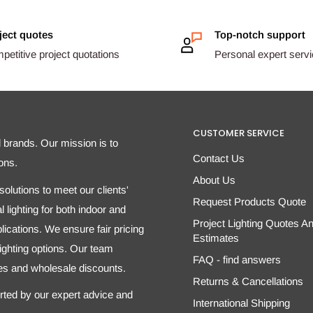
ject quotes
Top-notch support
etitive project quotations
Personal expert serv
CUSTOMER SERVICE
d brands. Our mission is to
Contact Us
ons.
About Us
olutions to meet our clients'
Request Products Quote
 lighting for both indoor and
Project Lighting Quotes A
ications. We ensure fair pricing
Estimates
 lighting options. Our team
FAQ - find answers
tes and wholesale discounts.
Returns & Cancellations
orted by our expert advice and
International Shipping