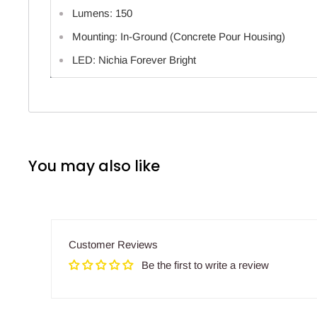
Lumens: 150
Mounting: In-Ground (Concrete Pour Housing)
LED: Nichia Forever Bright
You may also like
Customer Reviews
Be the first to write a review