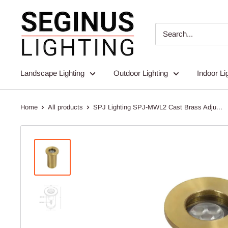
Skip
Seginus
to
Lighting
content
Landscape Lighting
Outdoor Lighting
Indoor Li
Home
All products
SPJ Lighting SPJ-MWL2 Cast Brass Adju...