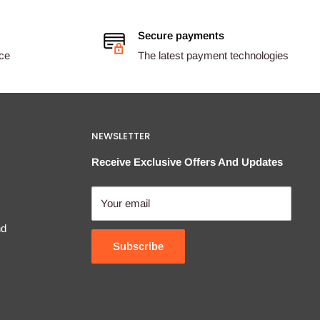
Secure payments
ice
The latest payment technologies
NEWSLETTER
Receive Exclusive Offers And Updates
Your email
nd
Subscribe