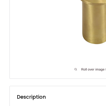
Roll over image 
Description