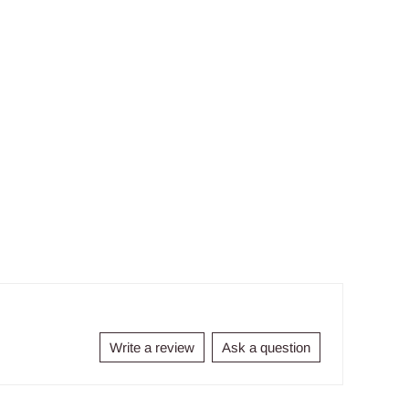
Write a review
Ask a question