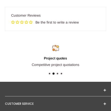
Customer Reviews
Be the first to write a review
Project quotes
Competitive project quotations
Seginus Lighting offers unique, high-quality lighting from
CUSTOMER SERVICE
trusted brands. Our mission is to provide you with expert
service and competitive project quotations.