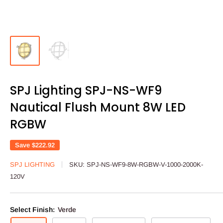
SPJ Lighting SPJ-NS-WF9
Nautical Flush Mount 8W LED
RGBW
Save
$222.92
SPJ LIGHTING
SKU:
SPJ-NS-WF9-8W-RGBW-V-1000-2000K-
120V
Select Finish:
Verde