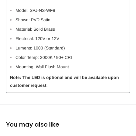
Model: SPJ-NS-WF9
Shown: PVD Satin
Material: Solid Brass
Electrical: 120V or 12V
Lumens: 1000 (Standard)
Color Temp: 2000K / 90+ CRI
Mounting: Wall Flush Mount
Note: The LED is optional and will be available upon
customer request.
You may also like