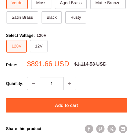
Verde
Moss
Aged Brass
Matte Bronze
Satin Brass
Black
Rusty
Select Voltage:
120V
120V
12V
Sale
$891.66 USD
Regular
$1,114.58 USD
Price:
price
price
Quantity:
Add to cart
Share this product