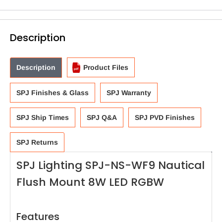
Description
Description
Product Files
SPJ Finishes & Glass
SPJ Warranty
SPJ Ship Times
SPJ Q&A
SPJ PVD Finishes
SPJ Returns
SPJ Lighting SPJ-NS-WF9 Nautical
Flush Mount 8W LED RGBW
Features