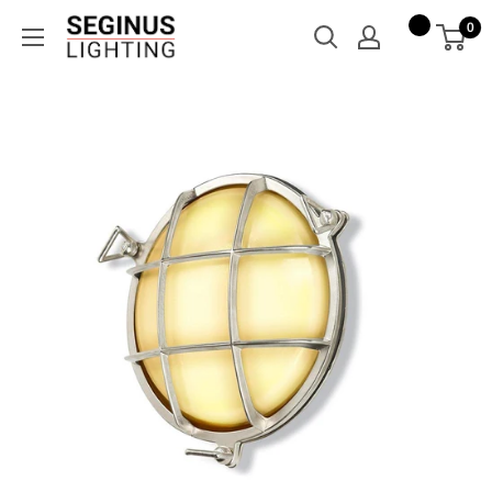
Skip
Seginus
0
to
Lighting
content