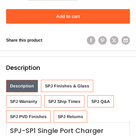
Add to cart
Share this product
Description
Description
SPJ Finishes & Glass
SPJ Warranty
SPJ Ship Times
SPJ Q&A
SPJ PVD Finishes
SPJ Returns
SPJ-SP1 Single Port Charger