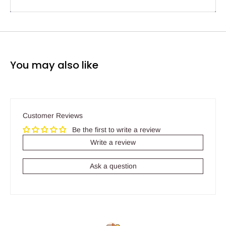
You may also like
Customer Reviews
Be the first to write a review
Write a review
Ask a question