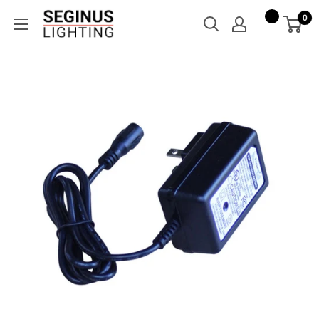
Skip
Seginus
0
to
Lighting
content