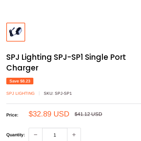
SPJ Lighting SPJ-SP1 Single Port
Charger
Save
$8.23
SPJ LIGHTING
SKU:
SPJ-SP1
Sale
$32.89 USD
Regular
$41.12 USD
Price:
price
price
Quantity: