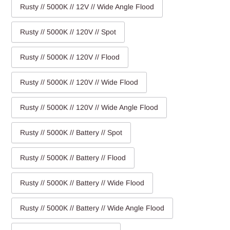
Rusty // 5000K // 12V // Wide Angle Flood
Rusty // 5000K // 120V // Spot
Rusty // 5000K // 120V // Flood
Rusty // 5000K // 120V // Wide Flood
Rusty // 5000K // 120V // Wide Angle Flood
Rusty // 5000K // Battery // Spot
Rusty // 5000K // Battery // Flood
Rusty // 5000K // Battery // Wide Flood
Rusty // 5000K // Battery // Wide Angle Flood