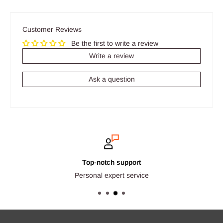
Customer Reviews
Be the first to write a review
Write a review
Ask a question
Top-notch support
Personal expert service