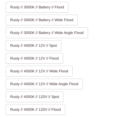
Rusty // 3000K // Battery // Flood
Rusty // 3000K // Battery // Wide Flood
Rusty // 3000K // Battery // Wide Angle Flood
Rusty // 4000K // 12V // Spot
Rusty // 4000K // 12V // Flood
Rusty // 4000K // 12V // Wide Flood
Rusty // 4000K // 12V // Wide Angle Flood
Rusty // 4000K // 120V // Spot
Rusty // 4000K // 120V // Flood