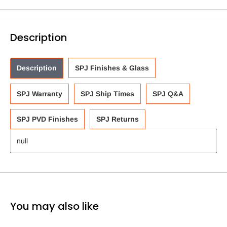
Description
Description
SPJ Finishes & Glass
SPJ Warranty
SPJ Ship Times
SPJ Q&A
SPJ PVD Finishes
SPJ Returns
null
You may also like