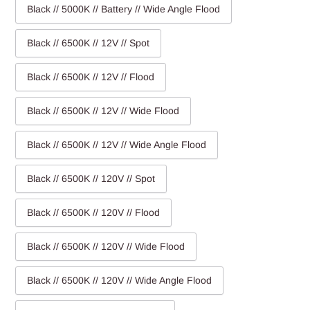
Black // 5000K // Battery // Wide Angle Flood
Black // 6500K // 12V // Spot
Black // 6500K // 12V // Flood
Black // 6500K // 12V // Wide Flood
Black // 6500K // 12V // Wide Angle Flood
Black // 6500K // 120V // Spot
Black // 6500K // 120V // Flood
Black // 6500K // 120V // Wide Flood
Black // 6500K // 120V // Wide Angle Flood