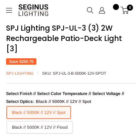
Skip
Seginus
0
to
Lighting
content
SPJ Lighting SPJ-UL-3 (3) 2W
Rechargeable Patio-Deck Light
[3]
Save
$260.70
SPJ LIGHTING
SKU:
SPJ-UL-3-B-5000K-12V-SPOT
Select Finish // Select Color Temperature // Select Voltage //
Select Optics:
Black // 5000K // 12V // Spot
Black // 5000K // 12V // Spot
Black // 5000K // 12V // Flood