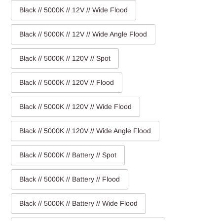
Black // 5000K // 12V // Wide Flood
Black // 5000K // 12V // Wide Angle Flood
Black // 5000K // 120V // Spot
Black // 5000K // 120V // Flood
Black // 5000K // 120V // Wide Flood
Black // 5000K // 120V // Wide Angle Flood
Black // 5000K // Battery // Spot
Black // 5000K // Battery // Flood
Black // 5000K // Battery // Wide Flood