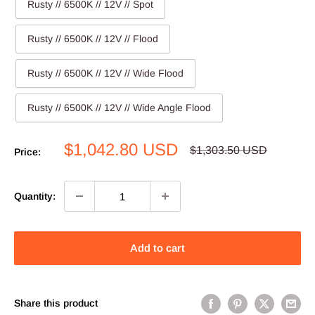
Rusty // 6500K // 12V // Spot
Rusty // 6500K // 12V // Flood
Rusty // 6500K // 12V // Wide Flood
Rusty // 6500K // 12V // Wide Angle Flood
Sale
$1,042.80 USD
Regular
$1,303.50 USD
Price:
price
price
Quantity:
Add to cart
Share this product