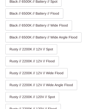
Black // 6500K // Battery // Spot
Black // 6500K // Battery // Flood
Black // 6500K // Battery // Wide Flood
Black // 6500K // Battery // Wide Angle Flood
Rusty // 2200K // 12V // Spot
Rusty // 2200K // 12V // Flood
Rusty // 2200K // 12V // Wide Flood
Rusty // 2200K // 12V // Wide Angle Flood
Rusty // 2200K // 120V // Spot
Rusty // 2200K // 120V // Flood