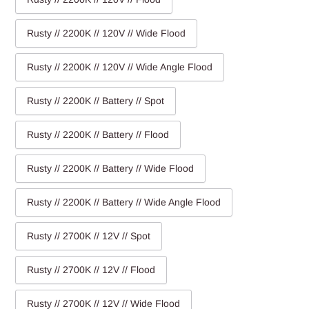
Rusty // 2200K // 120V // Wide Flood
Rusty // 2200K // 120V // Wide Angle Flood
Rusty // 2200K // Battery // Spot
Rusty // 2200K // Battery // Flood
Rusty // 2200K // Battery // Wide Flood
Rusty // 2200K // Battery // Wide Angle Flood
Rusty // 2700K // 12V // Spot
Rusty // 2700K // 12V // Flood
Rusty // 2700K // 12V // Wide Flood