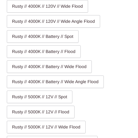
Rusty // 4000K // 120V // Wide Flood
Rusty // 4000K // 120V // Wide Angle Flood
Rusty // 4000K // Battery // Spot
Rusty // 4000K // Battery // Flood
Rusty // 4000K // Battery // Wide Flood
Rusty // 4000K // Battery // Wide Angle Flood
Rusty // 5000K // 12V // Spot
Rusty // 5000K // 12V // Flood
Rusty // 5000K // 12V // Wide Flood