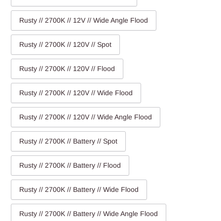
Rusty // 2700K // 12V // Wide Angle Flood
Rusty // 2700K // 120V // Spot
Rusty // 2700K // 120V // Flood
Rusty // 2700K // 120V // Wide Flood
Rusty // 2700K // 120V // Wide Angle Flood
Rusty // 2700K // Battery // Spot
Rusty // 2700K // Battery // Flood
Rusty // 2700K // Battery // Wide Flood
Rusty // 2700K // Battery // Wide Angle Flood