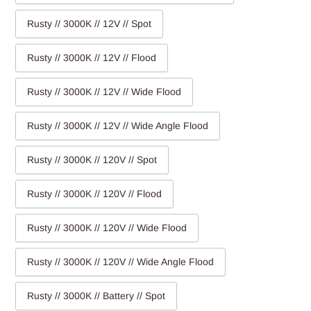
Rusty // 3000K // 12V // Spot
Rusty // 3000K // 12V // Flood
Rusty // 3000K // 12V // Wide Flood
Rusty // 3000K // 12V // Wide Angle Flood
Rusty // 3000K // 120V // Spot
Rusty // 3000K // 120V // Flood
Rusty // 3000K // 120V // Wide Flood
Rusty // 3000K // 120V // Wide Angle Flood
Rusty // 3000K // Battery // Spot